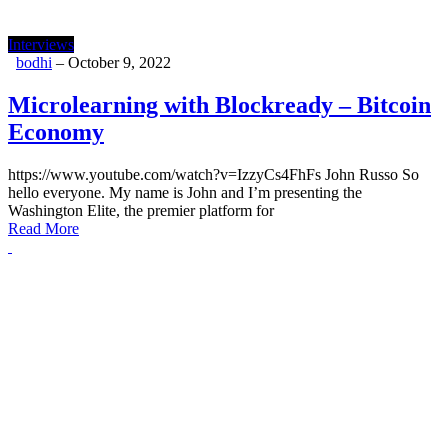
Interviews
bodhi
–
October 9, 2022
Microlearning with Blockready – Bitcoin
Economy
https://www.youtube.com/watch?v=IzzyCs4FhFs John Russo So
hello everyone. My name is John and I’m presenting the
Washington Elite, the premier platform for
Read More