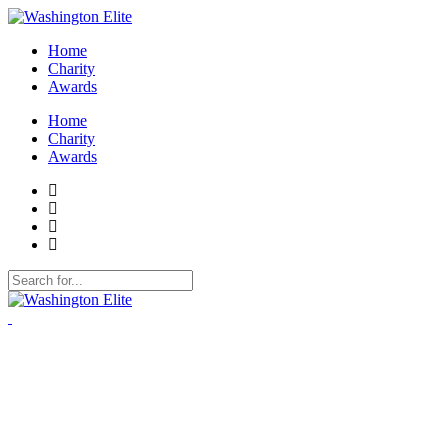
Home
Charity
Awards
Home
Charity
Awards