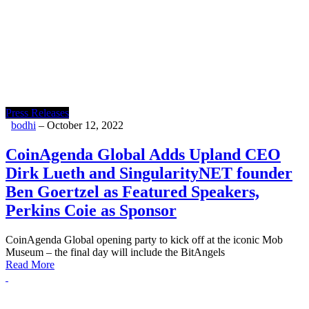
Press Releases
bodhi
–
October 12, 2022
CoinAgenda Global Adds Upland CEO
Dirk Lueth and SingularityNET founder
Ben Goertzel as Featured Speakers,
Perkins Coie as Sponsor
CoinAgenda Global opening party to kick off at the iconic Mob
Museum – the final day will include the BitAngels
Read More