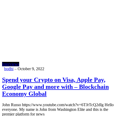
Interviews
bodhi
–
October 9, 2022
Spend your Crypto on Visa, Apple Pay,
Google Pay and more with – Blockchain
Economy Global
John Russo https://www.youtube.com/watch?v=6TJrTcQ2dIg Hello
everyone. My name is John from Washington Elite and this is the
premier platform for news