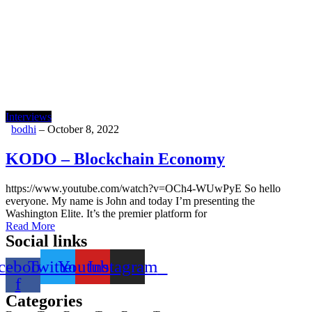
Interviews
bodhi
–
October 8, 2022
KODO – Blockchain Economy
https://www.youtube.com/watch?v=OCh4-WUwPyE So hello
everyone. My name is John and today I’m presenting the
Washington Elite. It’s the premier platform for
Read More
Social links
cebook-
Twitter
Youtube
Instagram
f
Categories