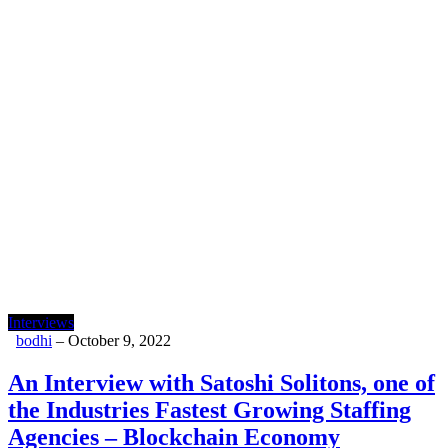
Interviews
bodhi
–
October 9, 2022
An Interview with Satoshi Solitons, one of
the Industries Fastest Growing Staffing
Agencies – Blockchain Economy