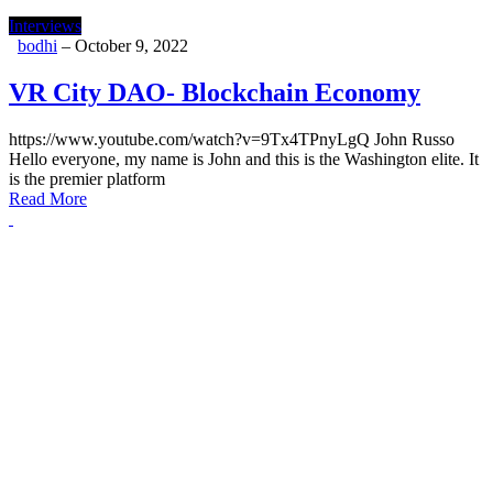
Interviews
bodhi
–
October 9, 2022
VR City DAO- Blockchain Economy
https://www.youtube.com/watch?v=9Tx4TPnyLgQ John Russo
Hello everyone, my name is John and this is the Washington elite. It
is the premier platform
Read More