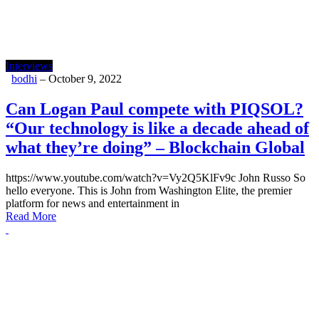
Interviews
bodhi
–
October 9, 2022
Can Logan Paul compete with PIQSOL?
“Our technology is like a decade ahead of
what they’re doing” – Blockchain Global
https://www.youtube.com/watch?v=Vy2Q5KlFv9c John Russo So
hello everyone. This is John from Washington Elite, the premier
platform for news and entertainment in
Read More