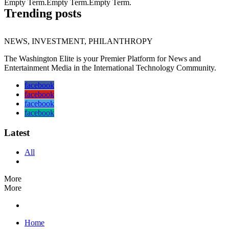
Empty Term.Empty Term.Empty Term.
Trending posts
NEWS, INVESTMENT, PHILANTHROPY
The Washington Elite is your Premier Platform for News and
Entertainment Media in the International Technology Community.
facebook
facebook
facebook
facebook
Latest
All
More
More
Home