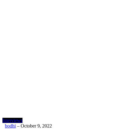
Interviews
bodhi
–
October 9, 2022