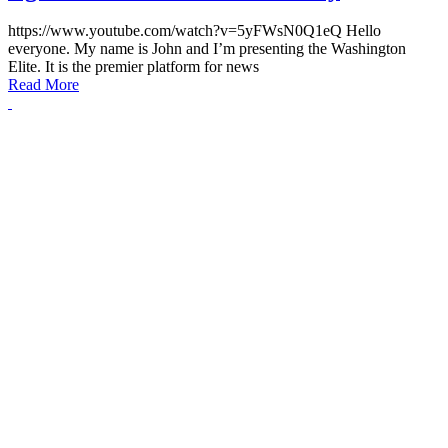
https://www.youtube.com/watch?v=5yFWsN0Q1eQ Hello
everyone. My name is John and I’m presenting the Washington
Elite. It is the premier platform for news
Read More