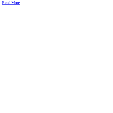
Read More