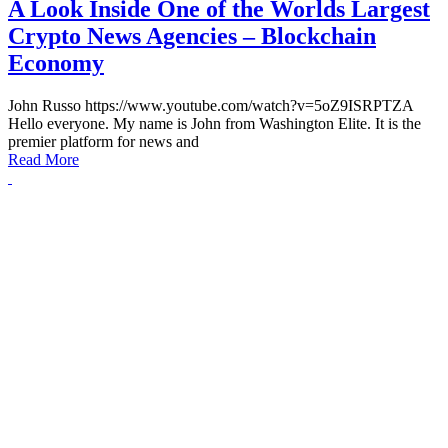
A Look Inside One of the Worlds Largest
Crypto News Agencies – Blockchain
Economy
John Russo https://www.youtube.com/watch?v=5oZ9ISRPTZA
Hello everyone. My name is John from Washington Elite. It is the
premier platform for news and
Read More