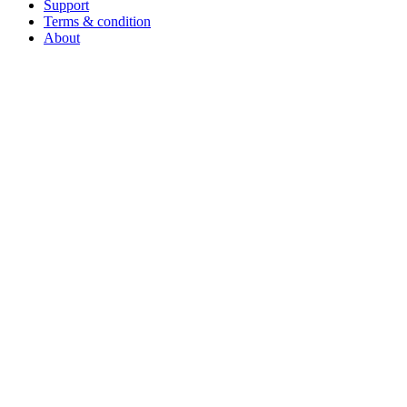
Support
Terms & condition
About