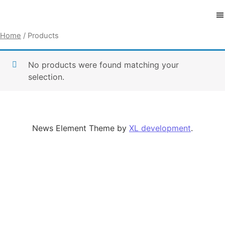
Skip to content
Home
/ Products
No products were found matching your
selection.
News Element Theme by
XL development
.