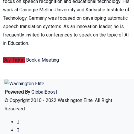
focus on speech recognition and educational technology. His
work at Carnegie Mellon University and Karlsruhe Institute of
Technology, Germany was focused on developing automatic
speech translation systems. As an innovation leader, he is
frequently invited to conferences to speak on the topic of AI
in Education.
Buy Ticket
Book a Meeting
Powered By
GlobalBoost
© Copyright 2010 - 2022 Washington Elite. All Right
Reserved.