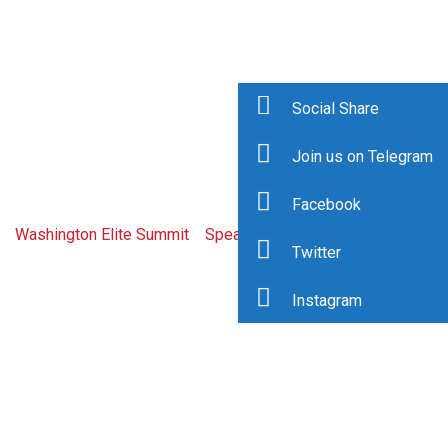
Social Share
Join us on Telegram
Dee Kanejiya
Facebook
Washington Elite Summit
>
Speaker
>
Dee Kanejiya
Twitter
Instagram