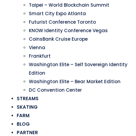
Taipei – World Blockchain Summit
Smart City Expo Atlanta
Futurist Conference Toronto
KNOW Identity Conference Vegas
CoinsBank Cruise Europe
Vienna
Frankfurt
Washington Elite – Self Sovereign Identity
Edition
Washington Elite – Bear Market Edition
DC Convention Center
STREAMS
SKATING
FARM
BLOG
PARTNER