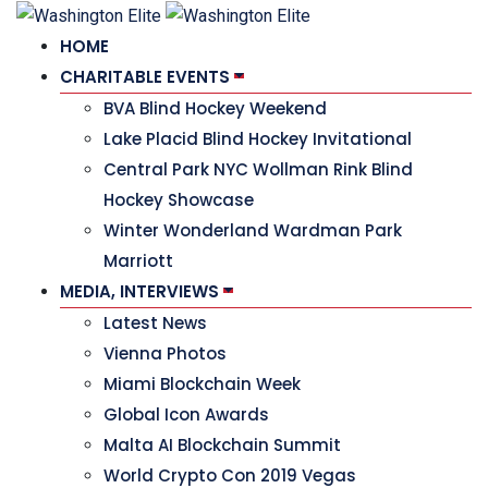
HOME
CHARITABLE EVENTS
BVA Blind Hockey Weekend
Lake Placid Blind Hockey Invitational
Central Park NYC Wollman Rink Blind
Hockey Showcase
Winter Wonderland Wardman Park
Marriott
MEDIA, INTERVIEWS
Latest News
Vienna Photos
Miami Blockchain Week
Global Icon Awards
Malta AI Blockchain Summit
World Crypto Con 2019 Vegas