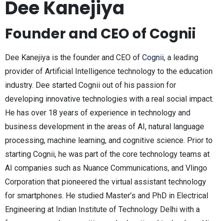
Dee Kanejiya
Founder and CEO of Cognii
Dee Kanejiya is the founder and CEO of
Cognii
, a leading
provider of Artificial Intelligence technology to the education
industry. Dee started Cognii out of his passion for
developing innovative technologies with a real social impact.
He has over 18 years of experience in technology and
business development in the areas of AI, natural language
processing, machine learning, and cognitive science. Prior to
starting Cognii, he was part of the core technology teams at
AI companies such as Nuance Communications, and Vlingo
Corporation that pioneered the virtual assistant technology
for smartphones. He studied Master’s and PhD in Electrical
Engineering at Indian Institute of Technology Delhi with a