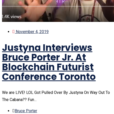
November 4, 2019
Justyna Interviews
Bruce Porter Jr. At
Blockchain Futurist
Conference Toronto
We are LIVE! LOL Got Pulled Over By Justyna On Way Out To
The Cabana?? Fun…
Bruce Porter