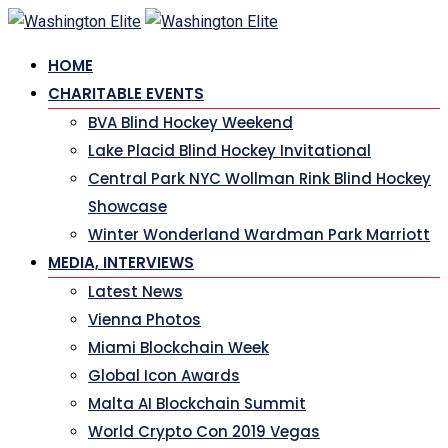
Skip
to
HOME
content
CHARITABLE EVENTS
BVA Blind Hockey Weekend
Lake Placid Blind Hockey Invitational
Central Park NYC Wollman Rink Blind Hockey
Showcase
Winter Wonderland Wardman Park Marriott
MEDIA, INTERVIEWS
Latest News
Vienna Photos
Miami Blockchain Week
Global Icon Awards
Malta AI Blockchain Summit
World Crypto Con 2019 Vegas