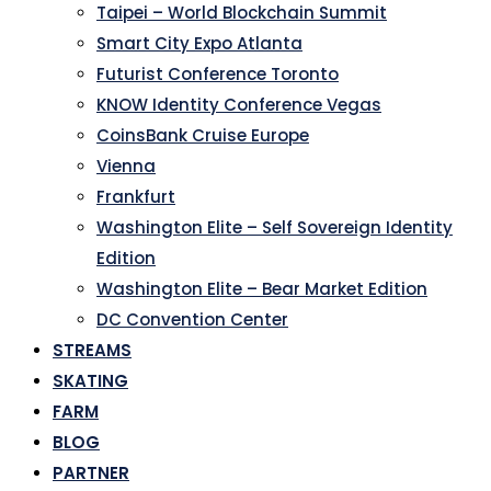
Taipei – World Blockchain Summit
Smart City Expo Atlanta
Futurist Conference Toronto
KNOW Identity Conference Vegas
CoinsBank Cruise Europe
Vienna
Frankfurt
Washington Elite – Self Sovereign Identity
Edition
Washington Elite – Bear Market Edition
DC Convention Center
STREAMS
SKATING
FARM
BLOG
PARTNER