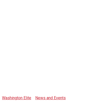
Tag: blockchain
futurist
conference
Washington Elite
>
News and Events
>
blockchain futurist
conference