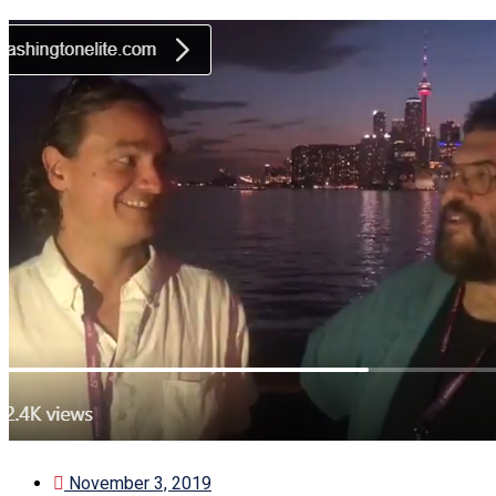
November 3, 2019