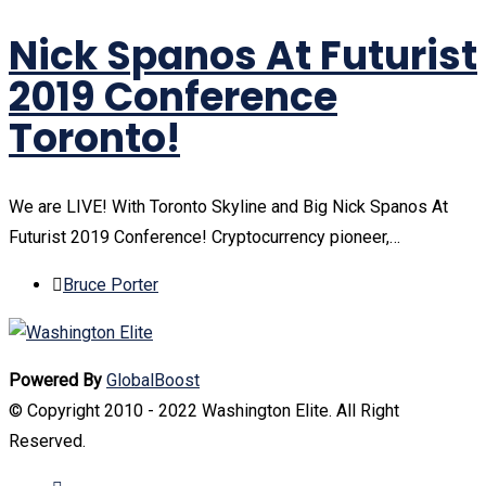
Nick Spanos At Futurist
2019 Conference
Toronto!
We are LIVE! With Toronto Skyline and Big Nick Spanos At
Futurist 2019 Conference! Cryptocurrency pioneer,…
Bruce Porter
Powered By
GlobalBoost
© Copyright 2010 - 2022 Washington Elite. All Right
Reserved.