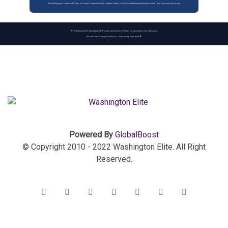
WashElite@gmail.com
Mount Vernon Ice Arena & National Gallery Sculpture Garden Ice Rink
Private fees paid directly to coach • You book your own ice time
© Washington Elite Skating School • Proudly coaching the DC area’s next generation of ice champions
We can’t wait to see you on the ice — skate strong, skate elite! ⛸️
Powered By
GlobalBoost
© Copyright 2010 - 2022 Washington Elite. All Right
Reserved.