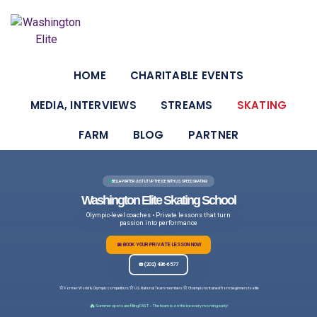
HOME
CHARITABLE EVENTS
MEDIA, INTERVIEWS
STREAMS
SKATING
FARM
BLOG
PARTNER
BELLA PORTER JUST LIT UP THE ICE WITH U.S. SPEED SKATING!
Washington Elite Skating School
Olympic-level coaches • Private lessons that turn
passion into performance
📅 BOOK YOUR PRIVATE LESSON NOW
☎️ (202) 436-6577
⭐
⭐
⭐
Former World & Olympic competitors
U.S. National Team members
Champions trained from beginners to elite
🔥
Summer spots are filling FAST – The team is on the ice every morning early!