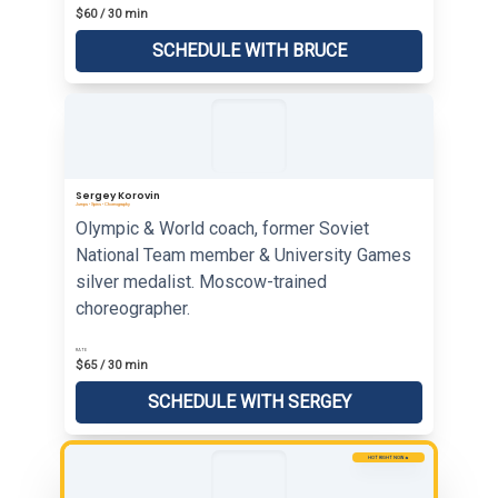
$60 / 30 min
SCHEDULE WITH BRUCE
Sergey Korovin
Jumps • Spins • Choreography
Olympic & World coach, former Soviet
National Team member & University Games
silver medalist. Moscow-trained
choreographer.
RATE
$65 / 30 min
SCHEDULE WITH SERGEY
HOT RIGHT NOW 🔥