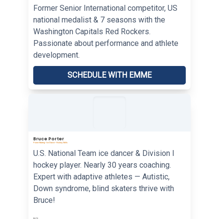
Former Senior International competitor, US
national medalist & 7 seasons with the
Washington Capitals Red Rockers.
Passionate about performance and athlete
development.
SCHEDULE WITH EMME
Bruce Porter
Power Skating • Ice Dance • Hockey Skills
U.S. National Team ice dancer & Division I
hockey player. Nearly 30 years coaching.
Expert with adaptive athletes — Autistic,
Down syndrome, blind skaters thrive with
Bruce!
RATE