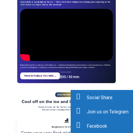
Watch Bella & Josiah light up the ice — then catch them training every morning and competing at the
2026 Picken Ice Dance Classic this weekend!
Bella and her partner Josiah are on fire right now — and they’re bringing that same energy to every private lesson. Whether
you’re a total beginner or chasing your next personal best, training with Bella is pure magic on the ice.
Private rate with Bella
TRAIN WITH BELLA THIS WEEK →
$35 / 30 min
NOW IS THE PERFECT TIME
Social Share
Cool off on the ice and level up this summer
Private lessons are the fastest way to reach the next level —
with one-on-one coaching from the best in the DC area.
Join us on Telegram
⛸️
Facebook
Beginners to Champions