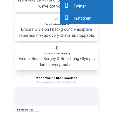
From your very first glide to national medals
Twitter
— we’ve got you covered.
Instagram
🏒
Power Skating & Hockey
Bruce’s Division I background + adaptive
expertise makes every skater unstoppable.
💃
Ice Dance & Choreography
Emme, Bruce, Sergey & Bella bring Olympic
flair to every routine.
Meet Your Elite Coaches
World-class experience. Personalized attention. Real results.
Emme Porter
Skating Skills • Freestyle • Choreography • Ice Dance