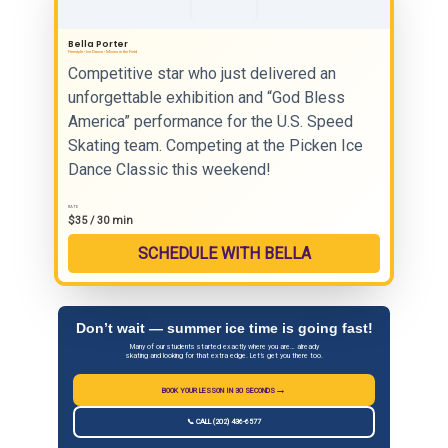
Bella Porter
Freestyle • Ice Dance • Moves in the Field
Competitive star who just delivered an
unforgettable exhibition and “God Bless
America” performance for the U.S. Speed
Skating team. Competing at the Picken Ice
Dance Classic this weekend!
RATE
$35 / 30 min
SCHEDULE WITH BELLA
Don’t wait — summer ice time is going fast!
Many of our students started exactly where you are… already
skating and looking for that extra edge. Let’s get you there too.
→
BOOK YOUR LESSON IN 30 SECONDS
📞 CALL (202) 436-6577