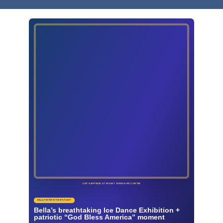
JUST HAPPENED AT MOUNT VERNON REC CENTER
BELLA PORTER IN THE SPOTLIGHT
Bella’s breathtaking Ice Dance Exhibition +
patriotic “God Bless America” moment