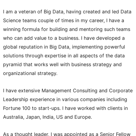
I am a veteran of Big Data, having created and led Data
Science teams couple of times in my career, I have a
winning formula for building and mentoring such teams
who can add value to a business. I have developed a
global reputation in Big Data, implementing powerful
solutions through expertise in all aspects of the data
pyramid that works well with business strategy and
organizational strategy.
I have extensive Management Consulting and Corporate
Leadership experience in various companies including
Fortune 100 to start-ups. I have worked with clients in
Australia, Japan, India, US and Europe.
As a thought leader, I was appointed as a Senior Fellow