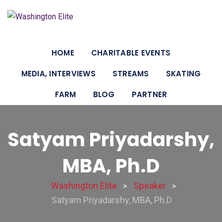
HOME
CHARITABLE EVENTS
MEDIA, INTERVIEWS
STREAMS
SKATING
FARM
BLOG
PARTNER
Satyam Priyadarshy,
MBA, Ph.D
Washington Elite
Speaker
>
>
Satyam Priyadarshy, MBA, Ph.D