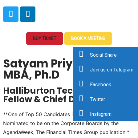
BUY TICKET
BOOK A MEETING
Social Share
Satyam Priyadarshy,
MBA, Ph.D
Join us on Telegram
Facebook
Halliburton Technology
Fellow & Chief Data Scientist
Twitter
**One of Top 50 Candidates in the Country –
Instagram
Nominated to be on the Corporate Boards by the
AgendaWeek, The Financial Times Group publication *