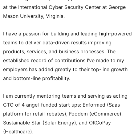
at the International Cyber Security Center at George
Mason University, Virginia.
I have a passion for building and leading high-powered
teams to deliver data-driven results improving
products, services, and business processes. The
established record of contributions I’ve made to my
employers has added greatly to their top-line growth
and bottom-line profitability.
I am currently mentoring teams and serving as acting
CTO of 4 angel-funded start ups: Enformed (Saas
platform for retail-rebates), Foodem (eCommerce),
Sustainable Star (Solar Energy), and OKCoPay
(Healthcare).