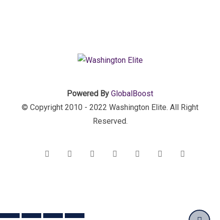
Powered By
GlobalBoost
© Copyright 2010 - 2022 Washington Elite. All Right
Reserved.