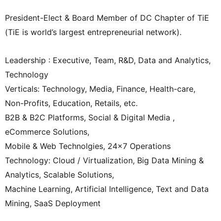
President-Elect & Board Member of DC Chapter of TiE
(TiE is world’s largest entrepreneurial network).
Leadership : Executive, Team, R&D, Data and Analytics,
Technology
Verticals: Technology, Media, Finance, Health-care,
Non-Profits, Education, Retails, etc.
B2B & B2C Platforms, Social & Digital Media ,
eCommerce Solutions,
Mobile & Web Technolgies, 24×7 Operations
Technology: Cloud / Virtualization, Big Data Mining &
Analytics, Scalable Solutions,
Machine Learning, Artificial Intelligence, Text and Data
Mining, SaaS Deployment