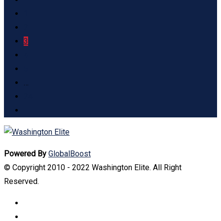
1
2
3
4
5
…
24
Powered By
GlobalBoost
© Copyright 2010 - 2022 Washington Elite. All Right
Reserved.