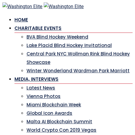
Skip
to
HOME
content
CHARITABLE EVENTS
BVA Blind Hockey Weekend
Lake Placid Blind Hockey Invitational
Central Park NYC Wollman Rink Blind Hockey
Showcase
Winter Wonderland Wardman Park Marriott
MEDIA, INTERVIEWS
Latest News
Vienna Photos
Miami Blockchain Week
Global Icon Awards
Malta AI Blockchain Summit
World Crypto Con 2019 Vegas