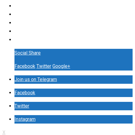
Social Share
Facebook
Twitter
Google+
Join us on Telegram
Facebook
Twitter
Instagram
X