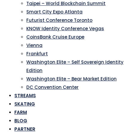
Taipei – World Blockchain Summit
Smart City Expo Atlanta
Futurist Conference Toronto
KNOW Identity Conference Vegas
CoinsBank Cruise Europe
Vienna
Frankfurt
Washington Elite – Self Sovereign Identity
Edition
Washington Elite – Bear Market Edition
DC Convention Center
STREAMS
SKATING
FARM
BLOG
PARTNER