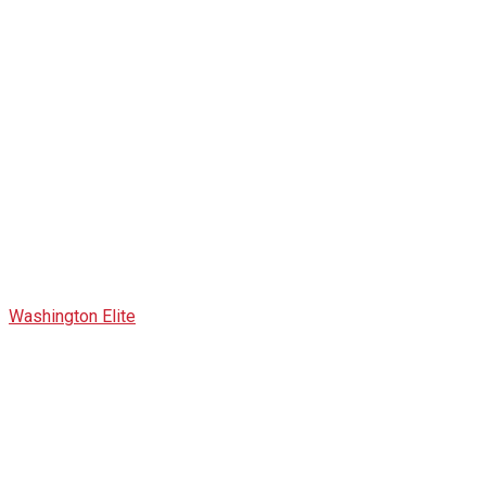
All Speaker
Washington Elite
>
Speaker