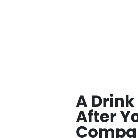
>
A Drink Named After Your Company
A Drin
After Y
Compa