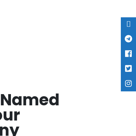
k Named
our
ny