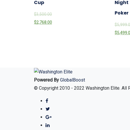
Cup
Night
Poker
$
3,500.00
$
2,768.00
$
5,999.
$
5,499.
Powered By
GlobalBoost
© Copyright 2010 - 2022 Washington Elite. All 