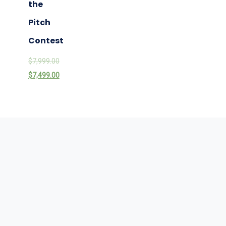
the
Pitch
Contest
$
7,999.00
$
7,499.00