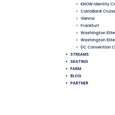
KNOW Identity C
CoinsBank Cruis
Vienna
Frankfurt
Washington Elite 
Washington Elite
DC Convention C
STREAMS
SKATING
FARM
BLOG
PARTNER