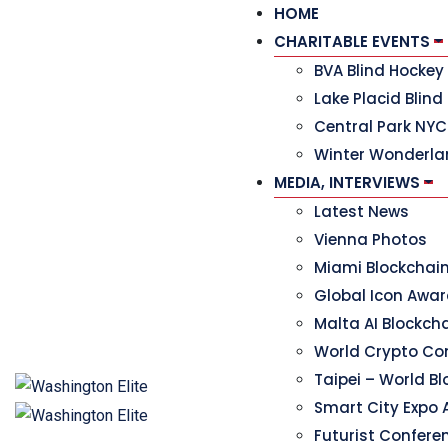
HOME
CHARITABLE EVENTS
BVA Blind Hocke
Lake Placid Blind
Central Park NYC
Winter Wonderla
MEDIA, INTERVIEWS
Latest News
Vienna Photos
Miami Blockchai
Global Icon Awa
Malta AI Blockc
World Crypto Co
Taipei – World B
Smart City Expo 
Futurist Confere