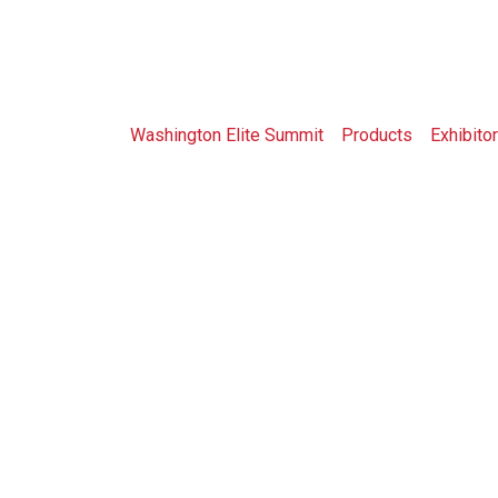
Shop
Washington Elite Summit
>
Products
>
Exhibitor