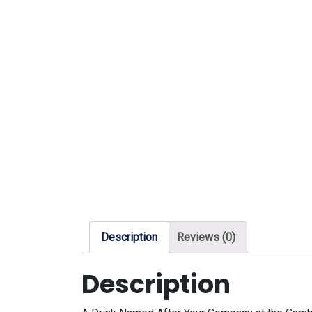
Description
Reviews (0)
Description