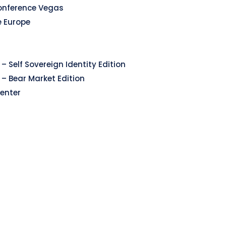
onference Vegas
e Europe
– Self Sovereign Identity Edition
 – Bear Market Edition
enter