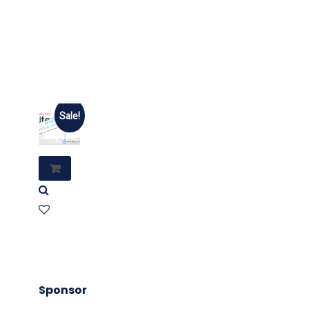
Sale!
Sponsor