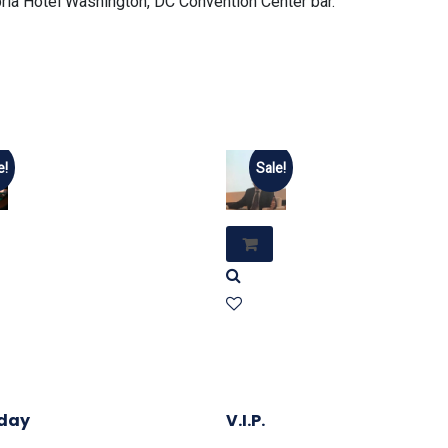
ia Hotel Washington, DC Convention Center bar.
e!
Sale!
day
V.I.P.