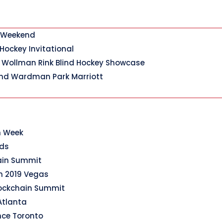
y Weekend
 Hockey Invitational
 Wollman Rink Blind Hockey Showcase
nd Wardman Park Marriott
n Week
rds
hain Summit
n 2019 Vegas
lockchain Summit
Atlanta
nce Toronto