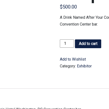
$
500.00
A Drink Named After Your Co
Convention Center bar.
Add to cart
Add to Wishlist
Category:
Exhibitor