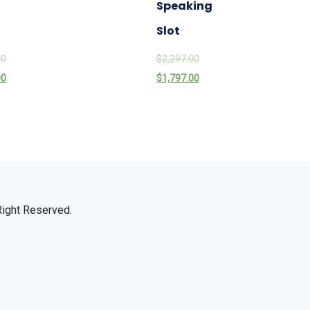
Speaking
Slot
00
$
2,297.00
00
$
1,797.00
Right Reserved.