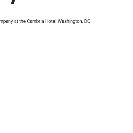
mpany at the Cambria Hotel Washington, DC