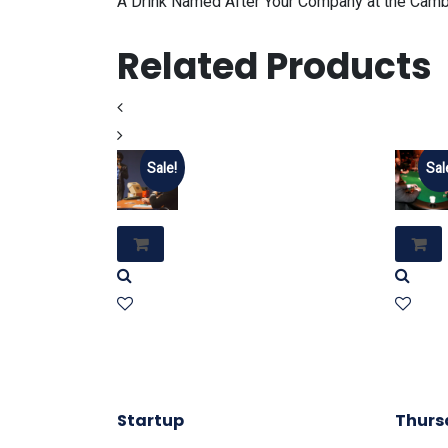
A Drink Named After Your Company at the Cambr
Related Products
Sale!
Sal
Startup
Thurs