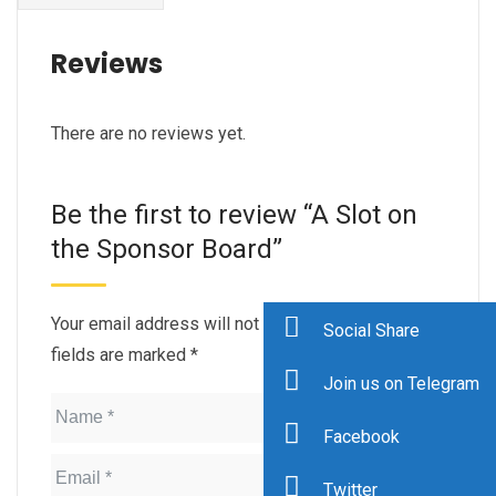
Reviews
There are no reviews yet.
Be the first to review “A Slot on
the Sponsor Board”
Your email address will not be published.
Required
Social Share
fields are marked
*
Join us on Telegram
Facebook
Twitter