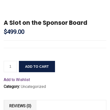
A Slot on the Sponsor Board
$
499.00
ADD TO CART
Add to Wishlist
Category:
Uncategorized
REVIEWS (0)