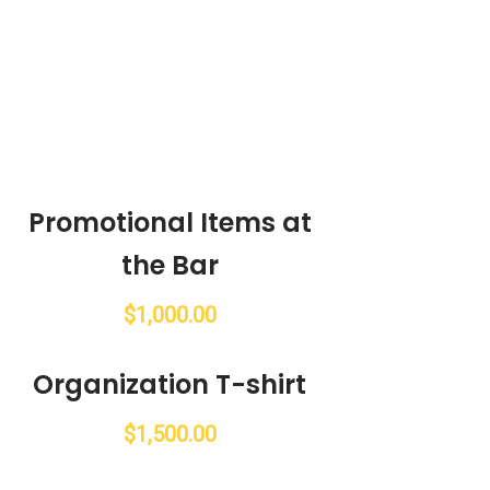
Promotional Items at
the Bar
$
1,000.00
Organization T-shirt
$
1,500.00