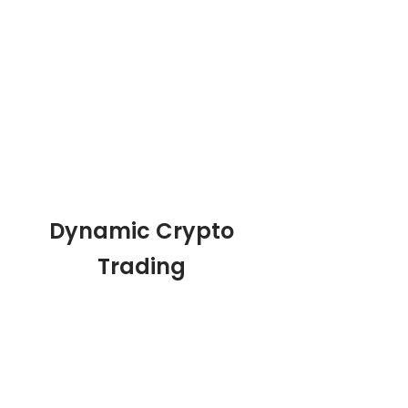
Dynamic Crypto
Trading