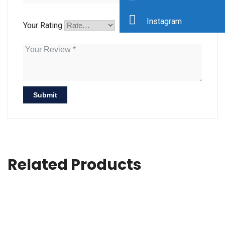
Instagram
Your Rating
Related Products