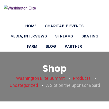
HOME
CHARITABLE EVENTS
MEDIA, INTERVIEWS
STREAMS
SKATING
FARM
BLOG
PARTNER
Shop
Washington Elite Summit
Products
>
>
Uncategorized
A Slot on the Sponsor Board
>