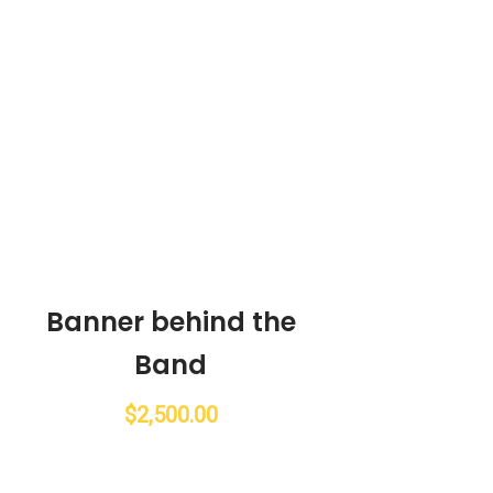
Banner behind the
Band
$
2,500.00