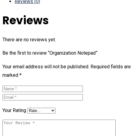
Reviews (0)
Reviews
There are no reviews yet.
Be the first to review “Organization Notepad”
Your email address will not be published.
Required fields are
marked
*
Your Rating