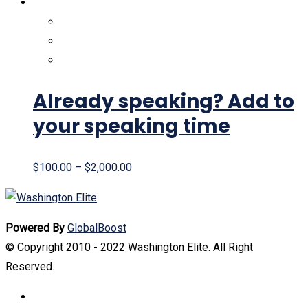
Already speaking? Add to
your speaking time
$
100.00
–
$
2,000.00
Powered By
GlobalBoost
© Copyright 2010 - 2022 Washington Elite. All Right
Reserved.