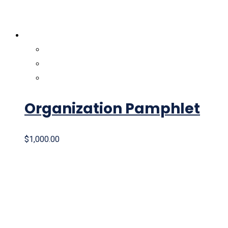
Organization Pamphlet
$
1,000.00