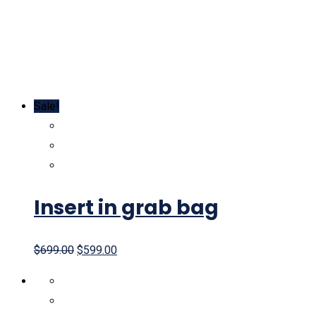
Sale!
Insert in grab bag
$
699.00
$
599.00