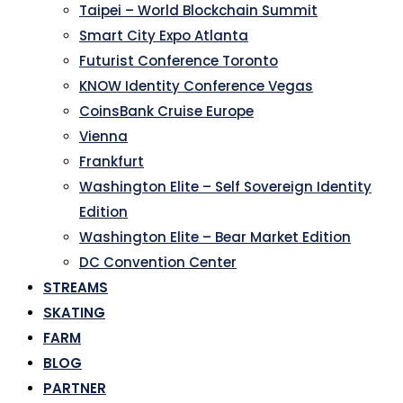
Taipei – World Blockchain Summit
Smart City Expo Atlanta
Futurist Conference Toronto
KNOW Identity Conference Vegas
CoinsBank Cruise Europe
Vienna
Frankfurt
Washington Elite – Self Sovereign Identity
Edition
Washington Elite – Bear Market Edition
DC Convention Center
STREAMS
SKATING
FARM
BLOG
PARTNER