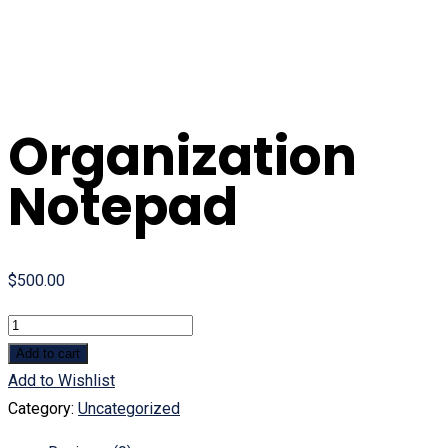
Organization
Notepad
$
500.00
Quantity
Add to cart
Add to Wishlist
Category:
Uncategorized