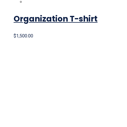
Organization T-shirt
$
1,500.00