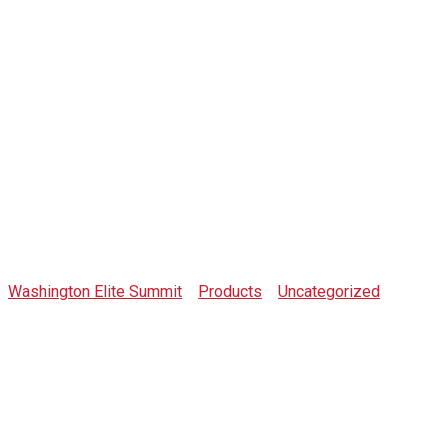
Shop
Washington Elite Summit
>
Products
>
Uncategorized
>
Organization Notepad