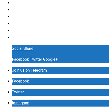
Social Share
Facebook
Twitter
Google+
Join us on Telegram
Facebook
Twitter
Instagram