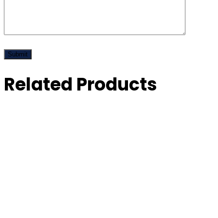
Related Products