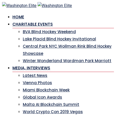
Skip
to
HOME
content
CHARITABLE EVENTS
BVA Blind Hockey Weekend
Lake Placid Blind Hockey Invitational
Central Park NYC Wollman Rink Blind Hockey
Showcase
Winter Wonderland Wardman Park Marriott
MEDIA, INTERVIEWS
Latest News
Vienna Photos
Miami Blockchain Week
Global Icon Awards
Malta AI Blockchain Summit
World Crypto Con 2019 Vegas