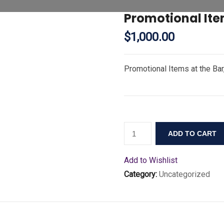
Promotional Ite
$
1,000.00
Promotional Items at the Ba
ADD TO CART
Add to Wishlist
Category:
Uncategorized