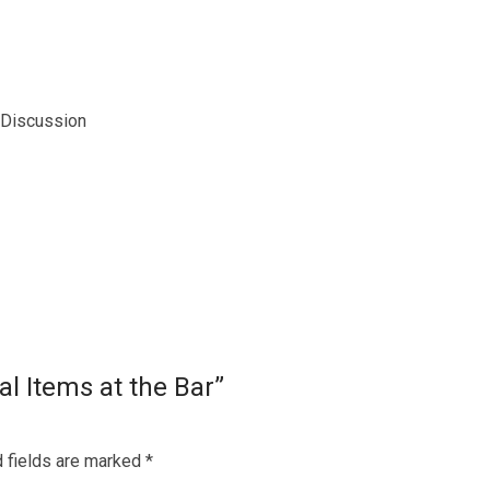
 Discussion
al Items at the Bar”
 fields are marked
*