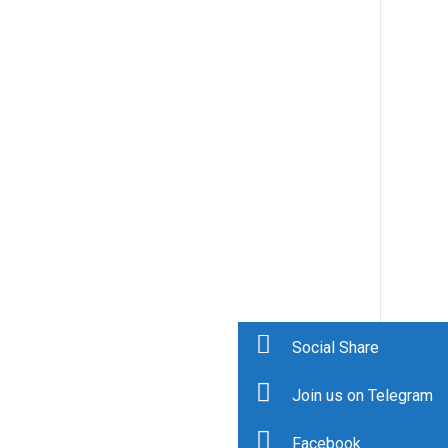
Social Share
Join us on Telegram
Facebook