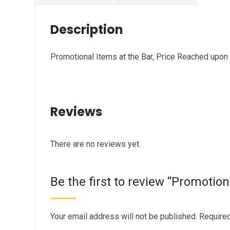
Description
Promotional Items at the Bar, Price Reached upon
Reviews
There are no reviews yet.
Be the first to review “Promotion
Your email address will not be published.
Required