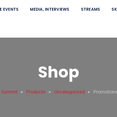
E EVENTS
MEDIA, INTERVIEWS
STREAMS
SK
Shop
e Summit
Products
Uncategorized
Promotional
>
>
>