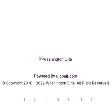
Powered By
GlobalBoost
© Copyright 2010 - 2022 Washington Elite. All Right Reserved.