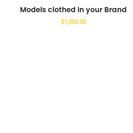
Models clothed in your Brand
$
1,000.00