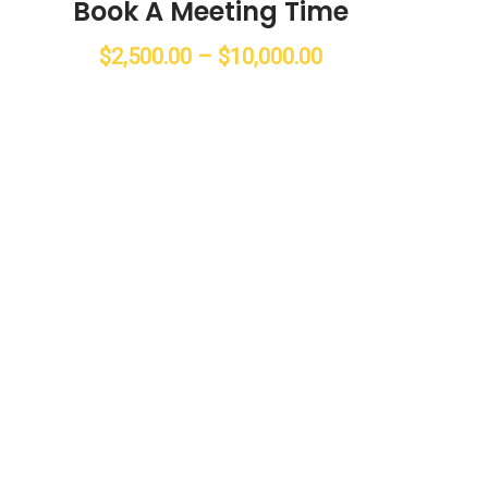
Book A Meeting Time
$
2,500.00
–
$
10,000.00