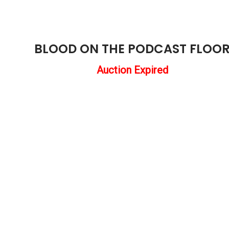
BLOOD ON THE PODCAST FLOO
Auction Expired