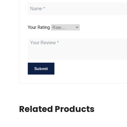
Your Rating
Related Products