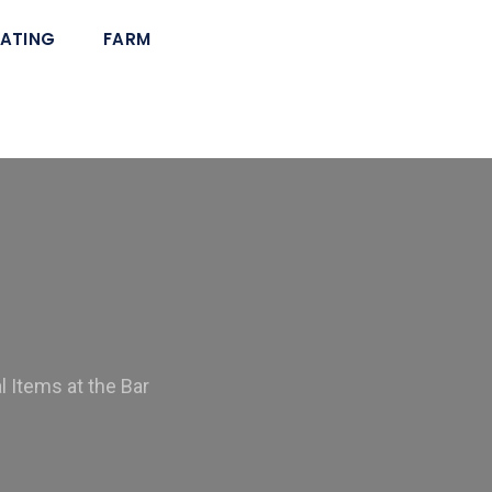
ATING
FARM
 Items at the Bar