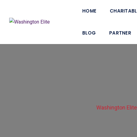
HOME
CHARITABL
BLOG
PARTNER
Washington Elit