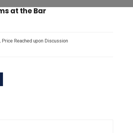
ms at the Bar
r, Price Reached upon Discussion