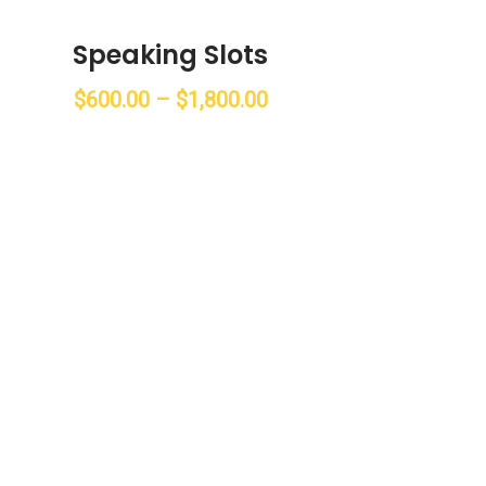
Speaking Slots
$
600.00
–
$
1,800.00