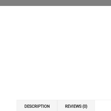
DESCRIPTION
REVIEWS (0)