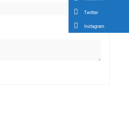
Twitter
Instagram