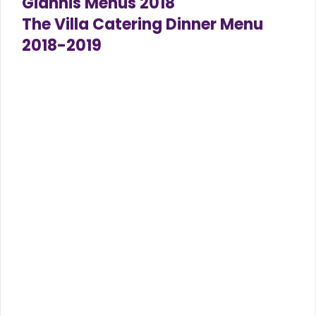
Giannis Menus 2018
The Villa Catering Dinner Menu
2018-2019