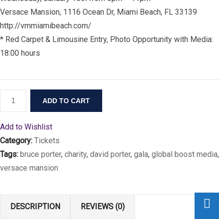
Versace Mansion, 1116 Ocean Dr, Miami Beach, FL 33139
http://vmmiamibeach.com/
* Red Carpet & Limousine Entry, Photo Opportunity with Media:
18:00 hours
ADD TO CART
Add to Wishlist
Category:
Tickets
Tags:
bruce porter
,
charity
,
david porter
,
gala
,
global boost media
,
versace mansion
DESCRIPTION
REVIEWS (0)