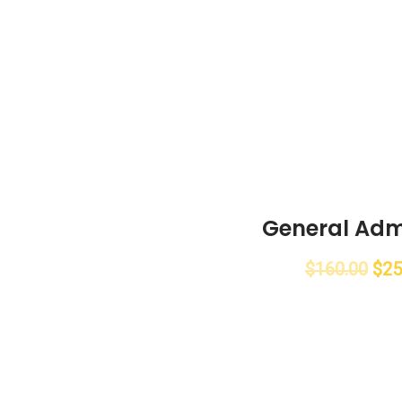
General Adm
$
160.00
$
25