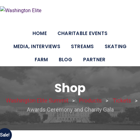
HOME
CHARITABLE EVENTS
MEDIA, INTERVIEWS
STREAMS
SKATING
FARM
BLOG
PARTNER
Shop
Washington Elite Summit
Products
Tickets
>
>
>
Awards Ceremony and Charity Gala
Sale!