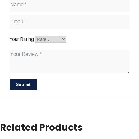
Your Rating
Related Products