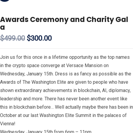
Awards Ceremony and Charity Gal
a
$
499.00
$
300.00
Join us for this once in a lifetime opportunity as the top names
in the crypto space converge at Versace Mansion on
Wednesday, January 15th. Dress is as fancy as possible as the
Awards of The Washington Elite are given to people who have
shown extraordinary achievements in blockchain, AI, diplomacy,
leadership and more. There has never been another event like
this in blockchain before… Well actually maybe there has been in
October at our last Washington Elite Summit in the palaces of
Vienna!
Wednesday, January 15th from 6pm – 11pm