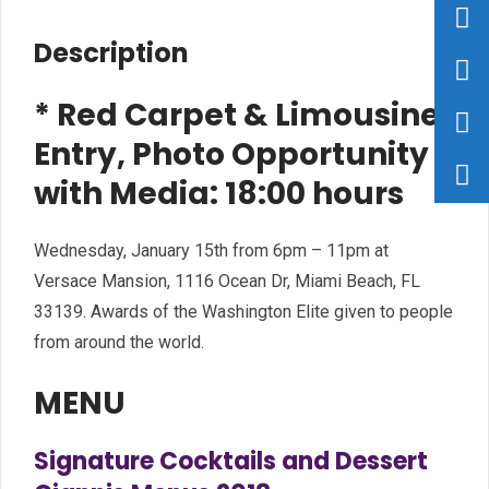
Description
* Red Carpet & Limousine
Entry, Photo Opportunity
with Media: 18:00 hours
Wednesday, January 15th from 6pm – 11pm at
Versace Mansion, 1116 Ocean Dr, Miami Beach, FL
33139. Awards of the Washington Elite given to people
from around the world.
MENU
Signature Cocktails and Dessert