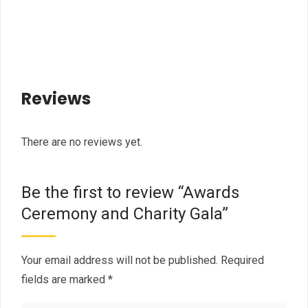
Reviews
There are no reviews yet.
Be the first to review “Awards
Ceremony and Charity Gala”
Your email address will not be published.
Required
fields are marked
*