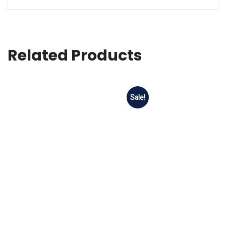
Related Products
Sale!