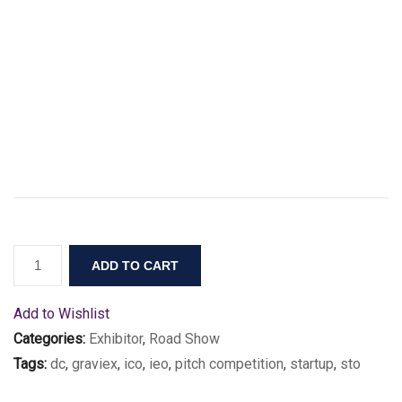
ADD TO CART
Add to Wishlist
Categories:
Exhibitor
,
Road Show
Tags:
dc
,
graviex
,
ico
,
ieo
,
pitch competition
,
startup
,
sto