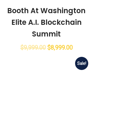
Booth At Washington
Elite A.I. Blockchain
Summit
$
9,999.00
$
8,999.00
Sale!