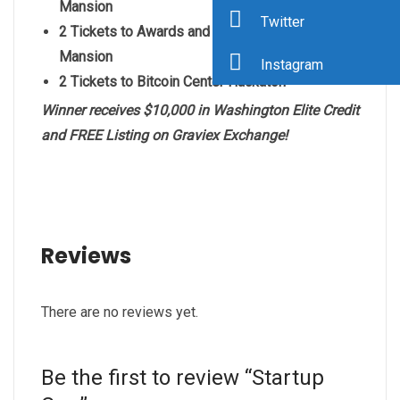
Mansion
Twitter
2 Tickets to
Awards and Charity Gala at Versace
Mansion
Instagram
2 Tickets to Bitcoin Center Hackaton
Winner receives $10,000 in Washington Elite Credit
and FREE Listing on Graviex Exchange!
Reviews
There are no reviews yet.
Be the first to review “Startup