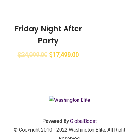
Friday Night After
Party
$
24,999.00
$
17,499.00
Powered By
GlobalBoost
© Copyright 2010 - 2022 Washington Elite. All Right
Reserved.