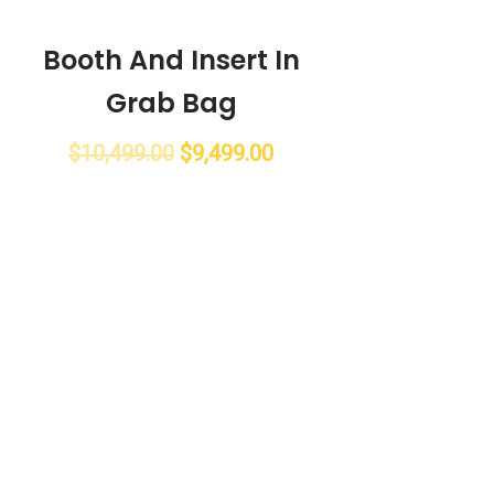
Booth And Insert In
Grab Bag
$
10,499.00
$
9,499.00