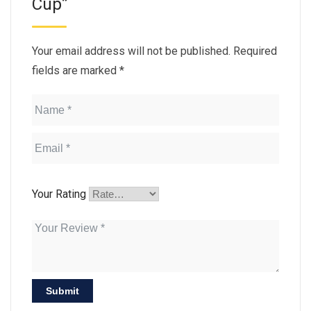
Cup”
Your email address will not be published.
Required
fields are marked
*
Your Rating