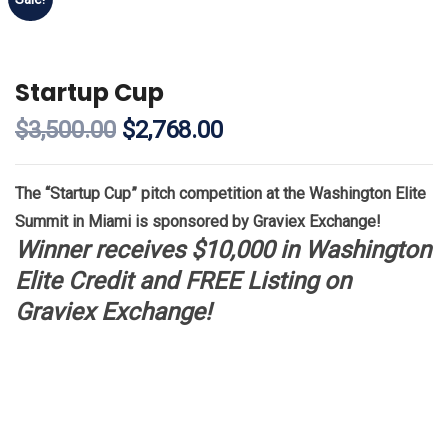
Startup Cup
$
3,500.00
$
2,768.00
The “Startup Cup” pitch competition at the Washington Elite
Summit in Miami is sponsored by Graviex Exchange!
Winner receives $10,000 in Washington
Elite Credit and FREE Listing on
Graviex Exchange!