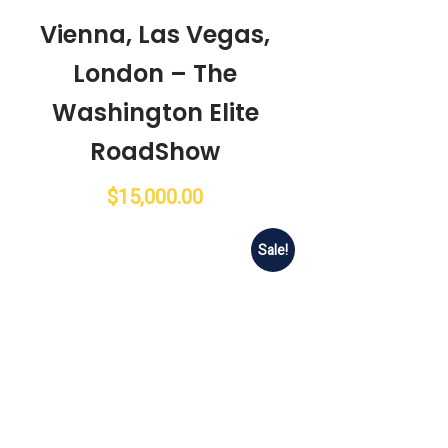
Vienna, Las Vegas,
London – The
Washington Elite
RoadShow
$
15,000.00
Sale!