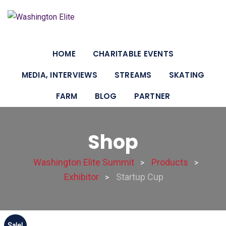
HOME
CHARITABLE EVENTS
MEDIA, INTERVIEWS
STREAMS
SKATING
FARM
BLOG
PARTNER
Shop
Washington Elite Summit
Products
>
>
Exhibitor
Startup Cup
>
Sale!