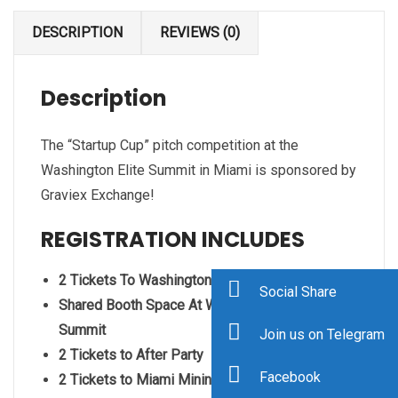
DESCRIPTION
REVIEWS (0)
Description
The “Startup Cup” pitch competition at the
Washington Elite Summit in Miami is sponsored by
Graviex Exchange!
REGISTRATION INCLUDES
2 Tickets To Washington Elite Summit
Social Share
Shared Booth Space At Washington Elite
Summit
Join us on Telegram
2 Tickets to After Party
Facebook
2 Tickets to Miami Mining Summit at Versace