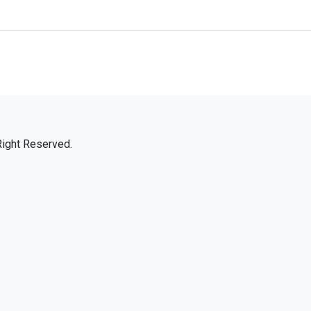
Right Reserved.