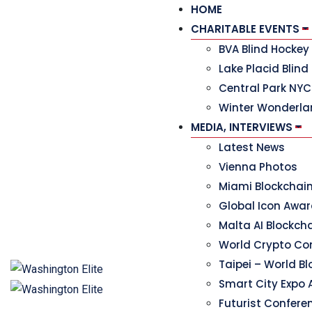
HOME
CHARITABLE EVENTS
BVA Blind Hocke
Lake Placid Blind
Central Park NYC
Winter Wonderla
MEDIA, INTERVIEWS
Latest News
Vienna Photos
Miami Blockchai
Global Icon Awa
Malta AI Blockc
World Crypto Co
Taipei – World B
Smart City Expo 
Futurist Confere