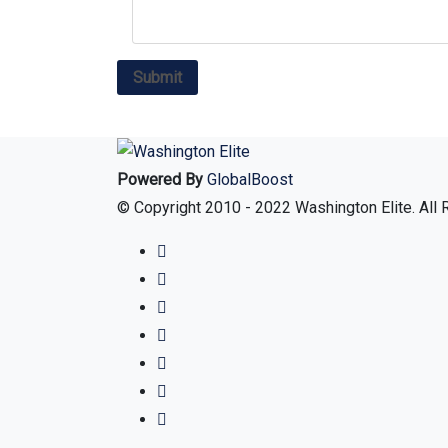
Powered By
GlobalBoost
© Copyright 2010 - 2022 Washington Elite. All 