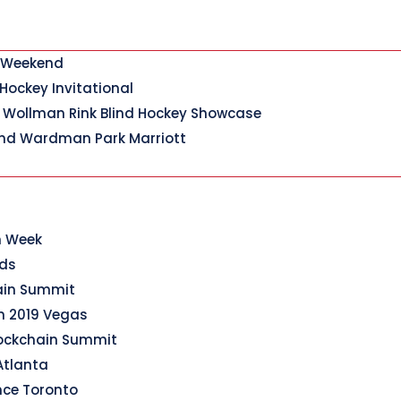
y Weekend
 Hockey Invitational
 Wollman Rink Blind Hockey Showcase
nd Wardman Park Marriott
n Week
rds
hain Summit
n 2019 Vegas
lockchain Summit
Atlanta
nce Toronto