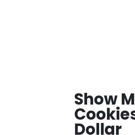
w Me Your Cookies by Johnny Dollar
Show M
Cookie
Dollar