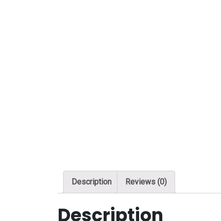
Description
Reviews (0)
Description