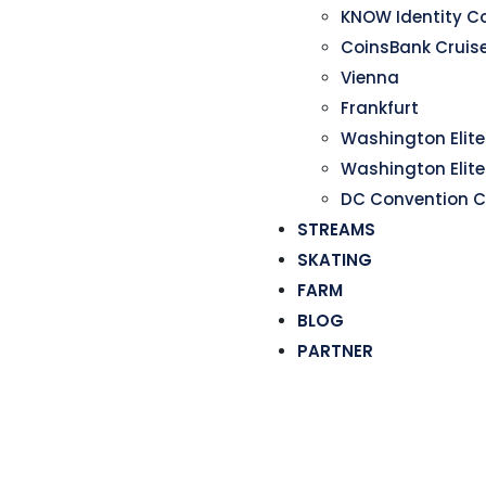
KNOW Identity C
CoinsBank Cruis
Vienna
Frankfurt
Washington Elite 
Washington Elite
DC Convention C
STREAMS
SKATING
FARM
BLOG
PARTNER