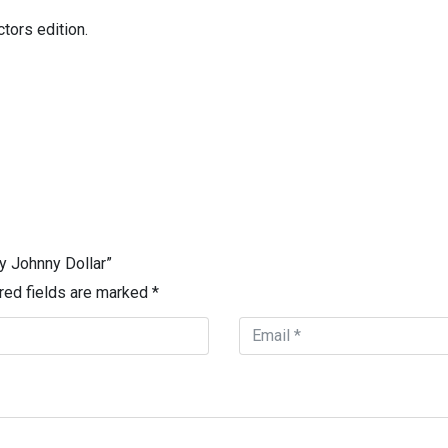
tors edition.
y Johnny Dollar”
red fields are marked
*