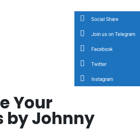
Social Share
Join us on Telegram
Facebook
Twitter
Instagram
e Your
s by Johnny