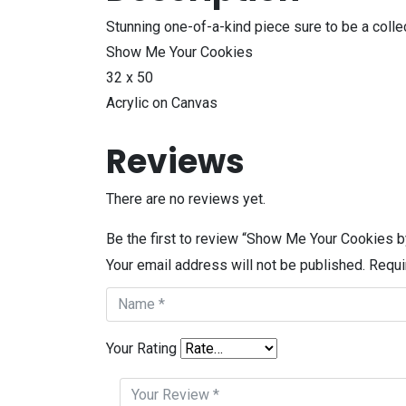
Stunning one-of-a-kind piece sure to be a collec
Show Me Your Cookies
32 x 50
Acrylic on Canvas
Reviews
There are no reviews yet.
Be the first to review “Show Me Your Cookies b
Your email address will not be published.
Requi
Your Rating