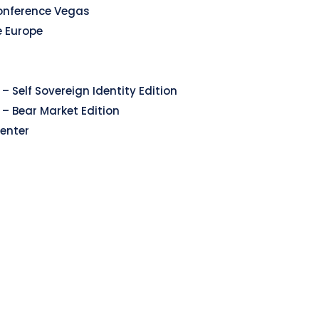
onference Vegas
e Europe
– Self Sovereign Identity Edition
 – Bear Market Edition
enter