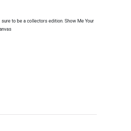
 sure to be a collectors edition. Show Me Your
Canvas