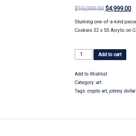
$
10,000.00
$
4,999.00
Stunning one-of-a-kind piece
Cookies 32 x 50 Acrylic on 
Add to cart
Add to Wishlist
Category:
art
Tags:
crypto art
,
johnny dollar