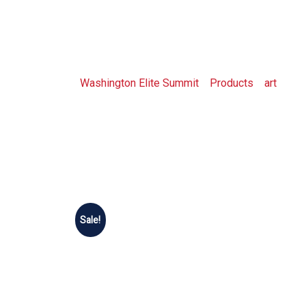
Shop
Washington Elite Summit
>
Products
>
art
>
Sho
Sale!