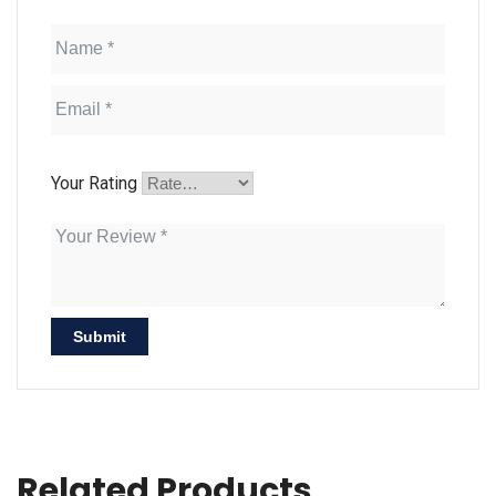
Your Rating
Related Products