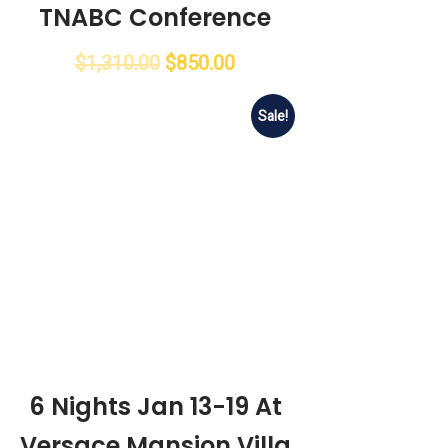
TNABC Conference
$
1,310.00
$
850.00
Sale!
6 Nights Jan 13-19 At
Versace Mansion Villa