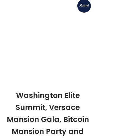
Sale!
Washington Elite
Summit, Versace
Mansion Gala, Bitcoin
Mansion Party and