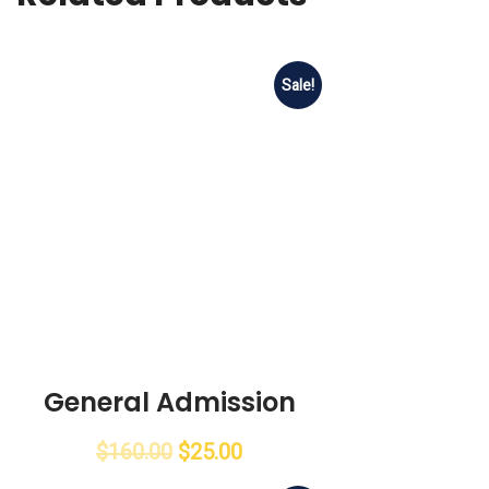
Sale!
General Admission
$
160.00
$
25.00