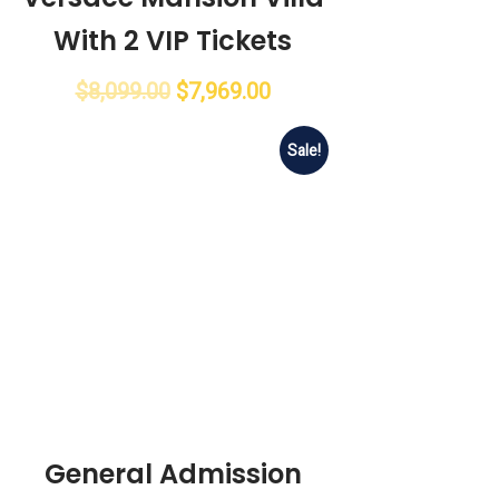
With 2 VIP Tickets
$
8,099.00
$
7,969.00
Sale!
General Admission