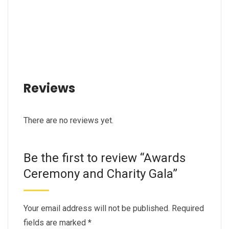
Reviews
There are no reviews yet.
Be the first to review “Awards
Ceremony and Charity Gala”
Your email address will not be published.
Required
fields are marked
*