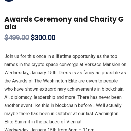
Awards Ceremony and Charity G
ala
$
499.00
$
300.00
Join us for this once in a lifetime opportunity as the top
names in the crypto space converge at Versace Mansion on
Wednesday, January 15th. Dress is as fancy as possible as
the Awards of The Washington Elite are given to people
who have shown extraordinary achievements in blockchain,
AI, diplomacy, leadership and more. There has never been
another event like this in blockchain before… Well actually
maybe there has been in October at our last Washington
Elite Summit in the palaces of Vienna!
Wednesday, January 15th from 6pm – 11pm