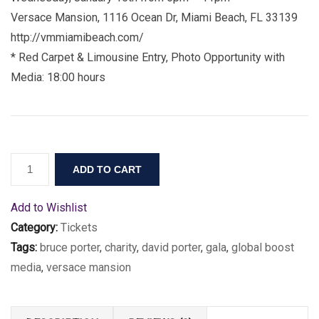
Versace Mansion, 1116 Ocean Dr, Miami Beach, FL 33139
http://vmmiamibeach.com/
* Red Carpet & Limousine Entry, Photo Opportunity with
Media: 18:00 hours
ADD TO CART
Add to Wishlist
Category:
Tickets
Tags:
bruce porter
,
charity
,
david porter
,
gala
,
global boost
media
,
versace mansion