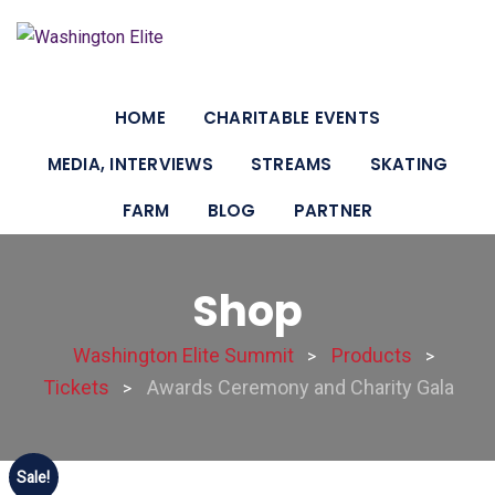
HOME
CHARITABLE EVENTS
MEDIA, INTERVIEWS
STREAMS
SKATING
FARM
BLOG
PARTNER
Shop
Washington Elite Summit
Products
>
>
Tickets
Awards Ceremony and Charity Gala
>
Sale!