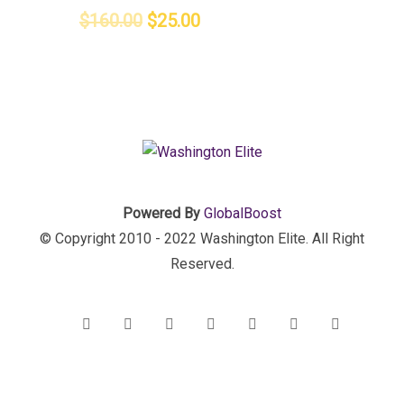
$
160.00
$
25.00
Powered By
GlobalBoost
© Copyright 2010 - 2022 Washington Elite. All Right
Reserved.