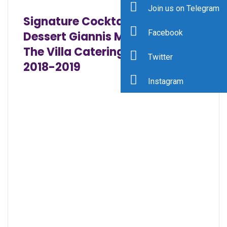
Join us on Telegram
Signature Cocktails and
Facebook
Dessert Giannis Menus 2018
The Villa Catering Dinner Menu
Twitter
2018-2019
Instagram