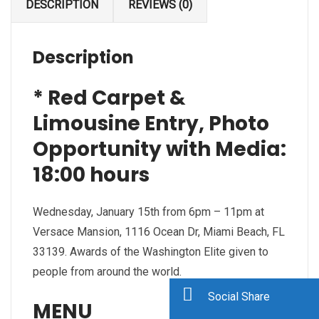
DESCRIPTION
REVIEWS (0)
Description
* Red Carpet &
Limousine Entry, Photo
Opportunity with Media:
18:00 hours
Wednesday, January 15th from 6pm – 11pm at
Versace Mansion, 1116 Ocean Dr, Miami Beach, FL
33139. Awards of the Washington Elite given to
people from around the world.
Social Share
MENU