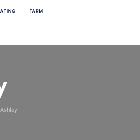
ATING
FARM
y
 Ashley