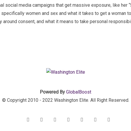
inal social media campaigns that get massive exposure, like her 
 specifically women and sex and what it takes to get a woman to 
dy around consent, and what it means to take personal responsibili
Powered By
GlobalBoost
© Copyright 2010 - 2022 Washington Elite. All Right Reserved.