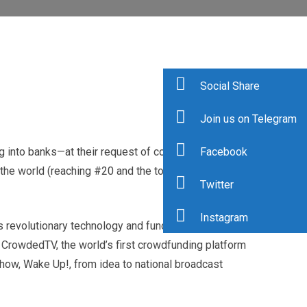
Social Share
Join us on Telegram
Facebook
 into banks—at their request of course, and has
the world (reaching #20 and the top female), Adryenn
Twitter
Instagram
s revolutionary technology and fund their startups with
h CrowdedTV, the world’s first crowdfunding platform
show, Wake Up!, from idea to national broadcast