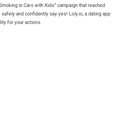
“Smoking in Cars with Kids” campaign that reached
safely and confidently say yes! Loly.io, a dating app
ty for your actions.