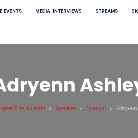
E EVENTS
MEDIA, INTERVIEWS
STREAMS
SK
Adryenn Ashle
gton Elite Summit
Speaker
Speaker
Adryenn
>
>
>