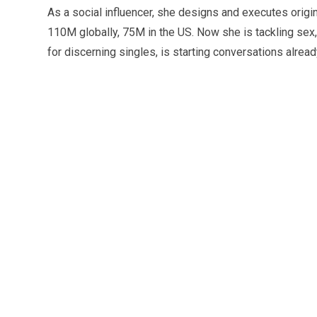
As a social influencer, she designs and executes orig
110M globally, 75M in the US. Now she is tackling sex,
for discerning singles, is starting conversations alrea