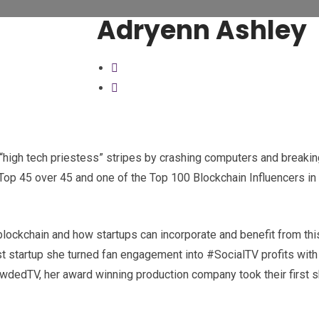
Adryenn Ashley
“high tech priestess” stripes by crashing computers and breaking
op 45 over 45 and one of the Top 100 Blockchain Influencers in 
 blockchain and how startups can incorporate and benefit from thi
last startup she turned fan engagement into #SocialTV profits wit
rowdedTV, her award winning production company took their first 