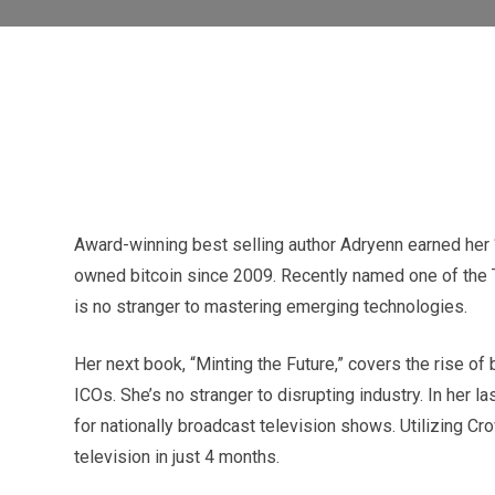
Award-winning best selling author Adryenn earned her 
owned bitcoin since 2009. Recently named one of the T
is no stranger to mastering emerging technologies.
Her next book, “Minting the Future,” covers the rise of
ICOs. She’s no stranger to disrupting industry. In her 
for nationally broadcast television shows. Utilizing C
television in just 4 months.