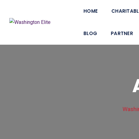
HOME
CHARITABL
BLOG
PARTNER
Washin