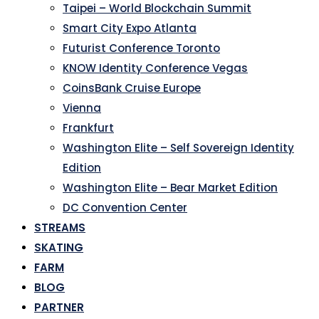
Taipei – World Blockchain Summit
Smart City Expo Atlanta
Futurist Conference Toronto
KNOW Identity Conference Vegas
CoinsBank Cruise Europe
Vienna
Frankfurt
Washington Elite – Self Sovereign Identity
Edition
Washington Elite – Bear Market Edition
DC Convention Center
STREAMS
SKATING
FARM
BLOG
PARTNER