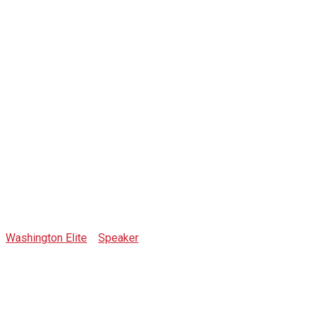
Artur
Pszczolkowski
Washington Elite
>
Speaker
>
Artur Pszczolkowski