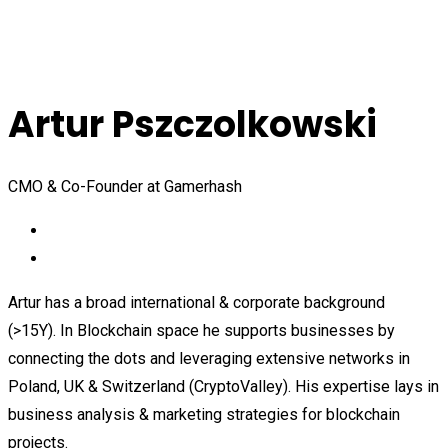
Artur Pszczolkowski
CMO & Co-Founder at Gamerhash
Artur has a broad international & corporate background
(>15Y). In Blockchain space he supports businesses by
connecting the dots and leveraging extensive networks in
Poland, UK & Switzerland (CryptoValley). His expertise lays in
business analysis & marketing strategies for blockchain
projects.