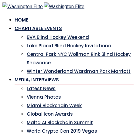
Skip
to
HOME
content
CHARITABLE EVENTS
BVA Blind Hockey Weekend
Lake Placid Blind Hockey Invitational
Central Park NYC Wollman Rink Blind Hockey
Showcase
Winter Wonderland Wardman Park Marriott
MEDIA, INTERVIEWS
Latest News
Vienna Photos
Miami Blockchain Week
Global Icon Awards
Malta AI Blockchain Summit
World Crypto Con 2019 Vegas