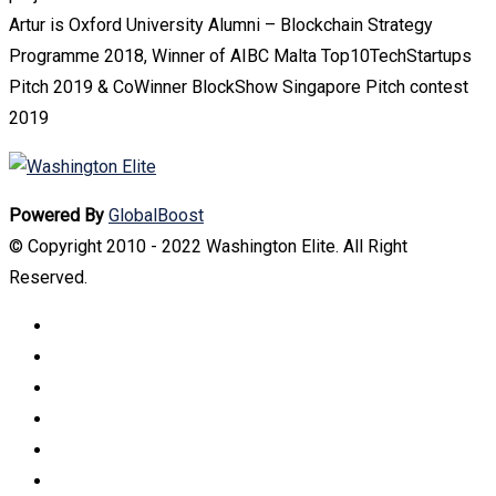
Artur is Oxford University Alumni – Blockchain Strategy
Programme 2018, Winner of AIBC Malta Top10TechStartups
Pitch 2019 & CoWinner BlockShow Singapore Pitch contest
2019
Powered By
GlobalBoost
© Copyright 2010 - 2022 Washington Elite. All Right
Reserved.