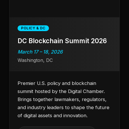
POLICY & DC
DC Blockchain Summit 2026
March 17 – 18, 2026
Washington, DC
Premier U.S. policy and blockchain
summit hosted by the Digital Chamber.
Brings together lawmakers, regulators,
and industry leaders to shape the future
of digital assets and innovation.