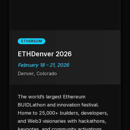
ETHEREUM
ETHDenver 2026
February 18 – 21, 2026
Denver, Colorado
The world’s largest Ethereum
BUIDLathon and innovation festival.
Home to 25,000+ builders, developers,
and Web3 visionaries with hackathons,
keynotes, and community activations.