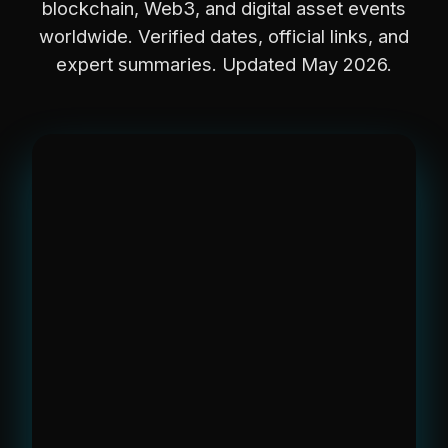
blockchain, Web3, and digital asset events
worldwide. Verified dates, official links, and
expert summaries. Updated May 2026.