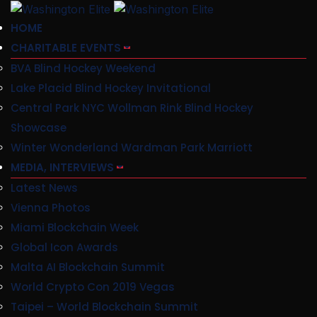
HOME
CHARITABLE EVENTS
BVA Blind Hockey Weekend
Lake Placid Blind Hockey Invitational
Central Park NYC Wollman Rink Blind Hockey
Showcase
Winter Wonderland Wardman Park Marriott
MEDIA, INTERVIEWS
Latest News
Vienna Photos
Miami Blockchain Week
Global Icon Awards
Malta AI Blockchain Summit
World Crypto Con 2019 Vegas
Taipei – World Blockchain Summit