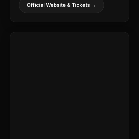
Official Website & Tickets →