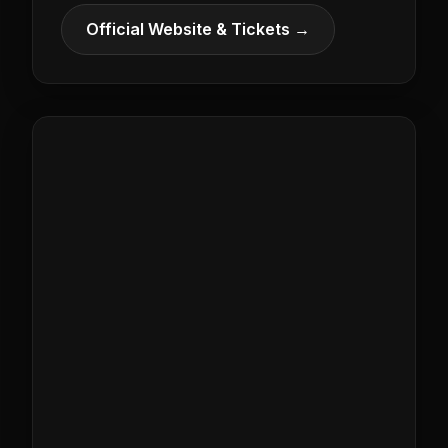
Official Website & Tickets →