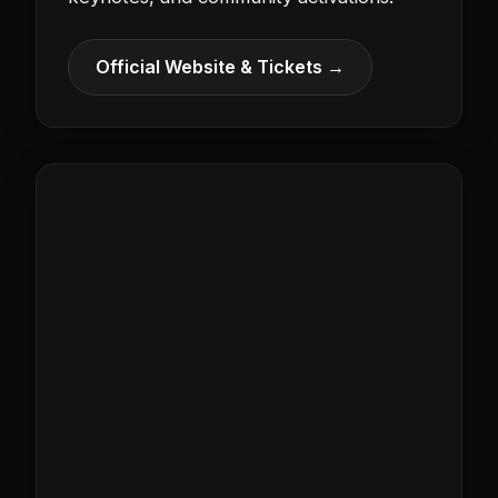
Official Website & Tickets →