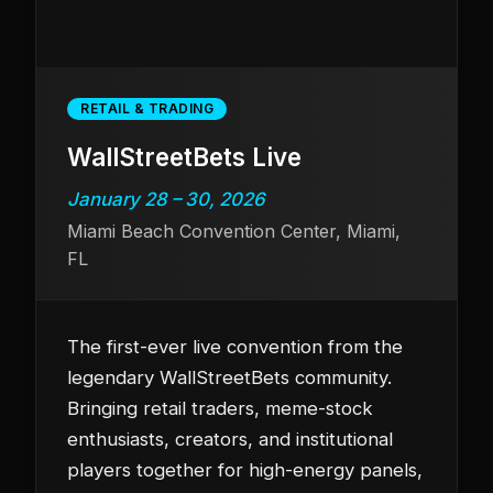
RETAIL & TRADING
WallStreetBets Live
January 28 – 30, 2026
Miami Beach Convention Center, Miami,
FL
The first-ever live convention from the
legendary WallStreetBets community.
Bringing retail traders, meme-stock
enthusiasts, creators, and institutional
players together for high-energy panels,