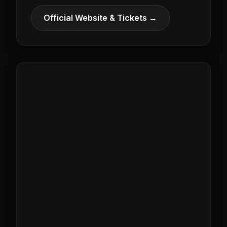
Official Website & Tickets →