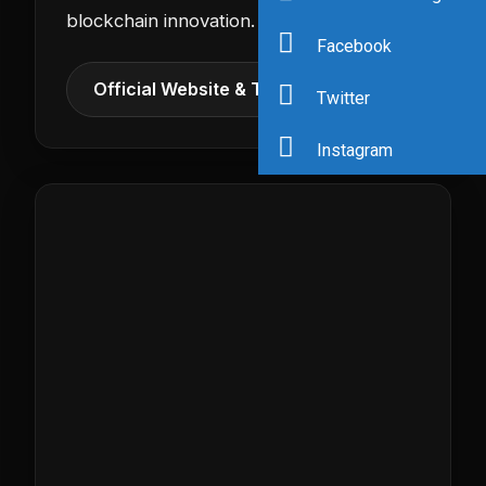
blockchain innovation.
Facebook
Official Website & Tickets →
Twitter
Instagram