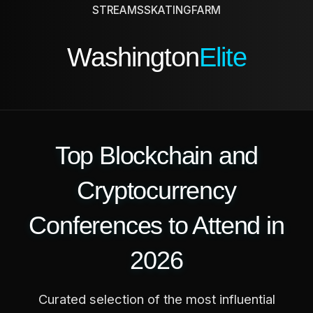
STREAMS
SKATING
FARM
Washington
Elite
Top Blockchain and
Cryptocurrency
Conferences to Attend in
2026
Curated selection of the most influential