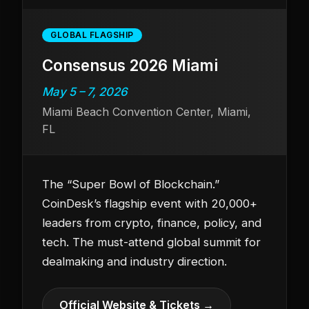
GLOBAL FLAGSHIP
Consensus 2026 Miami
May 5 – 7, 2026
Miami Beach Convention Center, Miami,
FL
The “Super Bowl of Blockchain.”
CoinDesk’s flagship event with 20,000+
leaders from crypto, finance, policy, and
tech. The must-attend global summit for
dealmaking and industry direction.
Official Website & Tickets →