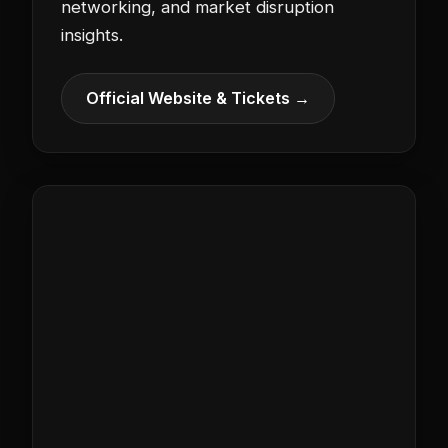
networking, and market disruption
insights.
Official Website & Tickets →