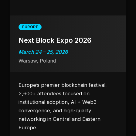
EUROPE
Next Block Expo 2026
March 24 – 25, 2026
Warsaw, Poland
Europe’s premier blockchain festival.
2,600+ attendees focused on
institutional adoption, AI + Web3
convergence, and high-quality
networking in Central and Eastern
Europe.