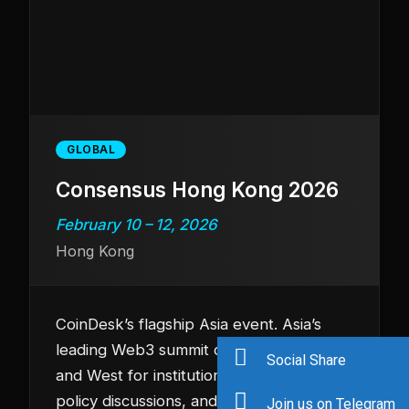
GLOBAL
Consensus Hong Kong 2026
February 10 – 12, 2026
Hong Kong
CoinDesk’s flagship Asia event. Asia’s
leading Web3 summit connecting East
Social Share
and West for institutional deal flow,
policy discussions, and cutting-edge
Join us on Telegram