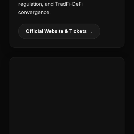
regulation, and TradFi–DeFi
convergence.
Official Website & Tickets →