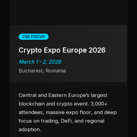
CEE FOCUS
Crypto Expo Europe 2026
March 1 – 2, 2026
Bucharest, Romania
Central and Eastern Europe’s largest
blockchain and crypto event. 3,000+
attendees, massive expo floor, and deep
focus on trading, DeFi, and regional
adoption.