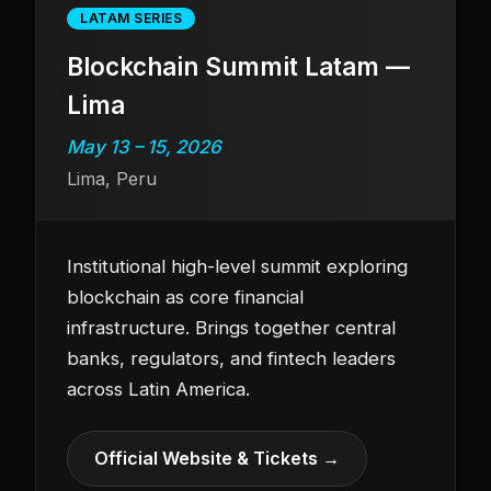
LATAM SERIES
Blockchain Summit Latam —
Lima
May 13 – 15, 2026
Lima, Peru
Institutional high-level summit exploring
blockchain as core financial
infrastructure. Brings together central
banks, regulators, and fintech leaders
across Latin America.
Official Website & Tickets →