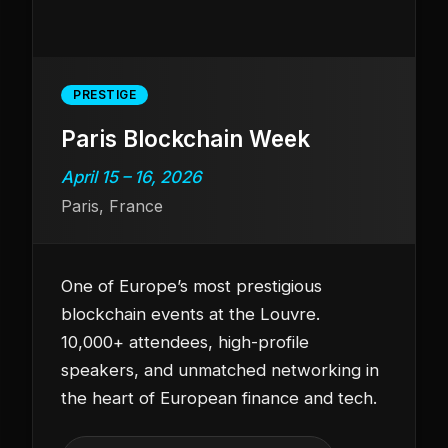
PRESTIGE
Paris Blockchain Week
April 15 – 16, 2026
Paris, France
One of Europe’s most prestigious
blockchain events at the Louvre.
10,000+ attendees, high-profile
speakers, and unmatched networking in
the heart of European finance and tech.