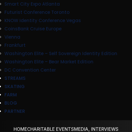
Smart City Expo Atlanta
Futurist Conference Toronto
KNOW Identity Conference Vegas
CoinsBank Cruise Europe
Vienna
Frankfurt
Washington Elite – Self Sovereign Identity Edition
Washington Elite – Bear Market Edition
DC Convention Center
STREAMS
SKATING
FARM
BLOG
PARTNER
HOME
CHARITABLE EVENTS
MEDIA, INTERVIEWS