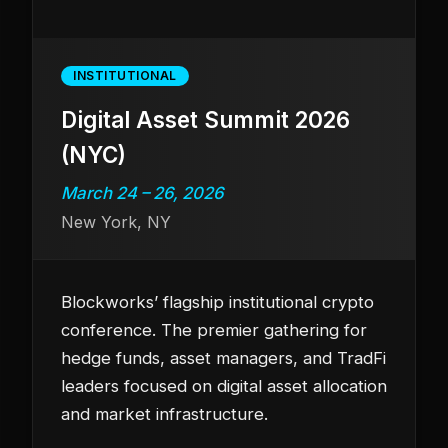
INSTITUTIONAL
Digital Asset Summit 2026
(NYC)
March 24 – 26, 2026
New York, NY
Blockworks’ flagship institutional crypto
conference. The premier gathering for
hedge funds, asset managers, and TradFi
leaders focused on digital asset allocation
and market infrastructure.