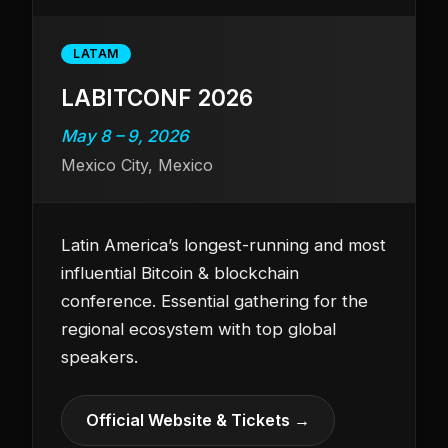
LATAM
LABITCONF 2026
May 8 – 9, 2026
Mexico City, Mexico
Latin America’s longest-running and most
influential Bitcoin & blockchain
conference. Essential gathering for the
regional ecosystem with top global
speakers.
Official Website & Tickets →