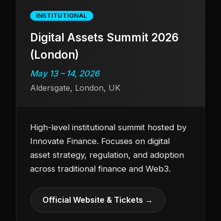
INSTITUTIONAL
Digital Assets Summit 2026
(London)
May 13 – 14, 2026
Aldersgate, London, UK
High-level institutional summit hosted by
Innovate Finance. Focuses on digital
asset strategy, regulation, and adoption
across traditional finance and Web3.
Official Website & Tickets →