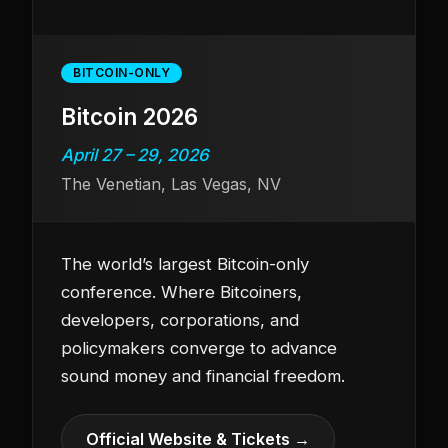
BITCOIN-ONLY
Bitcoin 2026
April 27 – 29, 2026
The Venetian, Las Vegas, NV
The world’s largest Bitcoin-only
conference. Where Bitcoiners,
developers, corporations, and
policymakers converge to advance
sound money and financial freedom.
Official Website & Tickets →