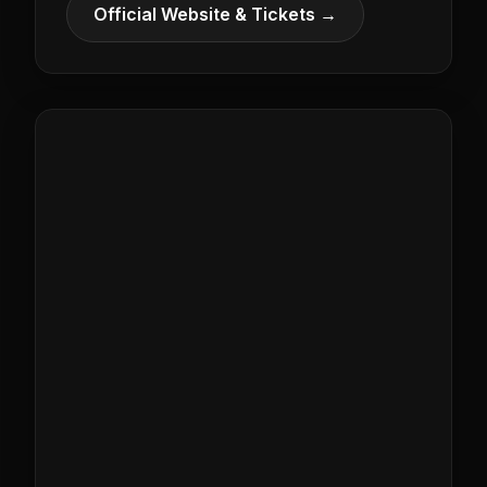
Official Website & Tickets →