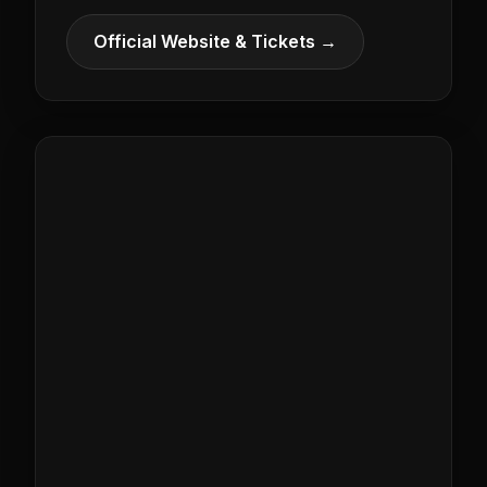
Official Website & Tickets →