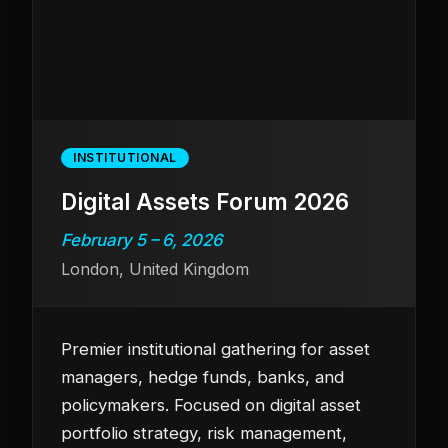
INSTITUTIONAL
Digital Assets Forum 2026
February 5 – 6, 2026
London, United Kingdom
Premier institutional gathering for asset
managers, hedge funds, banks, and
policymakers. Focused on digital asset
portfolio strategy, risk management,