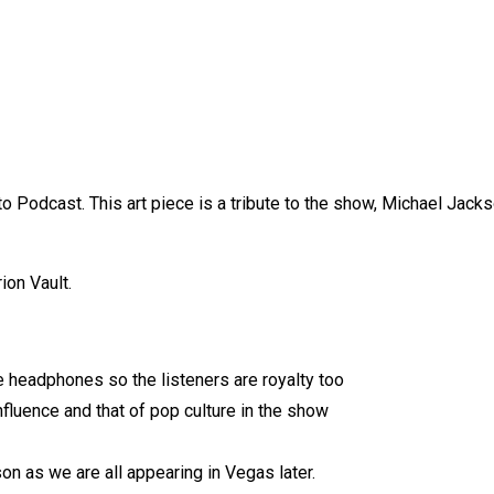
o Podcast. This art piece is a tribute to the show, Michael Jack
ion Vault.
e headphones so the listeners are royalty too
nfluence and that of pop culture in the show
n as we are all appearing in Vegas later.