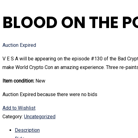
BLOOD ON THE P
Auction Expired
V E S A will be appearing on the episode #130 of the Bad Crypt
make World Crypto Con an amazing experience. Three re-paints 
Item condition:
New
Auction Expired because there were no bids
Add to Wishlist
Category:
Uncategorized
Description