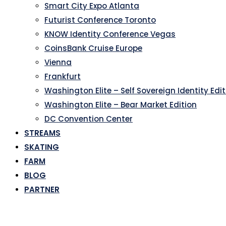
Smart City Expo Atlanta
Futurist Conference Toronto
KNOW Identity Conference Vegas
CoinsBank Cruise Europe
Vienna
Frankfurt
Washington Elite – Self Sovereign Identity Edi
Washington Elite – Bear Market Edition
DC Convention Center
STREAMS
SKATING
FARM
BLOG
PARTNER