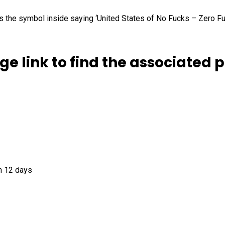
 as the symbol inside saying ‘United States of No Fucks – Zero F
ge link to find the associated 
n 12 days