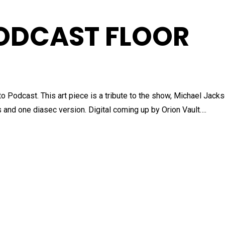
ODCAST FLOOR
o Podcast. This art piece is a tribute to the show, Michael Jack
and one diasec version. Digital coming up by Orion Vault….