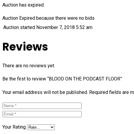
Auction has expired
Auction Expired because there were no bids
Auction started
November 7, 2018 5:52 am
Reviews
There are no reviews yet.
Be the first to review “BLOOD ON THE PODCAST FLOOR”
Your email address will not be published.
Required fields are 
Your Rating