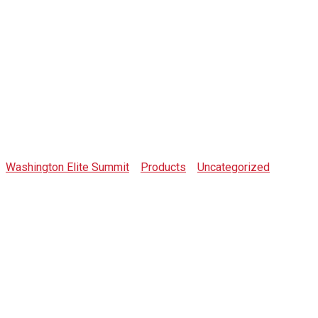
Shop
Washington Elite Summit
>
Products
>
Uncategorized
>
BLOOD