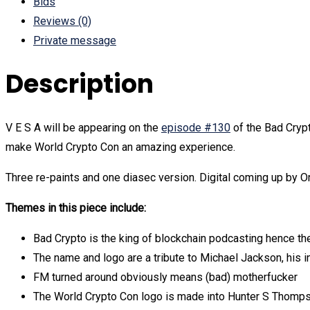
Bids
Reviews (0)
Private message
Description
V E S A will be appearing on the
episode #130
of the Bad Crypt
make World Crypto Con an amazing experience.
Three re-paints and one diasec version. Digital coming up by Or
Themes in this piece include:
Bad Crypto is the king of blockchain podcasting hence th
The name and logo are a tribute to Michael Jackson, his i
FM turned around obviously means (bad) motherfucker
The World Crypto Con logo is made into Hunter S Thompso