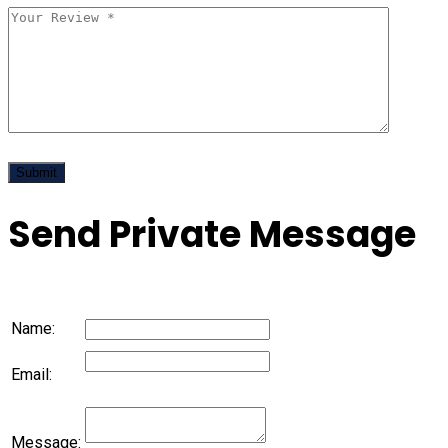
Send Private Message
Name:
Email:
Message: