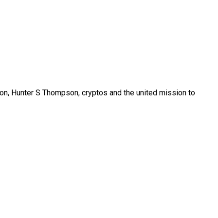
son, Hunter S Thompson, cryptos and the united mission to