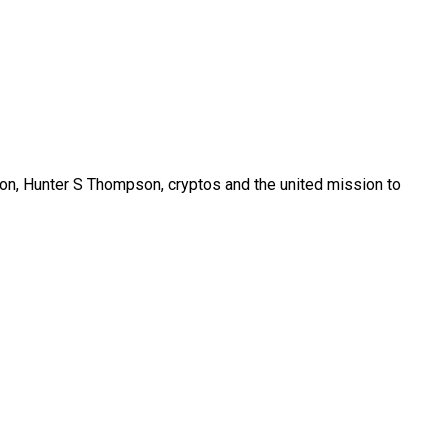
son, Hunter S Thompson, cryptos and the united mission to