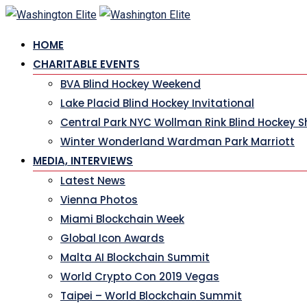
Skip
to
HOME
content
CHARITABLE EVENTS
BVA Blind Hockey Weekend
Lake Placid Blind Hockey Invitational
Central Park NYC Wollman Rink Blind Hockey 
Winter Wonderland Wardman Park Marriott
MEDIA, INTERVIEWS
Latest News
Vienna Photos
Miami Blockchain Week
Global Icon Awards
Malta AI Blockchain Summit
World Crypto Con 2019 Vegas
Taipei – World Blockchain Summit