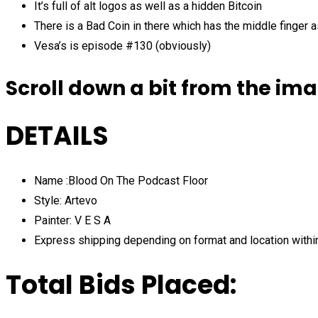
It’s full of alt logos as well as a hidden Bitcoin
There is a Bad Coin in there which has the middle finger
Vesa’s is episode #130 (obviously)
Scroll down a bit from the ima
DETAILS
Name :Blood On The Podcast Floor
Style: Artevo
Painter: V E S A
Express shipping depending on format and location withi
Total Bids Placed: