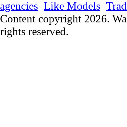
agencies
Like Models
Trad
Content copyright
2026. Wa
rights reserved.