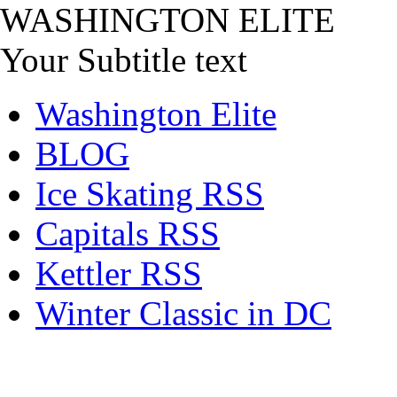
WASHINGTON ELITE
Your Subtitle text
Washington Elite
BLOG
Ice Skating RSS
Capitals RSS
Kettler RSS
Winter Classic in DC