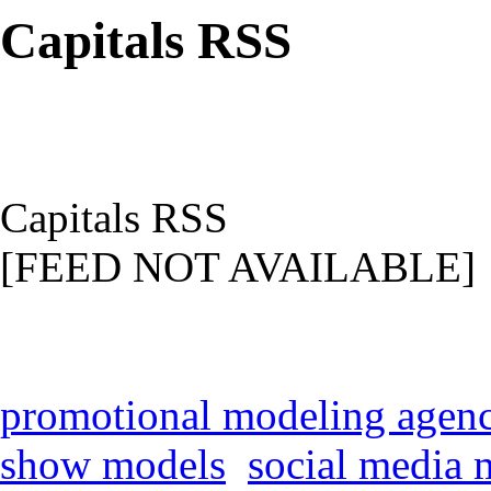
Capitals RSS
Capitals RSS
[FEED NOT AVAILABLE]
promotional modeling agen
show models
social media 