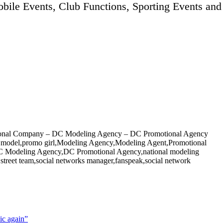
bile Events, Club Functions, Sporting Events and
onal Company – DC Modeling Agency – DC Promotional Agency
al model,promo girl,Modeling Agency,Modeling Agent,Promotional
Modeling Agency,DC Promotional Agency,national modeling
reet team,social networks manager,fanspeak,social network
ic again”