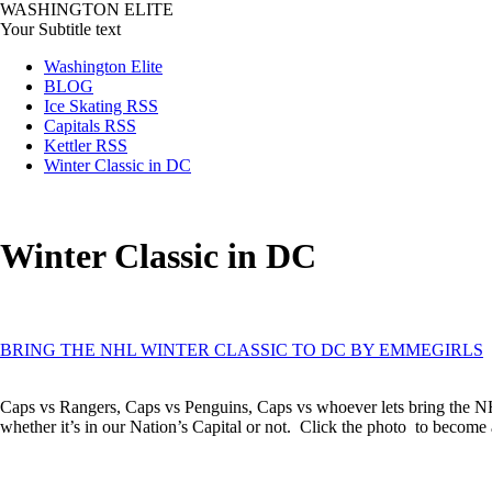
WASHINGTON ELITE
Your Subtitle text
Washington Elite
BLOG
Ice Skating RSS
Capitals RSS
Kettler RSS
Winter Classic in DC
Winter Classic in DC
BRING THE NHL WINTER CLASSIC TO DC BY EMMEGIRLS
Caps vs Rangers, Caps vs Penguins, Caps vs whoever lets bring the NH
whether it’s in our Nation’s Capital or not. Click the photo