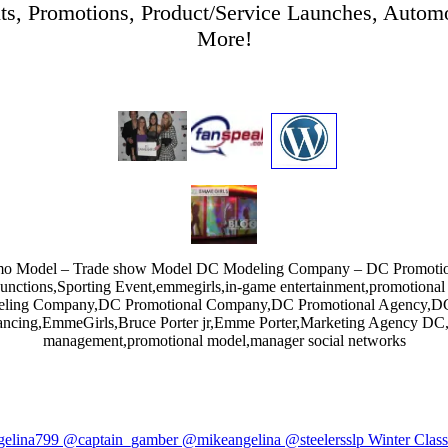
ts, Promotions, Product/Service Launches, Automo
More!
romo Model – Trade show Model DC Modeling Company – DC Promoti
Functions,Sporting Event,emmegirls,in-game entertainment,promotion
ing Company,DC Promotional Company,DC Promotional Agency,DC 
ncing,EmmeGirls,Bruce Porter jr,Emme Porter,Marketing Agency DC,st
management,promotional model,manager social networks
elina799 @captain_gamber @mikeangelina @steelersslp Winter Class