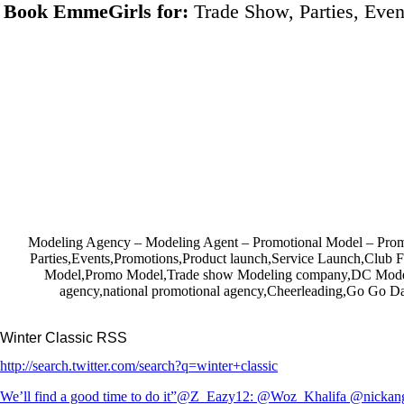
Book EmmeGirls for:
Trade Show, Parties, Even
Modeling Agency – Modeling Agent – Promotional Model – P
Parties,Events,Promotions,Product launch,Service Launch,Club 
Model,Promo Model,Trade show Modeling company,DC Model
agency,national promotional agency,Cheerleading,Go Go Da
Winter Classic RSS
http://search.twitter.com/search?q=winter+classic
We’ll find a good time to do it”@Z_Eazy12: @Woz_Khalifa @nickang