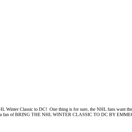
L Winter Classic to DC! One thing is for sure, the NHL fans want the
 to become a fan of BRING THE NHL WINTER CLASSIC TO DC BY EMM