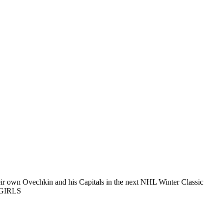
ir own Ovechkin and his Capitals in the next NHL Winter Classic
EGIRLS