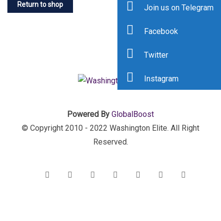
Return to shop
Join us on Telegram
Facebook
Twitter
Instagram
Powered By
GlobalBoost
© Copyright 2010 - 2022 Washington Elite. All Right
Reserved.