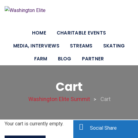
HOME
CHARITABLE EVENTS
MEDIA, INTERVIEWS
STREAMS
SKATING
FARM
BLOG
PARTNER
Cart
Washington Elite Summit
Cart
>
Your cart is currently empty.
Social Share