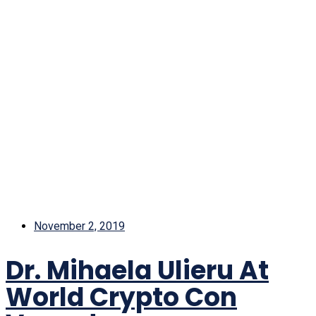
November 2, 2019
Dr. Mihaela Ulieru At
World Crypto Con