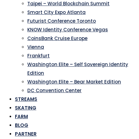
Taipei – World Blockchain Summit
Smart City Expo Atlanta
Futurist Conference Toronto
KNOW Identity Conference Vegas
CoinsBank Cruise Europe
Vienna
Frankfurt
Washington Elite – Self Sovereign Identity
Edition
Washington Elite – Bear Market Edition
DC Convention Center
STREAMS
SKATING
FARM
BLOG
PARTNER