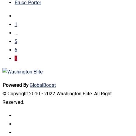
Bruce Porter
1
…
5
6
7
Powered By
GlobalBoost
© Copyright 2010 - 2022 Washington Elite. All Right
Reserved.