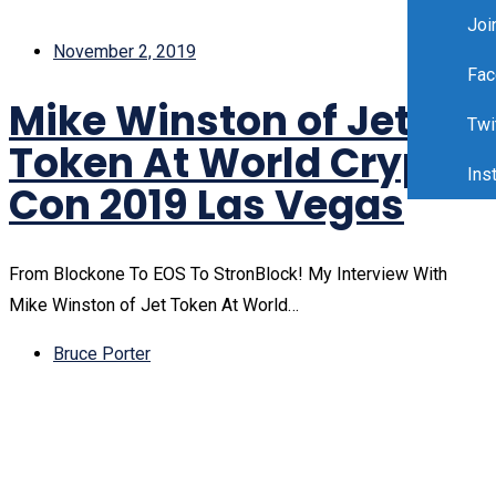
Joi
November 2, 2019
Fac
Mike Winston of Jet
Twi
Token At World Crypto
Ins
Con 2019 Las Vegas
From Blockone To EOS To StronBlock! My Interview With
Mike Winston of Jet Token At World…
Bruce Porter