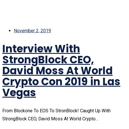
November 2, 2019
Interview With
StrongBlock CEO,
David Moss At World
Crypto Con 2019 in Las
Vegas
From Blockone To EOS To StronBlock! Caught Up With
StrongBlock CEO, David Moss At World Crypto…