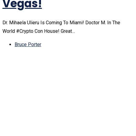
Vegas!
Dr. Mihaela Ulieru Is Coming To Miami! Doctor M. In The
World #Crypto Con House! Great…
Bruce Porter