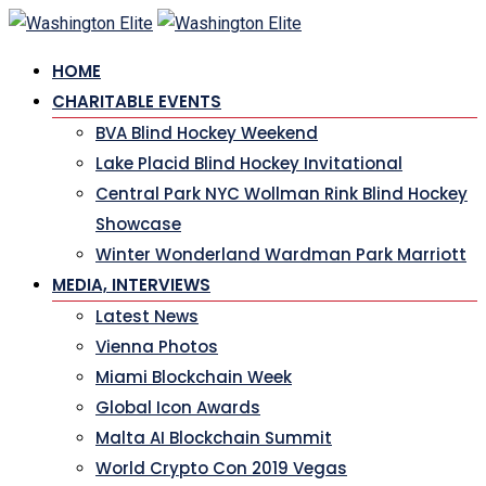
Skip
to
HOME
content
CHARITABLE EVENTS
BVA Blind Hockey Weekend
Lake Placid Blind Hockey Invitational
Central Park NYC Wollman Rink Blind Hockey
Showcase
Winter Wonderland Wardman Park Marriott
MEDIA, INTERVIEWS
Latest News
Vienna Photos
Miami Blockchain Week
Global Icon Awards
Malta AI Blockchain Summit
World Crypto Con 2019 Vegas