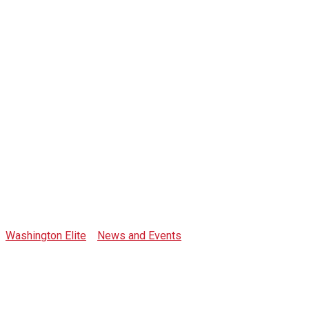
Category:
interviews
Washington Elite
>
News and Events
>
interviews