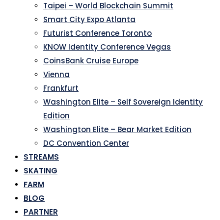
Taipei – World Blockchain Summit
Smart City Expo Atlanta
Futurist Conference Toronto
KNOW Identity Conference Vegas
CoinsBank Cruise Europe
Vienna
Frankfurt
Washington Elite – Self Sovereign Identity
Edition
Washington Elite – Bear Market Edition
DC Convention Center
STREAMS
SKATING
FARM
BLOG
PARTNER