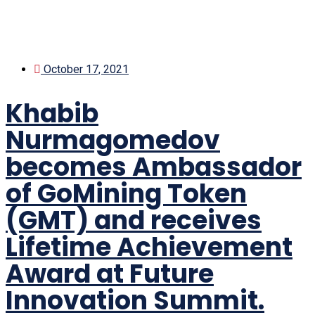
October 17, 2021
Khabib
Nurmagomedov
becomes Ambassador
of GoMining Token
(GMT) and receives
Lifetime Achievement
Award at Future
Innovation Summit.