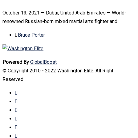
October 13, 2021 — Dubai, United Arab Emirates — World-
renowned Russian-born mixed martial arts fighter and…
Bruce Porter
Powered By
GlobalBoost
© Copyright 2010 - 2022 Washington Elite. All Right
Reserved.