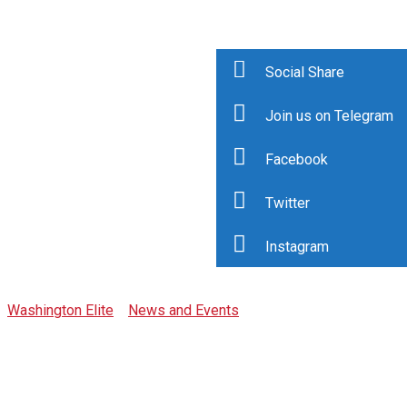
Social Share
Join us on Telegram
Facebook
Category: Press
Twitter
Release
Instagram
Washington Elite
>
News and Events
>
Press Release