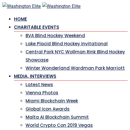
Skip
to
HOME
content
CHARITABLE EVENTS
BVA Blind Hockey Weekend
Lake Placid Blind Hockey Invitational
Central Park NYC Wollman Rink Blind Hockey
Showcase
Winter Wonderland Wardman Park Marriott
MEDIA, INTERVIEWS
Latest News
Vienna Photos
Miami Blockchain Week
Global Icon Awards
Malta AI Blockchain Summit
World Crypto Con 2019 Vegas