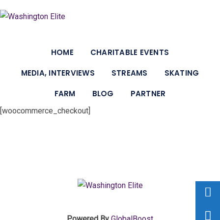
HOME
CHARITABLE EVENTS
MEDIA, INTERVIEWS
STREAMS
SKATING
FARM
BLOG
PARTNER
[woocommerce_checkout]
Powered By
GlobalBoost