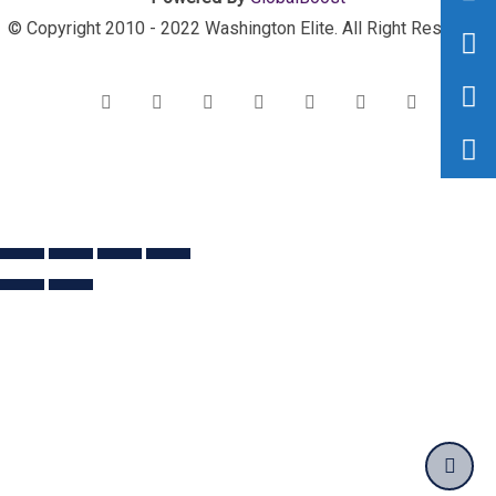
© Copyright 2010 - 2022 Washington Elite. All Right Reserved.