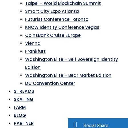
Taipei – World Blockchain Summit
Smart City Expo Atlanta
Futurist Conference Toronto
KNOW Identity Conference Vegas
CoinsBank Cruise Europe
Vienna
Frankfurt
Washington Elite – Self Sovereign Identity
Edition
Washington Elite – Bear Market Edition
DC Convention Center
STREAMS
SKATING
FARM
BLOG
PARTNER
Social Share