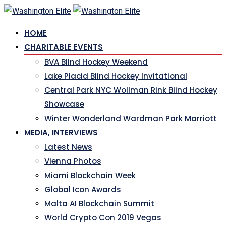
HOME
CHARITABLE EVENTS
BVA Blind Hockey Weekend
Lake Placid Blind Hockey Invitational
Central Park NYC Wollman Rink Blind Hockey
Showcase
Winter Wonderland Wardman Park Marriott
MEDIA, INTERVIEWS
Latest News
Vienna Photos
Miami Blockchain Week
Global Icon Awards
Malta AI Blockchain Summit
World Crypto Con 2019 Vegas