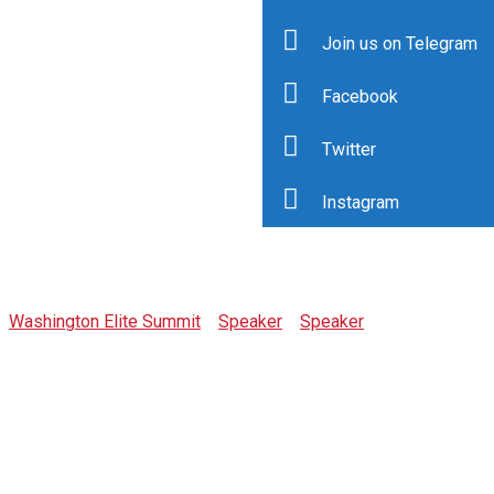
Join us on Telegram
Facebook
Twitter
Instagram
Cindy Mallory
Washington Elite Summit
>
Speaker
>
Speaker
>
Cindy
Mallory