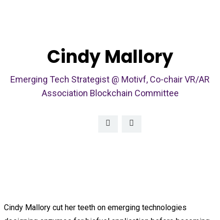
Cindy Mallory
Emerging Tech Strategist @ Motivf, Co-chair VR/AR
Association Blockchain Committee
Cindy Mallory cut her teeth on emerging technologies