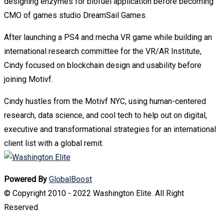
designing enzymes for biofuel application before becoming
CMO of games studio DreamSail Games.
After launching a PS4 and mecha VR game while building an
international research committee for the VR/AR Institute,
Cindy focused on blockchain design and usability before
joining Motivf.
Cindy hustles from the Motivf NYC, using human-centered
research, data science, and cool tech to help out on digital,
executive and transformational strategies for an international
client list with a global remit.
Powered By
GlobalBoost
© Copyright 2010 - 2022 Washington Elite. All Right
Reserved.