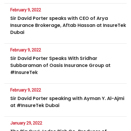
February 9, 2022
Sir David Porter speaks with CEO of Arya
Insurance Brokerage, Aftab Hassan at InsureTek
Dubai
February 9, 2022
Sir David Porter Speaks With Sridhar
Subbaraman of Oasis Insurance Group at
#InsureTek
February 9, 2022
Sir David Porter speaking with Ayman Y. Al-Ajmi
at #InsureTek Dubai
January 29, 2022