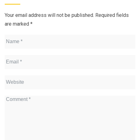
Your email address will not be published.
Required fields
are marked
*