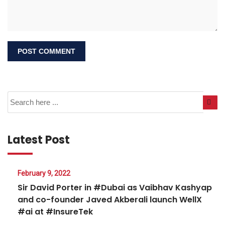
Latest Post
February 9, 2022
Sir David Porter in #Dubai as Vaibhav Kashyap
and co-founder Javed Akberali launch WellX
#ai at #InsureTek