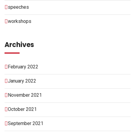
speeches
workshops
Archives
February 2022
January 2022
November 2021
October 2021
September 2021