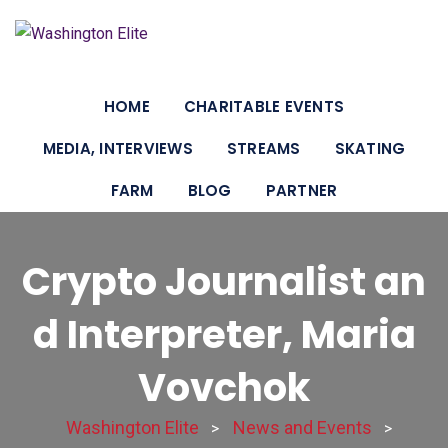
HOME
CHARITABLE EVENTS
MEDIA, INTERVIEWS
STREAMS
SKATING
FARM
BLOG
PARTNER
Crypto Journalist an
d Interpreter, Maria
Vovchok
Washington Elite
News and Events
>
>