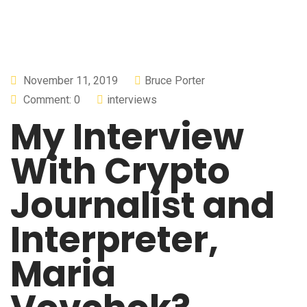
November 11, 2019
Bruce Porter
Comment: 0
interviews
My Interview
With Crypto
Journalist and
Interpreter,
Maria