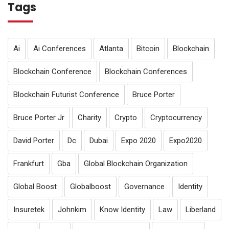
Tags
Ai
Ai Conferences
Atlanta
Bitcoin
Blockchain
Blockchain Conference
Blockchain Conferences
Blockchain Futurist Conference
Bruce Porter
Bruce Porter Jr
Charity
Crypto
Cryptocurrency
David Porter
Dc
Dubai
Expo 2020
Expo2020
Frankfurt
Gba
Global Blockchain Organization
Global Boost
Globalboost
Governance
Identity
Insuretek
Johnkim
Know Identity
Law
Liberland