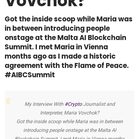
Vovchok?
Got the inside scoop while Maria was
in between introducing people
onstage at the Malta AI Blockchain
Summit. I met Maria in Vienna
months ago as I made a historic
agreement with the Flame of Peace.
#AIBCSummit
My Interview With
#Crypto
Journalist and
Interpreter, Maria Vovchok?
Got the inside scoop while Maria was in between
introducing people onstage at the Malta AI
Blockchain Summit. I met Maria in Vienna months