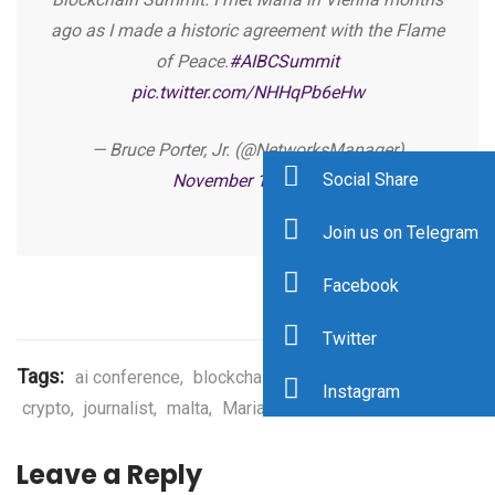
ago as I made a historic agreement with the Flame
of Peace.
#AIBCSummit
pic.twitter.com/NHHqPb6eHw
— Bruce Porter, Jr. (@NetworksManager)
Social Share
November 11, 2019
Join us on Telegram
Facebook
Twitter
Tags:
ai conference
,
blockchain conference
,
bruce porter
,
Instagram
crypto
,
journalist
,
malta
,
Maria Vovchok
Leave a Reply