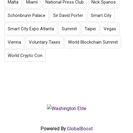
Malta
Miami
National Press Club
Nick Spanos
Schönbrunn Palace
Sir David Porter
Smart City
Smart City Expo Atlanta
Summit
Taipei
Vegas
Vienna
Voluntary Taxes
World Blockchain Summit
World Crypto Con
Powered By
GlobalBoost