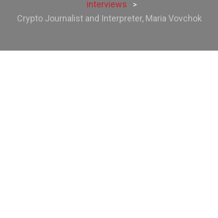
interviews
>
Crypto Journalist and Interpreter, Maria Vovchok