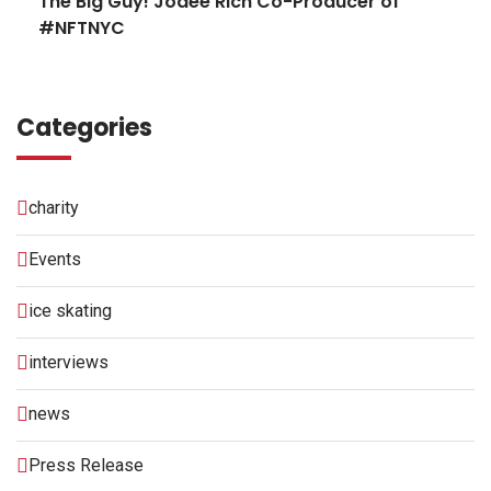
The Big Guy! Jodee Rich Co-Producer of
#NFTNYC
Categories
charity
Events
ice skating
interviews
news
Press Release