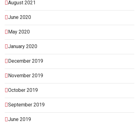
August 2021
June 2020
May 2020
January 2020
December 2019
November 2019
October 2019
September 2019
June 2019