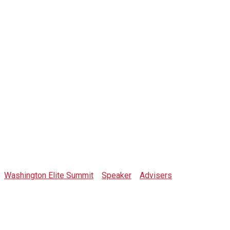
Crypto Wendy
O
Washington Elite Summit
>
Speaker
>
Advisers
>
Crypto
Wendy O