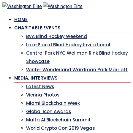
Skip
to
HOME
content
CHARITABLE EVENTS
BVA Blind Hockey Weekend
Lake Placid Blind Hockey Invitational
Central Park NYC Wollman Rink Blind Hockey
Showcase
Winter Wonderland Wardman Park Marriott
MEDIA, INTERVIEWS
Latest News
Vienna Photos
Miami Blockchain Week
Global Icon Awards
Malta AI Blockchain Summit
World Crypto Con 2019 Vegas