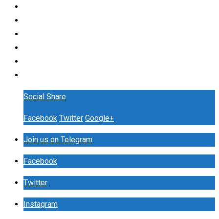
Social Share
Facebook
Twitter
Google+
Join us on Telegram
Facebook
Twitter
Instagram