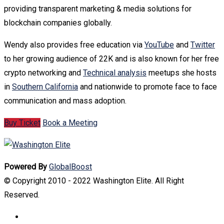
providing transparent marketing & media solutions for
blockchain companies globally.
Wendy also provides free education via
YouTube
and
Twitter
to her growing audience of 22K and is also known for her free
crypto networking and
Technical analysis
meetups she hosts
in
Southern California
and nationwide to promote face to face
communication and mass adoption.
Buy Ticket
Book a Meeting
Powered By
GlobalBoost
© Copyright 2010 - 2022 Washington Elite. All Right
Reserved.