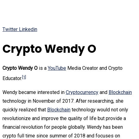
Twitter
Linkedin
Crypto Wendy O
Crypto Wendy O
is a
YouTube
Media Creator and Crypto
[1]
Educator.
Wendy became interested in
Cryptocurrency
and
Blockchain
technology in November of 2017. After researching, she
quickly realized that
Blockchain
technology would not only
revolutionize and improve the quality of life but provide a
financial revolution for people globally. Wendy has been
crypto full time since summer of 2018 and focuses on