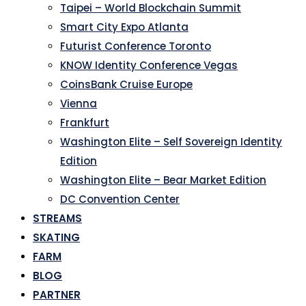
Taipei – World Blockchain Summit
Smart City Expo Atlanta
Futurist Conference Toronto
KNOW Identity Conference Vegas
CoinsBank Cruise Europe
Vienna
Frankfurt
Washington Elite – Self Sovereign Identity
Edition
Washington Elite – Bear Market Edition
DC Convention Center
STREAMS
SKATING
FARM
BLOG
PARTNER