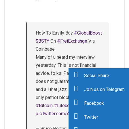
How To Easily Buy
#GlobalBoost
$BSTY
On
#FreiExchange
Via
Coinbase.
Many of u heard my interview
yesterday. This is not financial
advice, folks. Past performance
Social Share
does not guarantee future results
and all that jazz. Get some of the
Join us on Telegram
only patriot blockchain today!
Facebook
#Bitcoin
#Litecoin
pic.twitter.com/AlzgzezJLE
Twitter
— Bruce Porter, Jr.