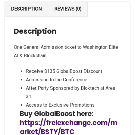
DESCRIPTION
REVIEWS (0)
Description
One General Admission ticket to Washington Elite
AI & Blockchain
Receive $135 GlobalBoost Discount
Admission to the Conference
After Party Sponsored by Bloktech at Area
31
Access to Exclusive Promotions
Buy GlobalBoost here:
https://freiexchange.com/m
arket/BSTY/BTC