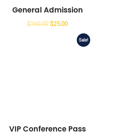
General Admission
$
160.00
$
25.00
Sale!
VIP Conference Pass