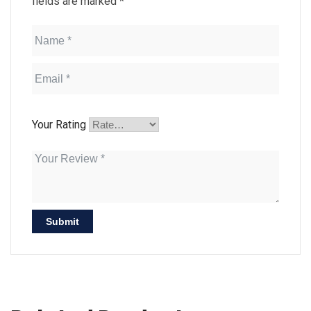
fields are marked
*
Your Rating