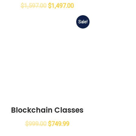
$
1,597.00
$
1,497.00
Sale!
Blockchain Classes
$
999.00
$
749.99