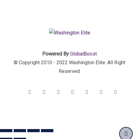
Powered By
GlobalBoost
© Copyright 2010 - 2022 Washington Elite. All Right
Reserved.