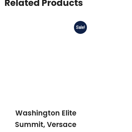
Related Products
Sale!
Washington Elite
Summit, Versace