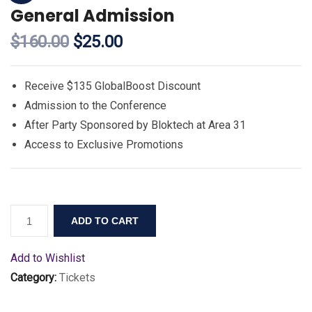
General Admission
$
160.00
$
25.00
Receive $135 GlobalBoost Discount
Admission to the Conference
After Party Sponsored by Bloktech at Area 31
Access to Exclusive Promotions
ADD TO CART
Add to Wishlist
Category:
Tickets