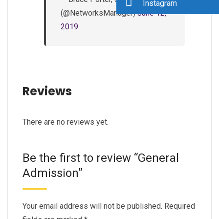
Instagram
(@NetworksManager)
June 12,
2019
Reviews
There are no reviews yet.
Be the first to review “General
Admission”
Your email address will not be published.
Required