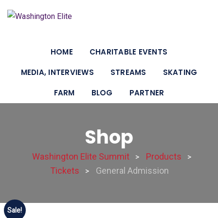
HOME
CHARITABLE EVENTS
MEDIA, INTERVIEWS
STREAMS
SKATING
FARM
BLOG
PARTNER
Shop
Washington Elite Summit
Products
>
>
Tickets
General Admission
>
Sale!