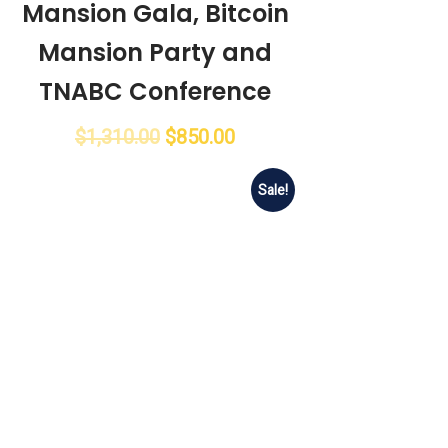
Mansion Gala, Bitcoin
Mansion Party and
TNABC Conference
$
1,310.00
$
850.00
Sale!