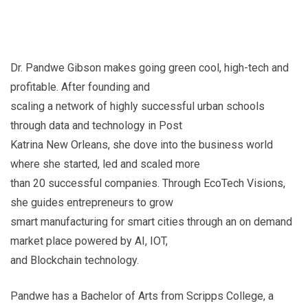
Dr. Pandwe Gibson makes going green cool, high-tech and
profitable. After founding and
scaling a network of highly successful urban schools
through data and technology in Post
Katrina New Orleans, she dove into the business world
where she started, led and scaled more
than 20 successful companies. Through EcoTech Visions,
she guides entrepreneurs to grow
smart manufacturing for smart cities through an on demand
market place powered by AI, IOT,
and Blockchain technology.
Pandwe has a Bachelor of Arts from Scripps College, a