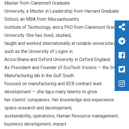
Master from Claremont Graduate
University, a Master in Leadership from Harvard Graduate
School, an MBA from Massachusetts
Institute of Technology, and a PhD from Claremont Graduate
University. She has lived, studied,
taught and worked internationally at notable universities
such as the University of Logon in
Accra Ghana and Oxford University in Oxford England.
As President and Founder of EcoTech Visions — the Smart
Manufacturing lab in the Gulf South
focused on manufacturing and B2B contract lead
development — she taps many talents to grow
her clients’ companies. Her knowledge and experience
spans research and development,
sustainability, operations, Human Resource management,
business development, impact