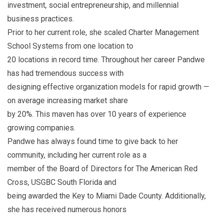
investment, social entrepreneurship, and millennial
business practices.
Prior to her current role, she scaled Charter Management
School Systems from one location to
20 locations in record time. Throughout her career Pandwe
has had tremendous success with
designing effective organization models for rapid growth —
on average increasing market share
by 20%. This maven has over 10 years of experience
growing companies.
Pandwe has always found time to give back to her
community, including her current role as a
member of the Board of Directors for The American Red
Cross, USGBC South Florida and
being awarded the Key to Miami Dade County. Additionally,
she has received numerous honors