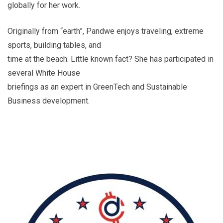
globally for her work.
Originally from “earth”, Pandwe enjoys traveling, extreme
sports, building tables, and
time at the beach. Little known fact? She has participated in
several White House
briefings as an expert in GreenTech and Sustainable
Business development.