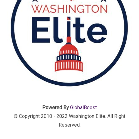
Powered By
GlobalBoost
© Copyright 2010 - 2022 Washington Elite. All Right
Reserved.