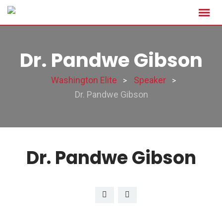
Dr. Pandwe Gibson
Washington Elite
Speaker
>
>
Dr. Pandwe Gibson
Dr. Pandwe Gibson