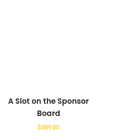
A Slot on the Sponsor
Board
$
499.00