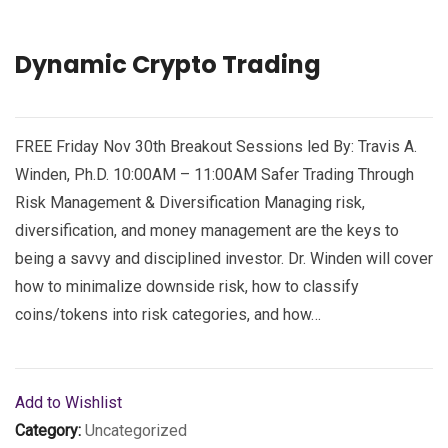
Dynamic Crypto Trading
FREE Friday Nov 30th Breakout Sessions led By: Travis A.
Winden, Ph.D. 10:00AM – 11:00AM Safer Trading Through
Risk Management & Diversification Managing risk,
diversification, and money management are the keys to
being a savvy and disciplined investor. Dr. Winden will cover
how to minimalize downside risk, how to classify
coins/tokens into risk categories, and how…
Add to Wishlist
Category:
Uncategorized