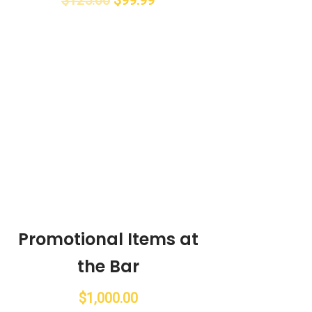
Promotional Items at
the Bar
$
1,000.00