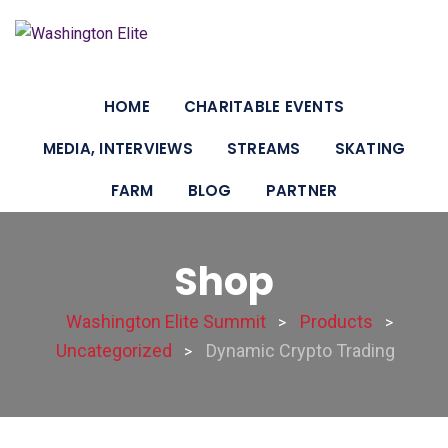
HOME
CHARITABLE EVENTS
MEDIA, INTERVIEWS
STREAMS
SKATING
FARM
BLOG
PARTNER
Shop
Washington Elite Summit
Products
>
>
Uncategorized
Dynamic Crypto Trading
>