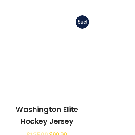
Sale!
Washington Elite
Hockey Jersey
$
125.00
$
99.99