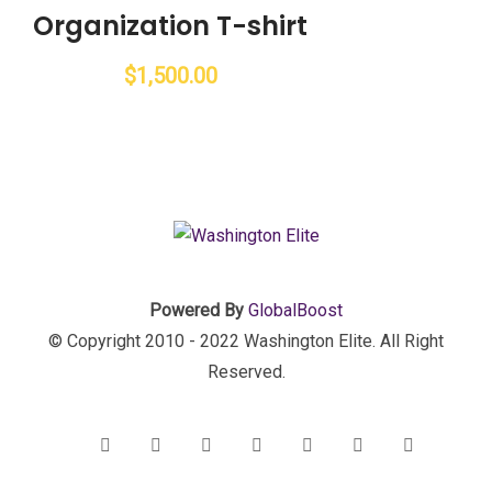
Organization T-shirt
$
1,500.00
Powered By
GlobalBoost
© Copyright 2010 - 2022 Washington Elite. All Right
Reserved.