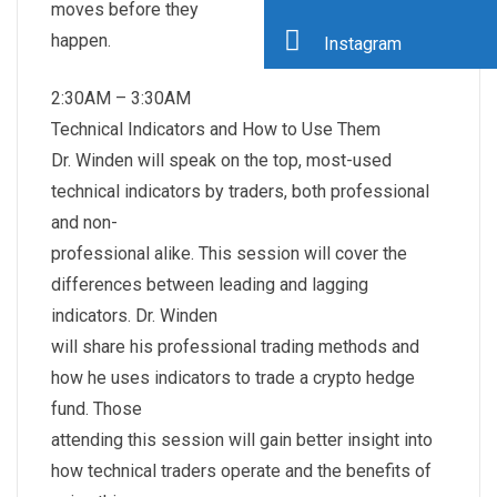
moves before they
happen.
Instagram
2:30AM – 3:30AM
Technical Indicators and How to Use Them
Dr. Winden will speak on the top, most-used
technical indicators by traders, both professional
and non-
professional alike. This session will cover the
differences between leading and lagging
indicators. Dr. Winden
will share his professional trading methods and
how he uses indicators to trade a crypto hedge
fund. Those
attending this session will gain better insight into
how technical traders operate and the benefits of