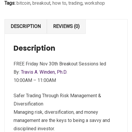
Tags:
bitcoin
,
breakout
,
how to
,
trading
,
workshop
DESCRIPTION
REVIEWS (0)
Description
FREE Friday Nov 30th Breakout Sessions led
By:
Travis A. Winden, Ph.D
.
10:00AM – 11:00AM
Safer Trading Through Risk Management &
Diversification
Managing risk, diversification, and money
management are the keys to being a savvy and
disciplined investor.