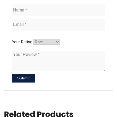
Your Rating
Related Products