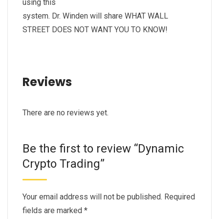
using this
system. Dr. Winden will share WHAT WALL
STREET DOES NOT WANT YOU TO KNOW!
Reviews
There are no reviews yet.
Be the first to review “Dynamic
Crypto Trading”
Your email address will not be published.
Required
fields are marked
*