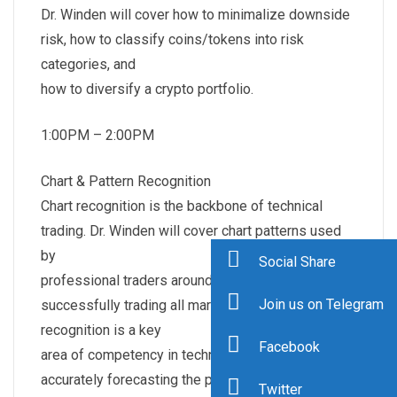
Dr. Winden will cover how to minimalize downside
risk, how to classify coins/tokens into risk
categories, and
how to diversify a crypto portfolio.
1:00PM – 2:00PM
Chart & Pattern Recognition
Chart recognition is the backbone of technical
trading. Dr. Winden will cover chart patterns used
by
Social Share
professional traders around the world in
Join us on Telegram
successfully trading all markets. Chart pattern
recognition is a key
Facebook
area of competency in technical trading in
accurately forecasting the probability of market
Twitter