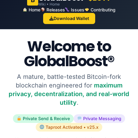
B
Wiki • Home
Home
Releases
Issues
Contributing
Download Wallet
Welcome to
GlobalBoost®
A mature, battle-tested Bitcoin-fork
blockchain engineered for
maximum
privacy, decentralization, and real-world
utility
.
Private Send & Receive
Private Messaging
Taproot Activated • v25.x