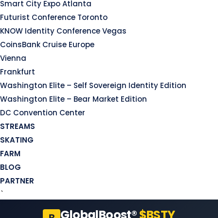
Smart City Expo Atlanta
Futurist Conference Toronto
KNOW Identity Conference Vegas
CoinsBank Cruise Europe
Vienna
Frankfurt
Washington Elite – Self Sovereign Identity Edition
Washington Elite – Bear Market Edition
DC Convention Center
STREAMS
SKATING
FARM
BLOG
PARTNER
`
GlobalBoost®
$BSTY