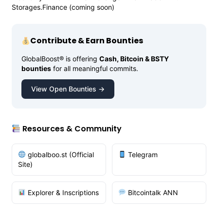
Storages.Finance (coming soon)
Contribute & Earn Bounties
GlobalBoost® is offering
Cash, Bitcoin & BSTY
bounties
for all meaningful commits.
View Open Bounties →
Resources & Community
globalboo.st (Official
Telegram
Site)
Explorer & Inscriptions
Bitcointalk ANN