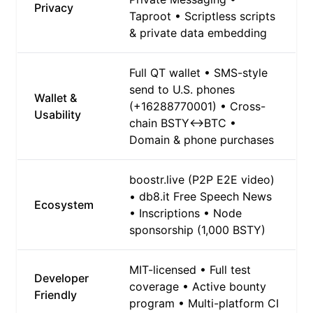
Privacy
Taproot • Scriptless scripts
& private data embedding
Full QT wallet • SMS-style
send to U.S. phones
Wallet &
(+16288770001) • Cross-
Usability
chain BSTY↔BTC •
Domain & phone purchases
boostr.live (P2P E2E video)
• db8.it Free Speech News
Ecosystem
• Inscriptions • Node
sponsorship (1,000 BSTY)
MIT-licensed • Full test
Developer
coverage • Active bounty
Friendly
program • Multi-platform CI