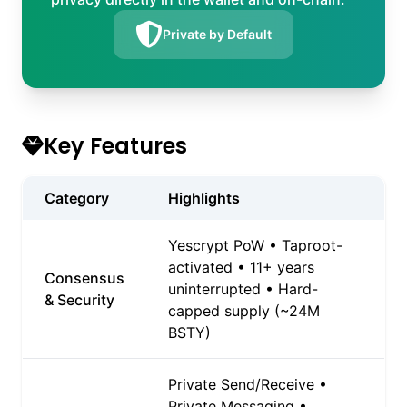
Private by Default
Key Features
Category
Highlights
Yescrypt PoW • Taproot-
activated • 11+ years
Consensus
uninterrupted • Hard-
& Security
capped supply (~24M
BSTY)
Private Send/Receive •
Private Messaging •