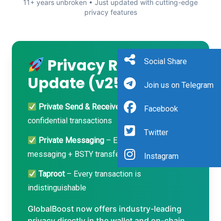
11+ years unbroken • Just updated with cutting-edge
privacy features
Privacy Revolution
Social Share
Update (v25.x)
Join us on Telegram
Private Send & Receive
– Fully shielded,
Facebook
confidential transactions
Twitter
Private Messaging
– End-to-end encrypted
messaging + BSTY transfers inside wallet
Instagram
Taproot
– Every transaction is
indistinguishable
GlobalBoost now offers industry-leading
privacy directly in the wallet and on-chain.