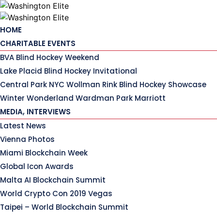
Skip
to
content
HOME
CHARITABLE EVENTS
BVA Blind Hockey Weekend
Lake Placid Blind Hockey Invitational
Central Park NYC Wollman Rink Blind Hockey Showcase
Winter Wonderland Wardman Park Marriott
MEDIA, INTERVIEWS
Latest News
Vienna Photos
Miami Blockchain Week
Global Icon Awards
Malta AI Blockchain Summit
World Crypto Con 2019 Vegas
Taipei – World Blockchain Summit