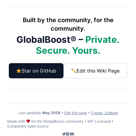
Built by the community, for the
community.
GlobalBoost® –
Private.
Secure. Yours.
Star on GitHub
Edit this Wiki Page
Last updated:
May 2026
•
Edit this page
•
Create _Sidebar
Made with
for the GlobalBoost community • MIT Licensed •
Completely open source