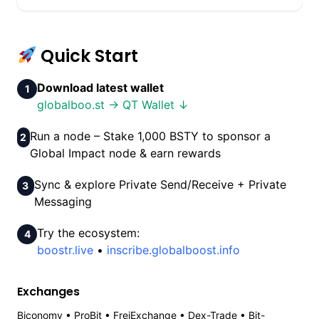
Quick Start
Download latest wallet
1
globalboo.st → QT Wallet ↓
Run a node – Stake 1,000 BSTY to sponsor a
2
Global Impact node & earn rewards
Sync & explore Private Send/Receive + Private
3
Messaging
Try the ecosystem:
4
boostr.live
•
inscribe.globalboost.info
Exchanges
Biconomy • ProBit • FreiExchange • Dex-Trade • Bit-