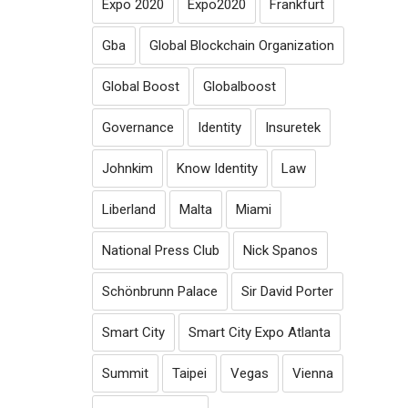
Expo 2020
Expo2020
Frankfurt
Gba
Global Blockchain Organization
Global Boost
Globalboost
Governance
Identity
Insuretek
Johnkim
Know Identity
Law
Liberland
Malta
Miami
National Press Club
Nick Spanos
Schönbrunn Palace
Sir David Porter
Smart City
Smart City Expo Atlanta
Summit
Taipei
Vegas
Vienna