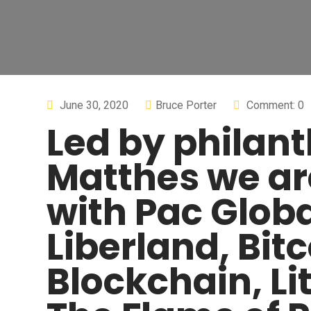
June 30, 2020
Bruce Porter
Comment: 0
Led by philant
Matthes we ar
with Pac Globa
Liberland, Bi
Blockchain, Li