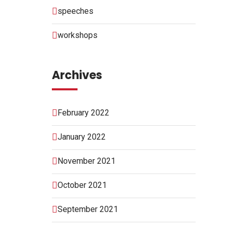
speeches
workshops
Archives
February 2022
January 2022
November 2021
October 2021
September 2021