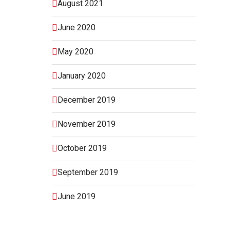
August 2021
June 2020
May 2020
January 2020
December 2019
November 2019
October 2019
September 2019
June 2019