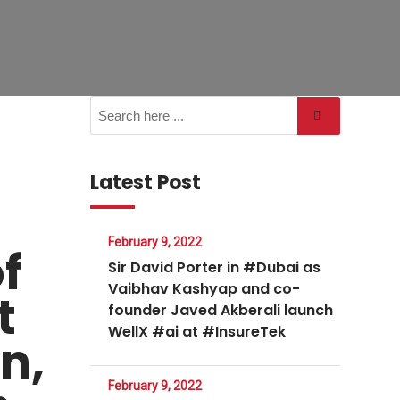
Latest Post
February 9, 2022
f
Sir David Porter in #Dubai as
Vaibhav Kashyap and co-
t
founder Javed Akberali launch
WellX #ai at #InsureTek
n,
February 9, 2022