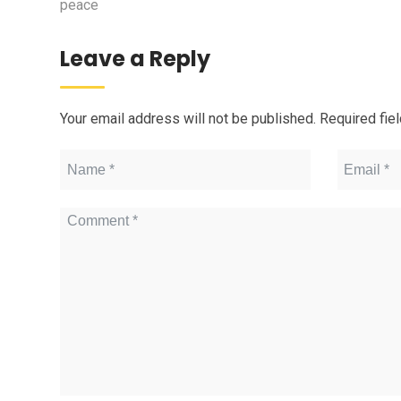
peace
Leave a Reply
Your email address will not be published.
Required fie