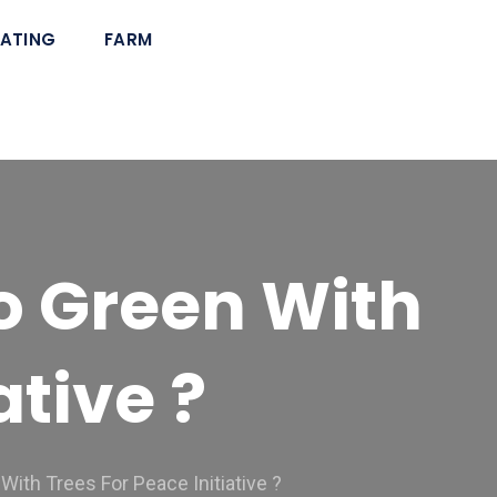
ATING
FARM
o Green With
ative ?
ith Trees For Peace Initiative ?