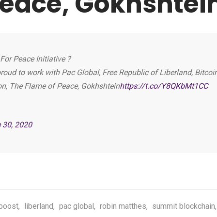
Peace, Gokhshtei
or Peace Initiative ?
roud to work with Pac Global, Free Republic of Liberland, Bitcoi
on, The Flame of Peace, Gokhshtein
https://t.co/Y8QKbMt1CC
 30, 2020
boost
,
liberland
,
pac global
,
robin matthes
,
summit blockchain