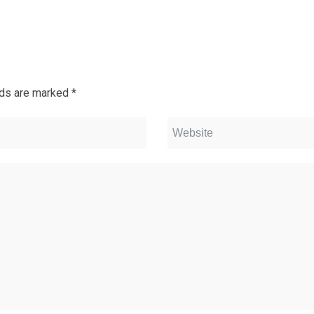
lds are marked
*