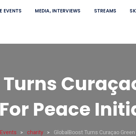
E EVENTS
MEDIA, INTERVIEWS
STREAMS
SK
 Turns Curaça
For Peace Initi
Events
charity
GlobalBoost Turns Curaçao Green W
>
>