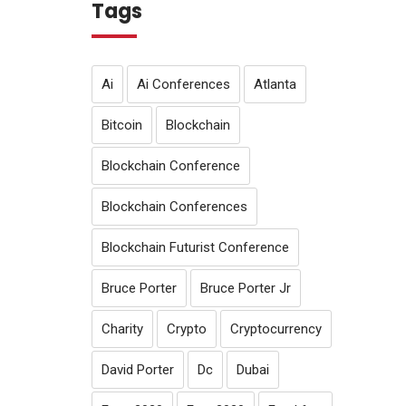
Tags
Ai
Ai Conferences
Atlanta
Bitcoin
Blockchain
Blockchain Conference
Blockchain Conferences
Blockchain Futurist Conference
Bruce Porter
Bruce Porter Jr
Charity
Crypto
Cryptocurrency
David Porter
Dc
Dubai