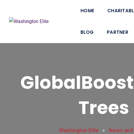
HOME
CHARITABL
BLOG
PARTNER
GlobalBoost
Trees 
Washington Elite
News and 
>