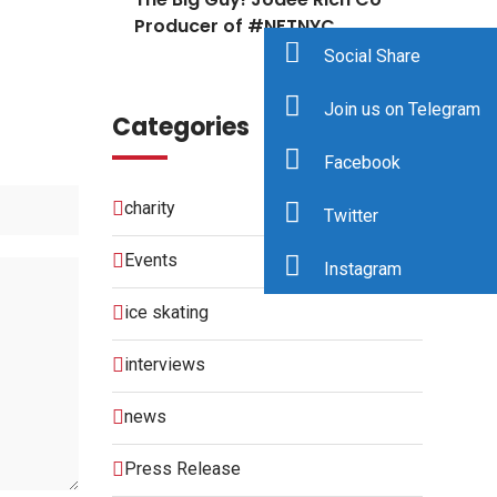
Producer of #NFTNYC
Social Share
Join us on Telegram
Categories
Facebook
charity
Twitter
Events
Instagram
ice skating
interviews
news
Press Release