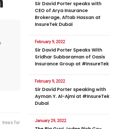
n
Sir David Porter speaks with
CEO of Arya Insurance
Brokerage, Aftab Hassan at
InsureTek Dubai
February 9, 2022
n
Sir David Porter Speaks With
Sridhar Subbaraman of Oasis
Insurance Group at #InsureTek
February 9, 2022
Sir David Porter speaking with
Ayman Y. Al-Ajmi at #InsureTek
Dubai
January 29, 2022
,
trees for
The Big Guy! Jodee Rich Co-