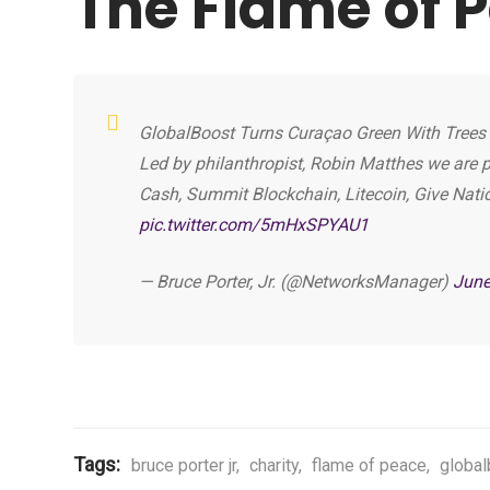
The Flame of 
GlobalBoost Turns Curaçao Green With Trees F
Led by philanthropist, Robin Matthes we are p
Cash, Summit Blockchain, Litecoin, Give Nati
pic.twitter.com/5mHxSPYAU1
— Bruce Porter, Jr. (@NetworksManager)
June
Tags:
bruce porter jr
,
charity
,
flame of peace
,
global