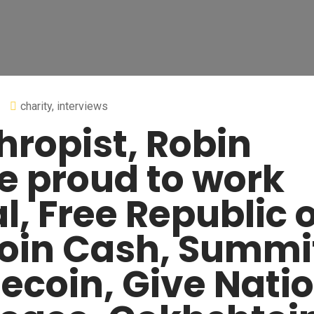
charity
,
interviews
hropist, Robin
e proud to work
l, Free Republic o
tcoin Cash, Summi
tecoin, Give Natio