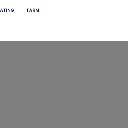
ATING
FARM