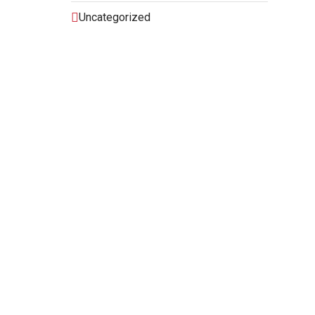
Uncategorized