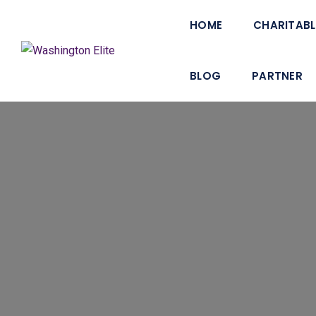
HOME
CHARITABL
BLOG
PARTNER