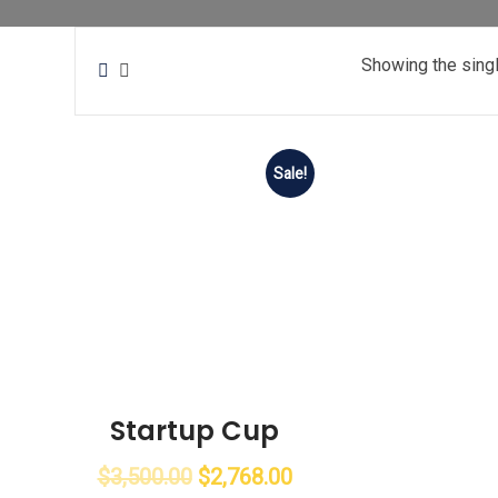
Showing the singl
Sale!
Startup Cup
$
3,500.00
$
2,768.00