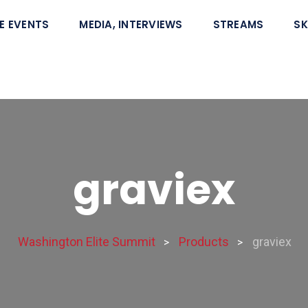
E EVENTS
MEDIA, INTERVIEWS
STREAMS
SK
graviex
Washington Elite Summit
Products
graviex
>
>