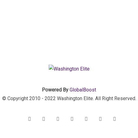
Powered By
GlobalBoost
© Copyright 2010 - 2022 Washington Elite. All Right Reserved.