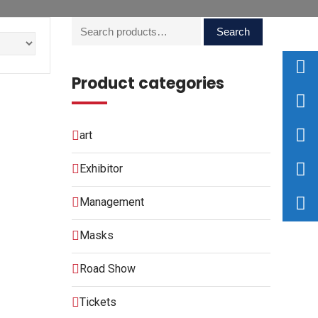
Search
Product categories
art
Exhibitor
Management
Masks
Road Show
Tickets