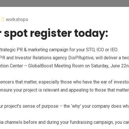
workshops
 spot register today:
trategic PR & marketing campaign for your STO, ICO or IEO.
l PR and Investor Relations agency DisPRuptive, will deliver a tw
tion Center – GlobalBoost Meeting Room on Saturday, June 22
encers that matter, especially those who have the ear of investo
nsure your project is relevant and appealing to those that matte
ur project’s sense of purpose – the ‘why’ your company does wha
dia channels before and during your fundraising campaign, you ca