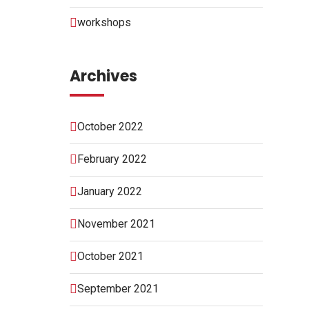
workshops
Archives
October 2022
February 2022
January 2022
November 2021
October 2021
September 2021