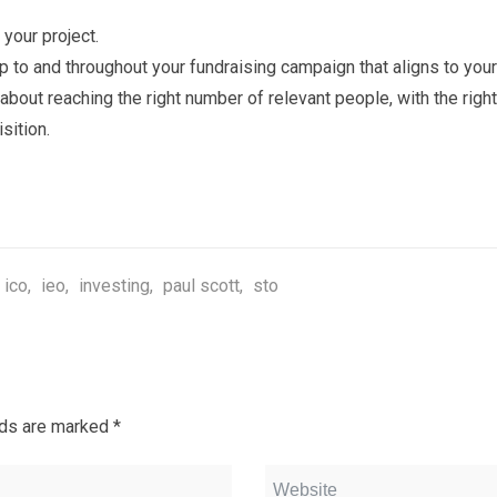
 your project.
 to and throughout your fundraising campaign that aligns to your
about reaching the right number of relevant people, with the rig
sition.
ico
,
ieo
,
investing
,
paul scott
,
sto
lds are marked
*