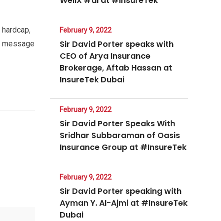
WellX #ai at #InsureTek
 hardcap,
February 9, 2022
Sir David Porter speaks with
ht message
CEO of Arya Insurance
Brokerage, Aftab Hassan at
InsureTek Dubai
February 9, 2022
Sir David Porter Speaks With
Sridhar Subbaraman of Oasis
Insurance Group at #InsureTek
February 9, 2022
Sir David Porter speaking with
Ayman Y. Al-Ajmi at #InsureTek
Dubai