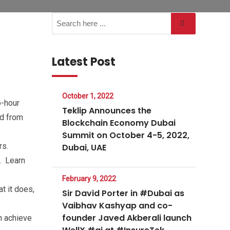
Latest Post
October 1, 2022
o-hour
Teklip Announces the
nd from
Blockchain Economy Dubai
Summit on October 4-5, 2022,
rs.
Dubai, UAE
r. Learn
February 9, 2022
t it does,
Sir David Porter in #Dubai as
Vaibhav Kashyap and co-
founder Javed Akberali launch
n achieve