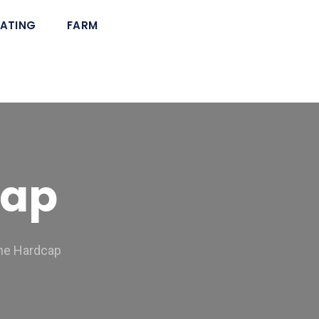
ATING
FARM
cap
the Hardcap