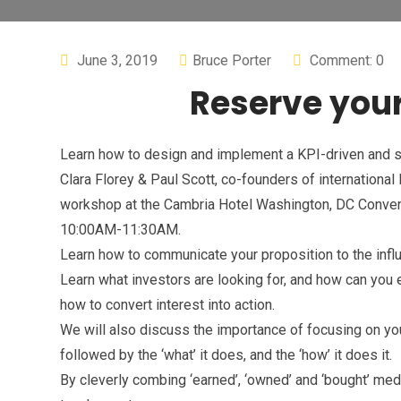
June 3, 2019
Bruce Porter
Comment: 0
Reserve your
Learn how to design and implement a KPI-driven and s
Clara Florey & Paul Scott, co-founders of internationa
workshop at the Cambria Hotel Washington, DC Conven
10:00AM-11:30AM.
Learn how to communicate your proposition to the influ
Learn what investors are looking for, and how can you e
how to convert interest into action.
We will also discuss the importance of focusing on yo
followed by the ‘what’ it does, and the ‘how’ it does it.
By cleverly combing ‘earned’, ‘owned’ and ‘bought’ me