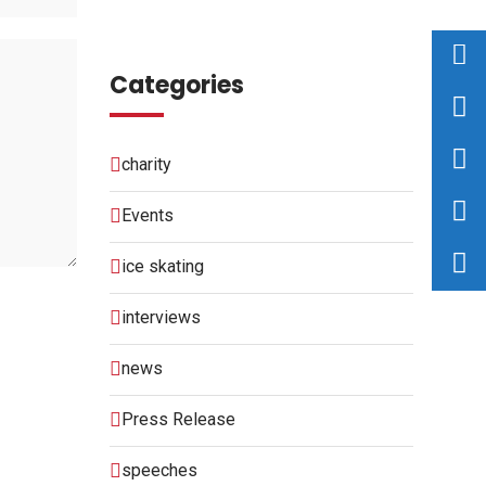
Categories
charity
Events
ice skating
interviews
news
Press Release
speeches