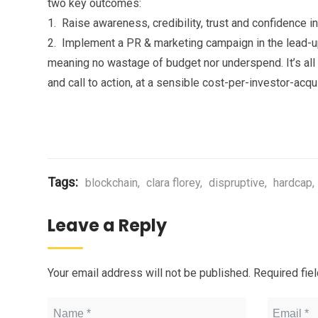
two key outcomes:
1. Raise awareness, credibility, trust and confidence in
2. Implement a PR & marketing campaign in the lead-up
meaning no wastage of budget nor underspend. It’s all 
and call to action, at a sensible cost-per-investor-acqui
Tags:
blockchain
,
clara florey
,
dispruptive
,
hardcap
,
Leave a Reply
Your email address will not be published.
Required fie