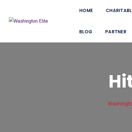
HOME
CHARITABL
BLOG
PARTNER
Hi
Washington