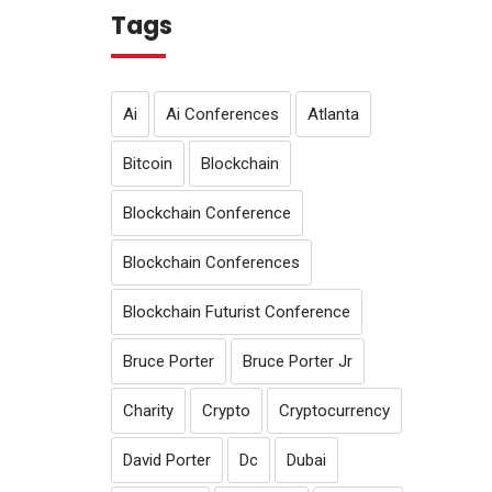
Tags
Ai
Ai Conferences
Atlanta
Bitcoin
Blockchain
Blockchain Conference
Blockchain Conferences
Blockchain Futurist Conference
Bruce Porter
Bruce Porter Jr
Charity
Crypto
Cryptocurrency
David Porter
Dc
Dubai