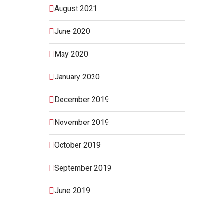
August 2021
June 2020
May 2020
January 2020
December 2019
November 2019
October 2019
September 2019
June 2019