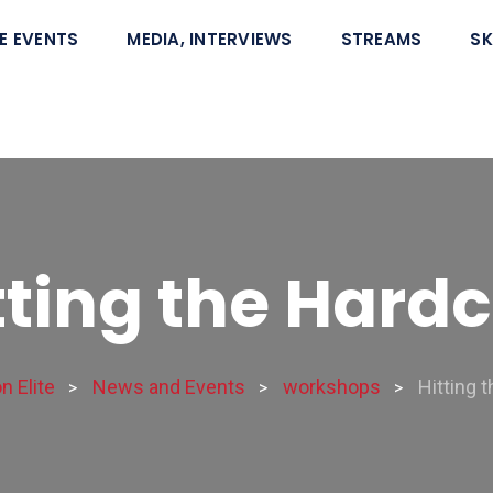
E EVENTS
MEDIA, INTERVIEWS
STREAMS
SK
tting the Hard
 Elite
News and Events
workshops
Hitting 
>
>
>