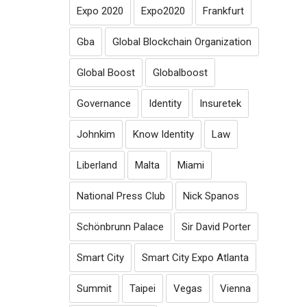
Expo 2020
Expo2020
Frankfurt
Gba
Global Blockchain Organization
Global Boost
Globalboost
Governance
Identity
Insuretek
Johnkim
Know Identity
Law
Liberland
Malta
Miami
National Press Club
Nick Spanos
Schönbrunn Palace
Sir David Porter
Smart City
Smart City Expo Atlanta
Summit
Taipei
Vegas
Vienna