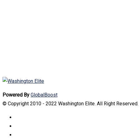
Powered By
GlobalBoost
© Copyright 2010 - 2022 Washington Elite. All Right Reserved.