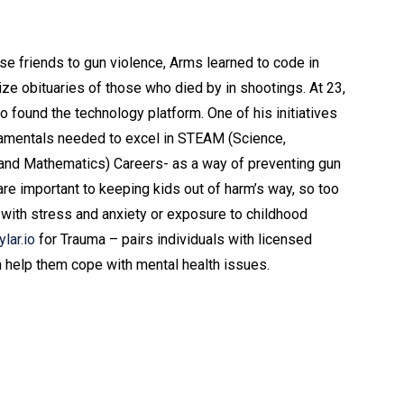
s
ose friends to gun violence, Arms learned to code in
lize obituaries of those who died by in shootings. At 23,
 found the technology platform. One of his initiatives
damentals needed to excel in STEAM (Science,
 and Mathematics) Careers- as a way of preventing gun
 are important to keeping kids out of harm’s way, so too
l with stress and anxiety or exposure to childhood
ylar.io
for Trauma – pairs individuals with licensed
n help them cope with mental health issues.