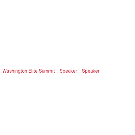
Jared Arms
Washington Elite Summit
>
Speaker
>
Speaker
>
Jared Arms