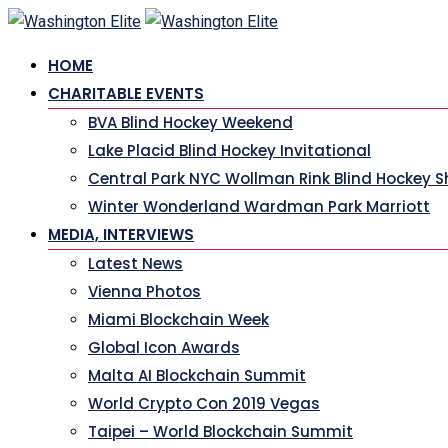
HOME
CHARITABLE EVENTS
BVA Blind Hockey Weekend
Lake Placid Blind Hockey Invitational
Central Park NYC Wollman Rink Blind Hockey 
Winter Wonderland Wardman Park Marriott
MEDIA, INTERVIEWS
Latest News
Vienna Photos
Miami Blockchain Week
Global Icon Awards
Malta AI Blockchain Summit
World Crypto Con 2019 Vegas
Taipei – World Blockchain Summit