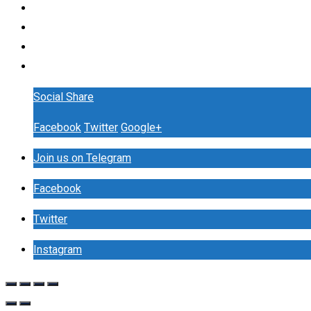
Social Share
Facebook
Twitter
Google+
Join us on Telegram
Facebook
Twitter
Instagram