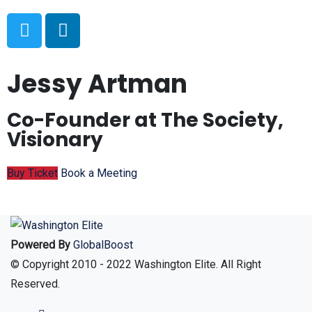
Jessy Artman
Co-Founder at The Society,
Visionary
Buy Ticket
Book a Meeting
Powered By
GlobalBoost
© Copyright 2010 - 2022 Washington Elite. All Right
Reserved.