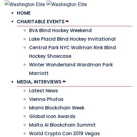
HOME
CHARITABLE EVENTS
BVA Blind Hockey Weekend
Lake Placid Blind Hockey Invitational
Central Park NYC Wollman Rink Blind
Hockey Showcase
Winter Wonderland Wardman Park
Marriott
MEDIA, INTERVIEWS
Latest News
Vienna Photos
Miami Blockchain Week
Global Icon Awards
Malta AI Blockchain Summit
World Crypto Con 2019 Vegas