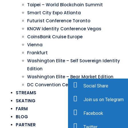
Taipei – World Blockchain Summit
Smart City Expo Atlanta
Futurist Conference Toronto
KNOW Identity Conference Vegas
CoinsBank Cruise Europe
Vienna
Frankfurt
Washington Elite – Self Sovereign Identity
Edition
Washington Elite – Bear Market Edition
DC Convention Center
Social Share
STREAMS
Join us on Telegram
SKATING
FARM
Facebook
BLOG
PARTNER
Twitter