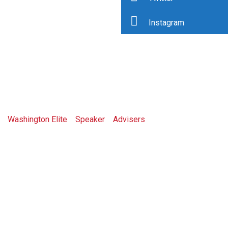
Instagram
Jessy Artman
Washington Elite
>
Speaker
>
Advisers
>
Jessy Artman