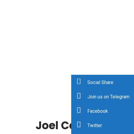
Social Share
Join us on Telegram
Facebook
Joel Comm
Twitter