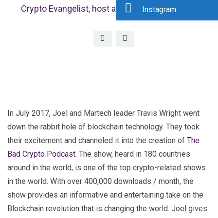
Crypto Evangelist, host at Bad Crypto Podcast
Instagram
In July 2017, Joel and Martech leader Travis Wright went
down the rabbit hole of blockchain technology. They took
their excitement and channeled it into the creation of
The
Bad Crypto Podcast
. The show, heard in 180 countries
around in the world, is one of the top crypto-related shows
in the world. With over 400,000 downloads / month, the
show provides an informative and entertaining take on the
Blockchain revolution that is changing the world. Joel gives