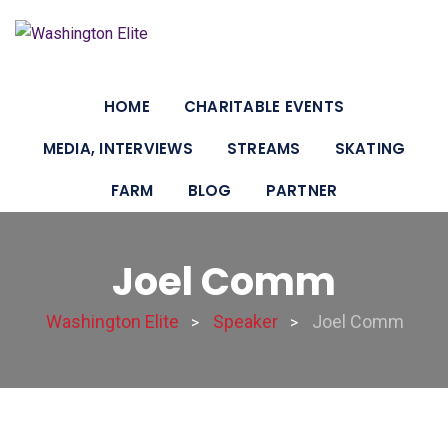
HOME
CHARITABLE EVENTS
MEDIA, INTERVIEWS
STREAMS
SKATING
FARM
BLOG
PARTNER
Joel Comm
Washington Elite
Speaker
Joel Comm
>
>