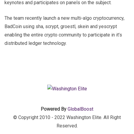
keynotes and participates on panels on the subject.
The team recently launch a new multi-algo cryptocurrency,
BadCoin using sha, scrypt, groestl, skein and yescrypt
enabling the entire crypto community to participate in it’s
distributed ledger technology.
Powered By
GlobalBoost
© Copyright 2010 - 2022 Washington Elite. All Right
Reserved.