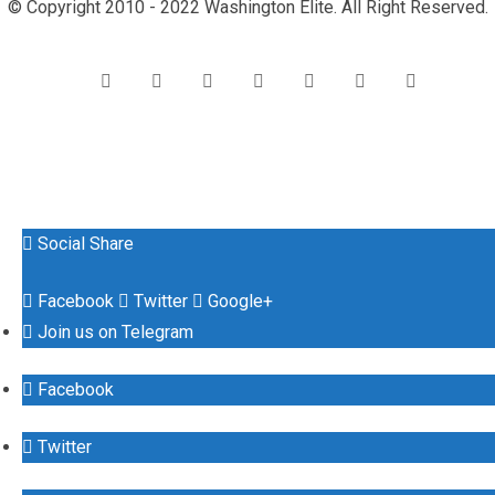
© Copyright 2010 - 2022 Washington Elite. All Right Reserved.
Social Share
Facebook
Twitter
Google+
Join us on Telegram
Facebook
Twitter