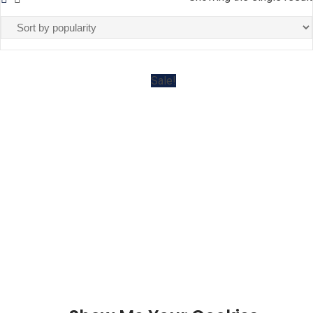
Sale!