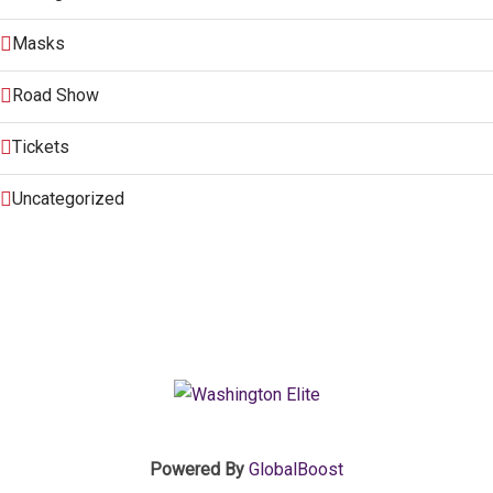
Masks
Road Show
Tickets
Uncategorized
Powered By
GlobalBoost