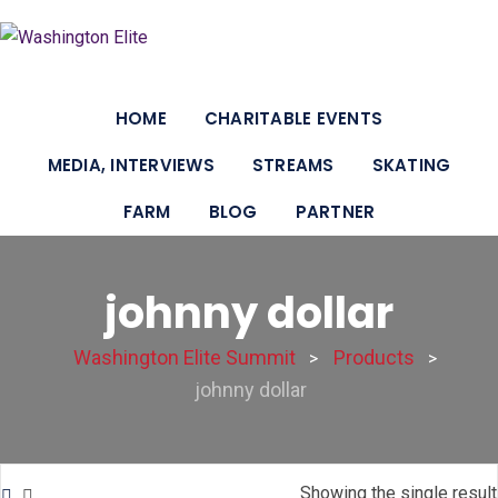
Skip
to
content
HOME
CHARITABLE EVENTS
MEDIA, INTERVIEWS
STREAMS
SKATING
FARM
BLOG
PARTNER
johnny dollar
Washington Elite Summit
Products
>
>
johnny dollar
Showing the single result