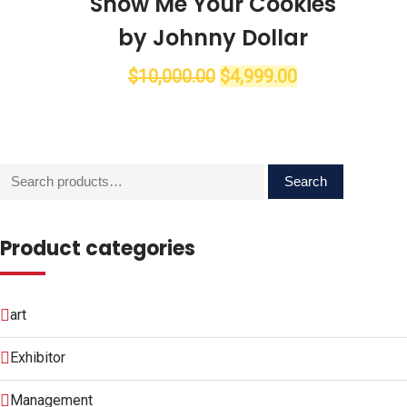
Show Me Your Cookies
by Johnny Dollar
$
10,000.00
$
4,999.00
Search
Search
for:
Product categories
art
Exhibitor
Management