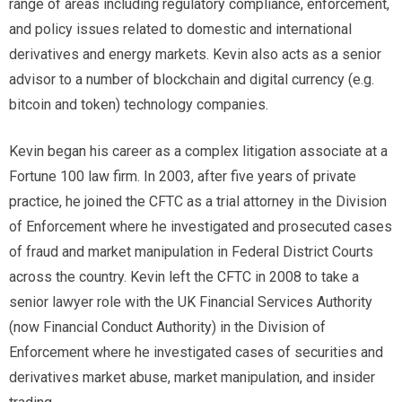
range of areas including regulatory compliance, enforcement,
and policy issues related to domestic and international
derivatives and energy markets. Kevin also acts as a senior
advisor to a number of blockchain and digital currency (e.g.
bitcoin and token) technology companies.
Kevin began his career as a complex litigation associate at a
Fortune 100 law firm. In 2003, after five years of private
practice, he joined the CFTC as a trial attorney in the Division
of Enforcement where he investigated and prosecuted cases
of fraud and market manipulation in Federal District Courts
across the country. Kevin left the CFTC in 2008 to take a
senior lawyer role with the UK Financial Services Authority
(now Financial Conduct Authority) in the Division of
Enforcement where he investigated cases of securities and
derivatives market abuse, market manipulation, and insider