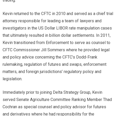
trading.
Kevin returned to the CFTC in 2010 and served as a chief trial
attorney responsible for leading a team of lawyers and
investigators in the US Dollar LIBOR rate manipulation cases
that ultimately resulted in billion dollar settlements. In 2011,
Kevin transitioned from Enforcement to serve as counsel to
CFTC Commissioner Jill Sommers where he provided legal
and policy advice concerning the CFTC’s Dodd-Frank
rulemaking, regulation of futures and swaps, enforcement
matters, and foreign jurisdictions’ regulatory policy and
legislation.
Immediately prior to joining Delta Strategy Group, Kevin
served Senate Agriculture Committee Ranking Member Thad
Cochran as special counsel and policy advisor for futures
and derivatives where he had responsibility for the