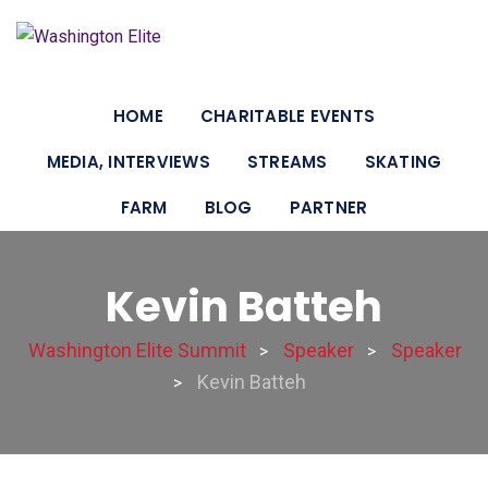
HOME
CHARITABLE EVENTS
MEDIA, INTERVIEWS
STREAMS
SKATING
FARM
BLOG
PARTNER
Kevin Batteh
Washington Elite Summit
Speaker
Speaker
>
>
Kevin Batteh
>