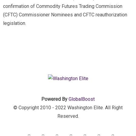
confirmation of Commodity Futures Trading Commission
(CFTC) Commissioner Nominees and CFTC reauthorization
legislation.
Powered By
GlobalBoost
© Copyright 2010 - 2022 Washington Elite. All Right
Reserved.