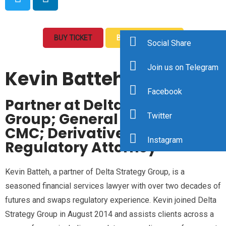
BUY TICKET
BOOK A MEETING
Social Share
Join us on Telegram
Kevin Batteh
Facebook
Partner at Delta Strategy
Group; General Counsel at
Twitter
CMC; Derivatives and
Instagram
Regulatory Attorney
Kevin Batteh, a partner of Delta Strategy Group, is a
seasoned financial services lawyer with over two decades of
futures and swaps regulatory experience. Kevin joined Delta
Strategy Group in August 2014 and assists clients across a