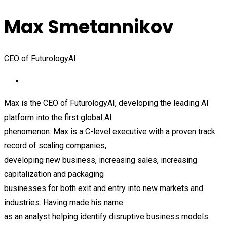
Max Smetannikov
CEO of FuturologyAI
Max is the CEO of FuturologyAI, developing the leading AI
platform into the first global AI
phenomenon. Max is a C-level executive with a proven track
record of scaling companies,
developing new business, increasing sales, increasing
capitalization and packaging
businesses for both exit and entry into new markets and
industries. Having made his name
as an analyst helping identify disruptive business models