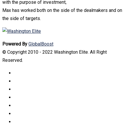
with the purpose of investment,
Max has worked both on the side of the dealmakers and on
the side of targets.
Powered By
GlobalBoost
© Copyright 2010 - 2022 Washington Elite. All Right
Reserved.