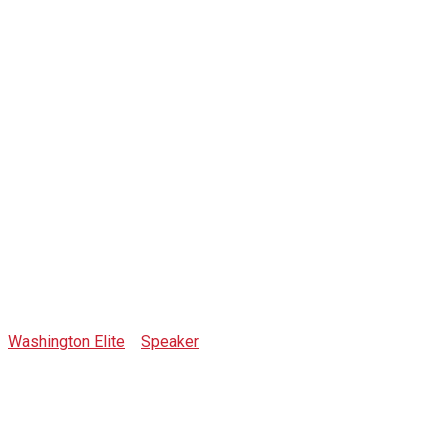
Max
Smetannikov
Washington Elite
>
Speaker
>
Max Smetannikov