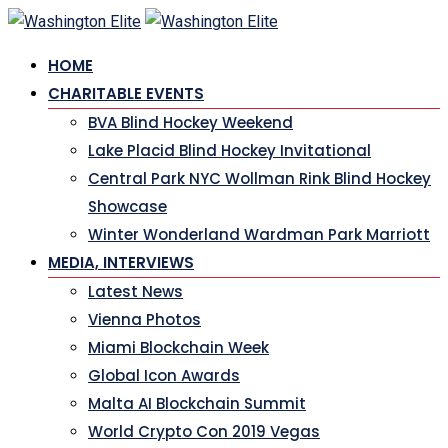
Skip
to
HOME
content
CHARITABLE EVENTS
BVA Blind Hockey Weekend
Lake Placid Blind Hockey Invitational
Central Park NYC Wollman Rink Blind Hockey
Showcase
Winter Wonderland Wardman Park Marriott
MEDIA, INTERVIEWS
Latest News
Vienna Photos
Miami Blockchain Week
Global Icon Awards
Malta AI Blockchain Summit
World Crypto Con 2019 Vegas