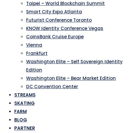
Taipei – World Blockchain Summit
Smart City Expo Atlanta
Futurist Conference Toronto
KNOW Identity Conference Vegas
CoinsBank Cruise Europe
Vienna
Frankfurt
Washington Elite – Self Sovereign Identity
Edition
Washington Elite – Bear Market Edition
DC Convention Center
STREAMS
SKATING
FARM
BLOG
PARTNER