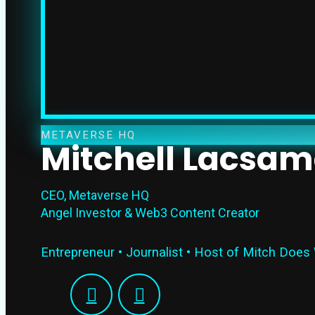
METAVERSE HQ
Mitchell Lacsa
CEO, Metaverse HQ
Angel Investor & Web3 Content Creator
Entrepreneur • Journalist • Host of Mitch Does