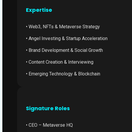
Expertise
• Web3, NFTs & Metaverse Strategy
• Angel Investing & Startup Acceleration
• Brand Development & Social Growth
• Content Creation & Interviewing
• Emerging Technology & Blockchain
Signature Roles
• CEO – Metaverse HQ