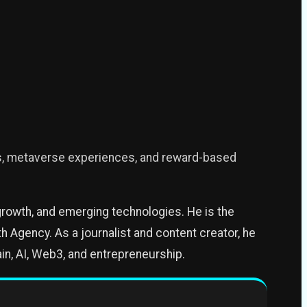
s, metaverse experiences, and reward-based
growth, and emerging technologies. He is the
 Agency. As a journalist and content creator, he
in, AI, Web3, and entrepreneurship.