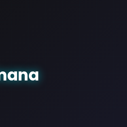
amana