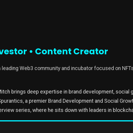
vestor • Content Creator
 a leading Web3 community and incubator focused on NFT
itch brings deep expertise in brand development, social 
purantics, a premier Brand Development and Social Growth
erview series, where he sits down with leaders in blockcha