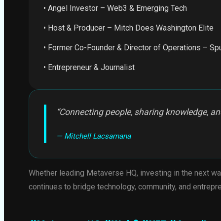
• Angel Investor – Web3 & Emerging Tech
• Host & Producer – Mitch Does Washington Elite
• Former Co-Founder & Director of Operations – Sp
• Entrepreneur & Journalist
“Connecting people, sharing knowledge, and
— Mitchell Lacsamana
Whether leading Metaverse HQ, investing in the next wa
continues to bridge technology, community, and entrepre