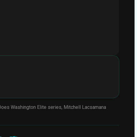
 Does Washington Elite series, Mitchell Lacsamana