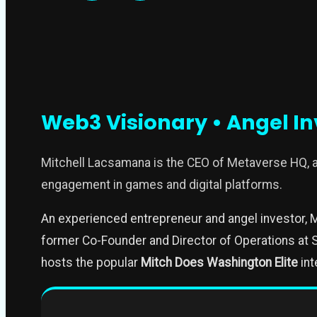
Web3 Visionary • Angel In
Mitchell Lacsamana is the CEO of Metaverse HQ,
engagement in games and digital platforms.
An experienced entrepreneur and angel investor, M
former Co-Founder and Director of Operations at S
hosts the popular
Mitch Does Washington Elite
int