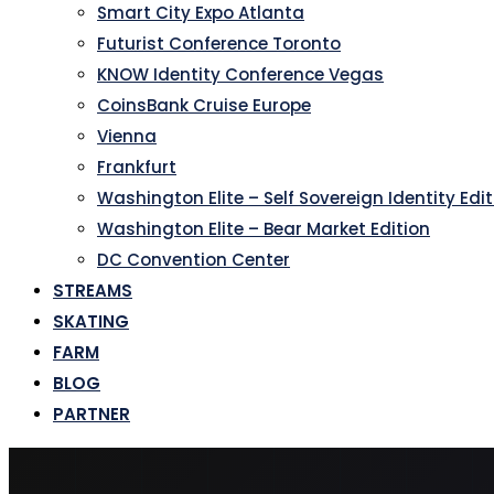
Smart City Expo Atlanta
Futurist Conference Toronto
KNOW Identity Conference Vegas
CoinsBank Cruise Europe
Vienna
Frankfurt
Washington Elite – Self Sovereign Identity Edi
Washington Elite – Bear Market Edition
DC Convention Center
STREAMS
SKATING
FARM
BLOG
PARTNER