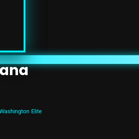
mana
 Washington Elite