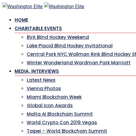
HOME
CHARITABLE EVENTS
BVA Blind Hockey Weekend
Lake Placid Blind Hockey Invitational
Central Park NYC Wollman Rink Blind Hockey 
Winter Wonderland Wardman Park Marriott
MEDIA, INTERVIEWS
Latest News
Vienna Photos
Miami Blockchain Week
Global Icon Awards
Malta AI Blockchain Summit
World Crypto Con 2019 Vegas
Taipei – World Blockchain Summit