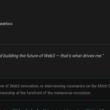
urantics
 building the future of Web3 — that’s what drives me.”
ve of Web3 innovation, or interviewing visionaries on the Mitch
neurship at the forefront of the metaverse revolution.