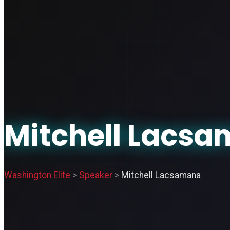
Mitchell Lacs
Washington Elite
>
Speaker
>
Mitchell Lacsamana