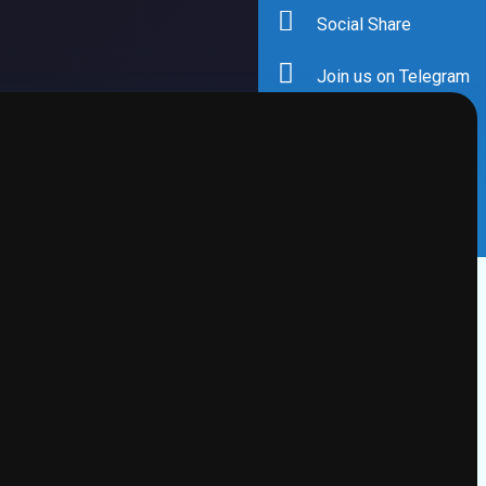
Social Share
Join us on Telegram
Facebook
Twitter
Instagram