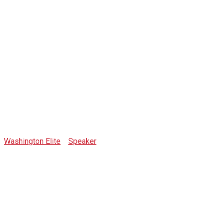
Nick Saponaro
Washington Elite
>
Speaker
>
Nick Saponaro