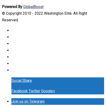
Powered By
GlobalBoost
© Copyright 2010 - 2022 Washington Elite. All Right
Reserved.
Social Share
Facebook
Twitter
Google+
Join us on Telegram