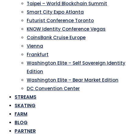
Taipei – World Blockchain Summit
Smart City Expo Atlanta
Futurist Conference Toronto
KNOW Identity Conference Vegas
CoinsBank Cruise Europe
Vienna
Frankfurt
Washington Elite – Self Sovereign Identity
Edition
Washington Elite – Bear Market Edition
DC Convention Center
STREAMS
SKATING
FARM
BLOG
PARTNER