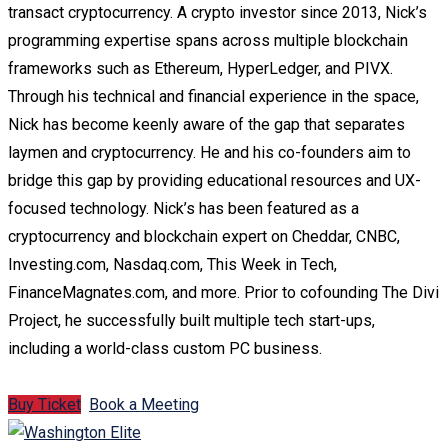
transact cryptocurrency. A crypto investor since 2013, Nick’s
programming expertise spans across multiple blockchain
frameworks such as Ethereum, HyperLedger, and PIVX.
Through his technical and financial experience in the space,
Nick has become keenly aware of the gap that separates
laymen and cryptocurrency. He and his co-founders aim to
bridge this gap by providing educational resources and UX-
focused technology. Nick’s has been featured as a
cryptocurrency and blockchain expert on Cheddar, CNBC,
Investing.com, Nasdaq.com, This Week in Tech,
FinanceMagnates.com, and more. Prior to cofounding The Divi
Project, he successfully built multiple tech start-ups,
including a world-class custom PC business.
Buy Ticket
Book a Meeting