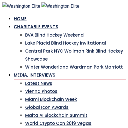
Skip
to
HOME
content
CHARITABLE EVENTS
BVA Blind Hockey Weekend
Lake Placid Blind Hockey Invitational
Central Park NYC Wollman Rink Blind Hockey
Showcase
Winter Wonderland Wardman Park Marriott
MEDIA, INTERVIEWS
Latest News
Vienna Photos
Miami Blockchain Week
Global Icon Awards
Malta AI Blockchain Summit
World Crypto Con 2019 Vegas