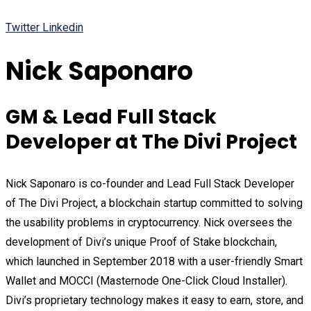
Twitter
Linkedin
Nick Saponaro
GM & Lead Full Stack
Developer at The Divi Project
Nick Saponaro is co-founder and Lead Full Stack Developer
of The Divi Project, a blockchain startup committed to solving
the usability problems in cryptocurrency. Nick oversees the
development of Divi’s unique Proof of Stake blockchain,
which launched in September 2018 with a user-friendly Smart
Wallet and MOCCI (Masternode One-Click Cloud Installer).
Divi’s proprietary technology makes it easy to earn, store, and