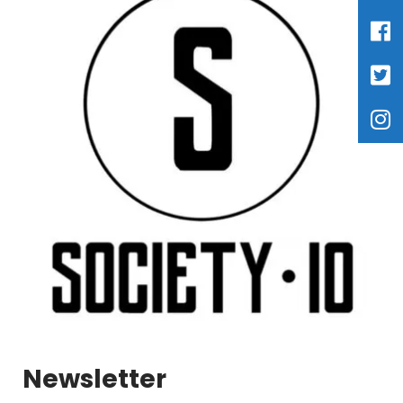
Newsletter