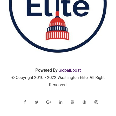
Powered By
GlobalBoost
© Copyright 2010 - 2022 Washington Elite. All Right
Reserved.