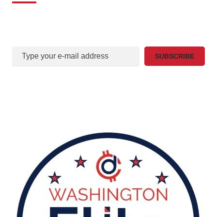
Sign Up For Our mail list