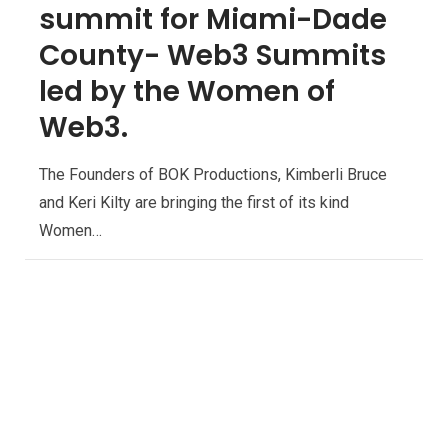
summit for Miami-Dade
County- Web3 Summits
led by the Women of
Web3.
The Founders of BOK Productions, Kimberli Bruce
and Keri Kilty are bringing the first of its kind
Women…