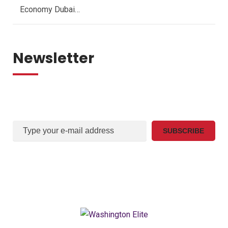
Economy Dubai…
Newsletter
Sign Up For Our mail list