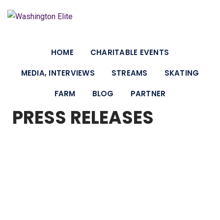
HOME
CHARITABLE EVENTS
MEDIA, INTERVIEWS
STREAMS
SKATING
FARM
BLOG
PARTNER
PRESS RELEASES