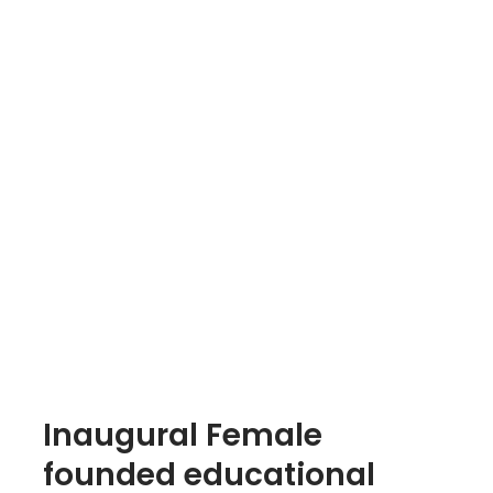
Inaugural Female
founded educational