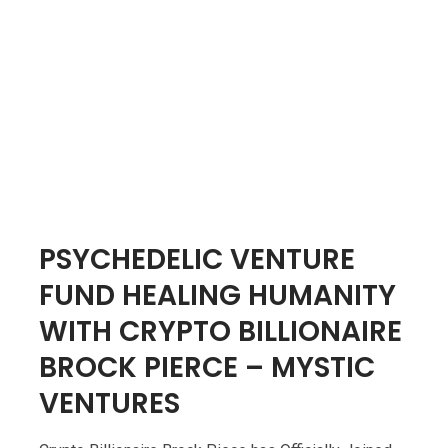
PSYCHEDELIC VENTURE
FUND HEALING HUMANITY
WITH CRYPTO BILLIONAIRE
BROCK PIERCE – MYSTIC
VENTURES