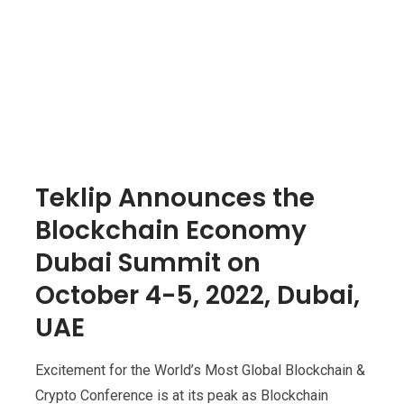
Teklip Announces the
Blockchain Economy
Dubai Summit on
October 4-5, 2022, Dubai,
UAE
Excitement for the World’s Most Global Blockchain &
Crypto Conference is at its peak as Blockchain