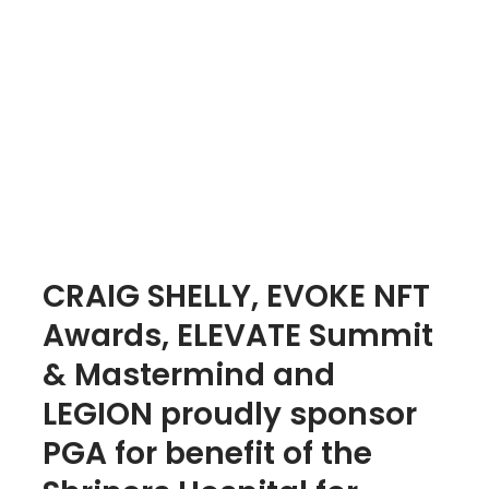
CRAIG SHELLY, EVOKE NFT
Awards, ELEVATE Summit
& Mastermind and
LEGION proudly sponsor
PGA for benefit of the