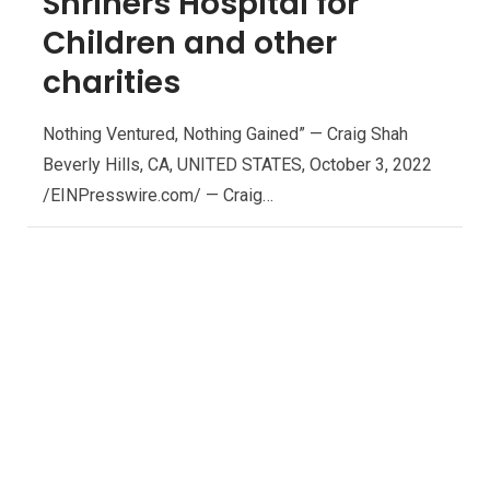
Shriners Hospital for
Children and other
charities
Nothing Ventured, Nothing Gained” — Craig Shah
Beverly Hills, CA, UNITED STATES, October 3, 2022
/EINPresswire.com/ — Craig…