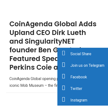
CoinAgenda Global Adds
Upland CEO Dirk Lueth
and SingularityNET
founder Ben Goertzel as
Social Share
Featured Speakers,
Perkins Coie as Sponsor
Join us on Telegram
Facebook
CoinAgenda Global opening party to kick off at the
iconic Mob Museum – the final day will include…
Twitter
Instagram