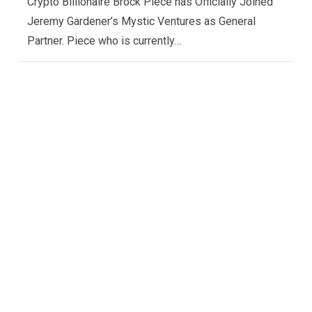
Crypto Billionaire Brock Piece has Officially Joined
Jeremy Gardener’s Mystic Ventures as General
Partner. Piece who is currently…