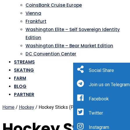
CoinsBank Cruise Europe
Vienna
Frankfurt
Washington Elite – Self Sovereign Identity
Edition
Washington Elite – Bear Market Edition
DC Convention Center
STREAMS
SKATING
Social Share
FARM
Join us on Telegram
BLOG
PARTNER
Facebook
Home
/
Hockey
/ Hockey Sticks (Page 3)
Twitter
Hockey Sticks
Instagram