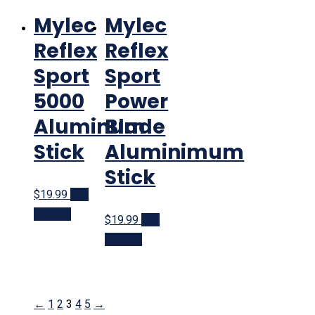
Mylec
Mylec
Reflex
Reflex
Sport
Sport
5000
Power
Aluminum
Blade
Stick
Aluminimum
Stick
$19.99
Buy
product
$19.99
Buy
product
←
1
2
3
4
5
→