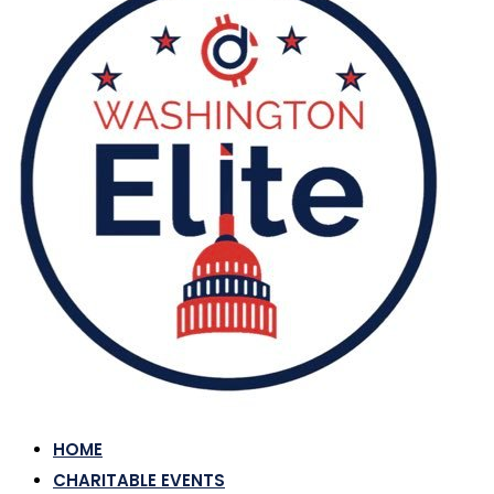
HOME
CHARITABLE EVENTS