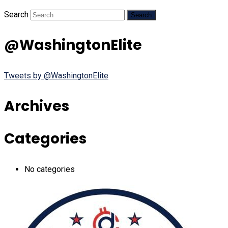
Search
@WashingtonElite
Tweets by @WashingtonElite
Archives
Categories
No categories