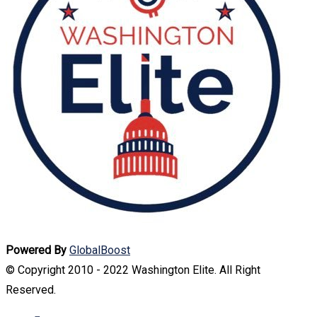
Powered By
GlobalBoost
© Copyright 2010 - 2022 Washington Elite. All Right
Reserved.