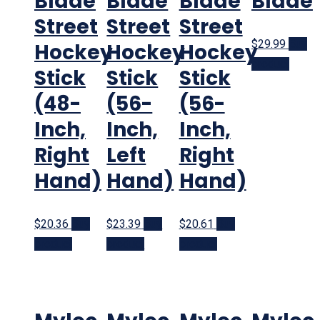
Blade
Blade
Blade
Blade
Street
Street
Street
$29.99
Buy
Hockey
Hockey
Hockey
product
Stick
Stick
Stick
(48-
(56-
(56-
Inch,
Inch,
Inch,
Right
Left
Right
Hand)
Hand)
Hand)
$20.36
Buy
$23.39
Buy
$20.61
Buy
product
product
product