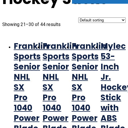
Showing 21–30 of 44 results
Franklin
Franklin
Franklin
Mylec
Sports
Sports
Sports
53-
Senior
Senior
Senior
Inch
NHL
NHL
NHL
Jr.
SX
SX
SX
Hocke
Pro
Pro
Pro
Stick
1040
1040
1040
with
Power
Power
Power
ABS