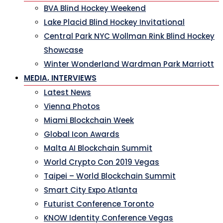
BVA Blind Hockey Weekend
Lake Placid Blind Hockey Invitational
Central Park NYC Wollman Rink Blind Hockey
Showcase
Winter Wonderland Wardman Park Marriott
MEDIA, INTERVIEWS
Latest News
Vienna Photos
Miami Blockchain Week
Global Icon Awards
Malta AI Blockchain Summit
World Crypto Con 2019 Vegas
Taipei – World Blockchain Summit
Smart City Expo Atlanta
Futurist Conference Toronto
KNOW Identity Conference Vegas