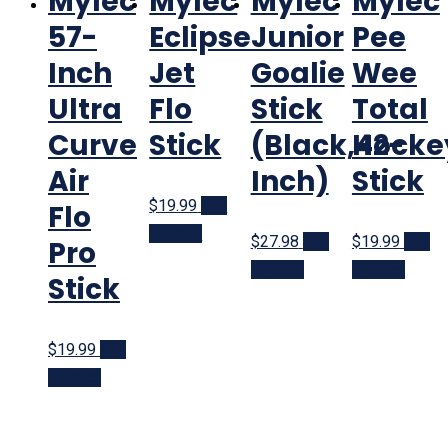
Mylec
Mylec
Mylec
Mylec
57-
Eclipse
Junior
Pee
Inch
Jet
Goalie
Wee
Ultra
Flo
Stick
Total
Curve
Stick
(Black,42-
Hocke
Air
Inch)
Stick
$19.99
Buy
Flo
product
$27.98
Buy
$19.99
Buy
Pro
product
product
Stick
$19.99
Buy
product