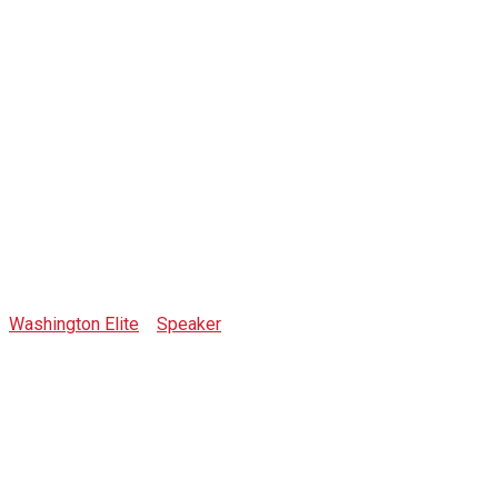
Rob McNealy
Washington Elite
>
Speaker
>
Rob McNealy