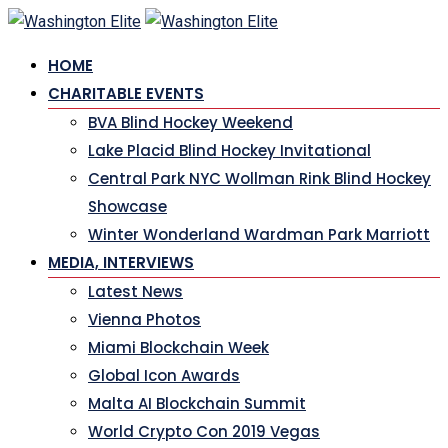
Skip
to
HOME
content
CHARITABLE EVENTS
BVA Blind Hockey Weekend
Lake Placid Blind Hockey Invitational
Central Park NYC Wollman Rink Blind Hockey
Showcase
Winter Wonderland Wardman Park Marriott
MEDIA, INTERVIEWS
Latest News
Vienna Photos
Miami Blockchain Week
Global Icon Awards
Malta AI Blockchain Summit
World Crypto Con 2019 Vegas