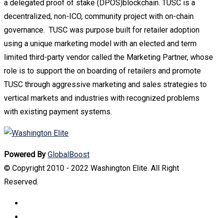
a delegated proof of stake (DPOS)blockchain. TUSC is a
decentralized, non-ICO, community project with on-chain
governance. TUSC was purpose built for retailer adoption
using a unique marketing model with an elected and term
limited third-party vendor called the Marketing Partner, whose
role is to support the on boarding of retailers and promote
TUSC through aggressive marketing and sales strategies to
vertical markets and industries with recognized problems
with existing payment systems.
Powered By
GlobalBoost
© Copyright 2010 - 2022 Washington Elite. All Right
Reserved.