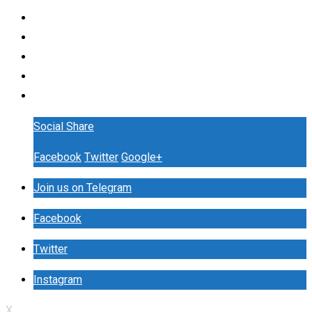
Social Share
Facebook
Twitter
Google+
Join us on Telegram
Facebook
Twitter
Instagram
X