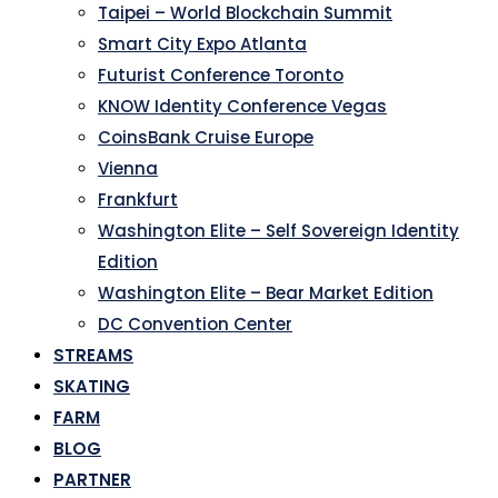
Taipei – World Blockchain Summit
Smart City Expo Atlanta
Futurist Conference Toronto
KNOW Identity Conference Vegas
CoinsBank Cruise Europe
Vienna
Frankfurt
Washington Elite – Self Sovereign Identity
Edition
Washington Elite – Bear Market Edition
DC Convention Center
STREAMS
SKATING
FARM
BLOG
PARTNER