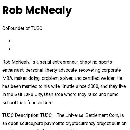
Rob McNealy
CoFounder of TUSC
Rob McNealy, is a serial entrepreneur, shooting sports
enthusiast, personal liberty advocate, recovering corporate
MBA, maker, doing, problem solver, and certified welder. He
has been married to his wife Kristie since 2000, and they live
in the Salt Lake City, Utah area where they raise and home
school their four children.
TUSC Description: TUSC – The Universal Settlement Coin, is
an open source,pure payments cryptocurrency project built on