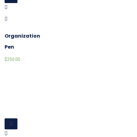
Organization
Pen
$
250.00