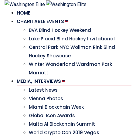
HOME
CHARITABLE EVENTS
BVA Blind Hockey Weekend
Lake Placid Blind Hockey Invitational
Central Park NYC Wollman Rink Blind
Hockey Showcase
Winter Wonderland Wardman Park
Marriott
MEDIA, INTERVIEWS
Latest News
Vienna Photos
Miami Blockchain Week
Global Icon Awards
Malta AI Blockchain Summit
World Crypto Con 2019 Vegas