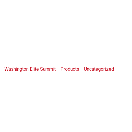
Shop
Washington Elite Summit
>
Products
>
Uncategorized
>
Book A Meeting Time