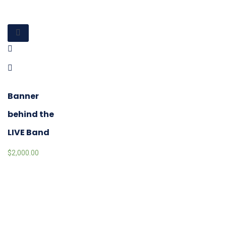
Banner
behind the
LIVE Band
$
2,000.00