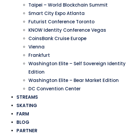
Taipei – World Blockchain Summit
Smart City Expo Atlanta
Futurist Conference Toronto
KNOW Identity Conference Vegas
CoinsBank Cruise Europe
Vienna
Frankfurt
Washington Elite – Self Sovereign Identity
Edition
Washington Elite – Bear Market Edition
DC Convention Center
STREAMS
SKATING
FARM
BLOG
PARTNER