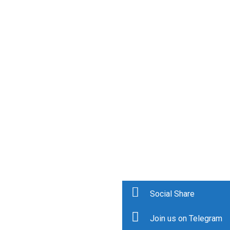
Social Share
Join us on Telegram