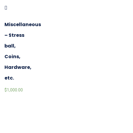
Miscellaneous
– Stress
ball,
Coins,
Hardware,
etc.
$
1,000.00