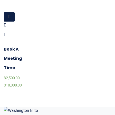
Book A
Meeting
Time
$
2,500.00
–
$
10,000.00