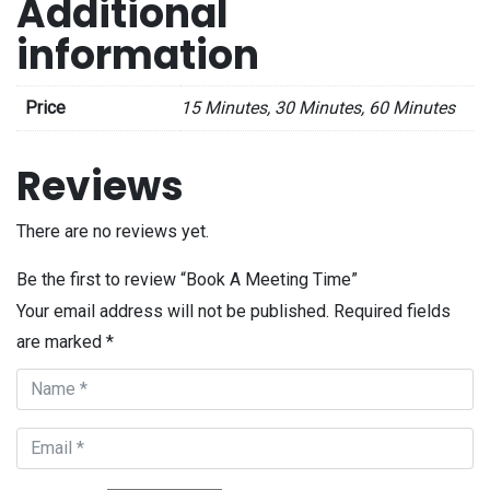
Additional
information
Price
15 Minutes, 30 Minutes, 60 Minutes
Reviews
There are no reviews yet.
Be the first to review “Book A Meeting Time”
Your email address will not be published.
Required fields
are marked
*