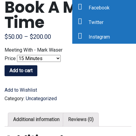
Book A Meeting
Facebook
Time
Twitter
$
50.00
–
$
200.00
Instagram
Meeting With - Mark Waser
Price
Add to cart
Add to Wishlist
Category:
Uncategorized
Additional information
Reviews (0)