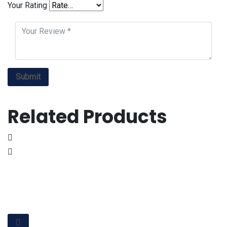
Your Rating
Related Products