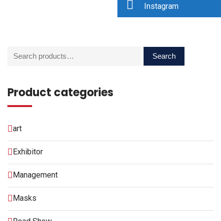
Instagram
Search
Product categories
art
Exhibitor
Management
Masks