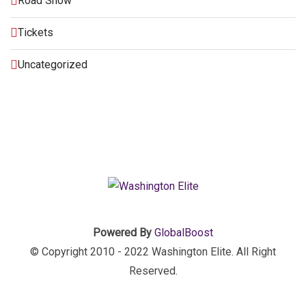
Road Show
Tickets
Uncategorized
Powered By
GlobalBoost
© Copyright 2010 - 2022 Washington Elite. All Right
Reserved.