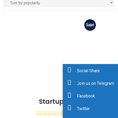
Sale!
Social Share
Join us on Telegram
Facebook
Startup Cup
Twitter
$
3,500.00
$
2,768.00