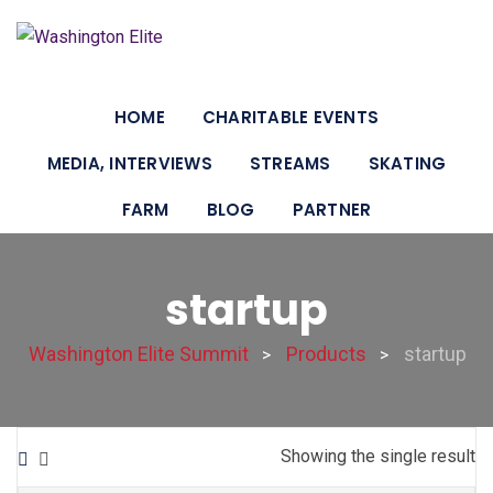
HOME
CHARITABLE EVENTS
MEDIA, INTERVIEWS
STREAMS
SKATING
FARM
BLOG
PARTNER
startup
Washington Elite Summit
Products
startup
>
>
Showing the single result