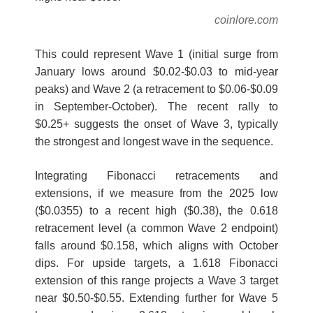
coinlore.com
This could represent Wave 1 (initial surge from
January lows around $0.02-$0.03 to mid-year
peaks) and Wave 2 (a retracement to $0.06-$0.09
in September-October). The recent rally to
$0.25+ suggests the onset of Wave 3, typically
the strongest and longest wave in the sequence.
Integrating Fibonacci retracements and
extensions, if we measure from the 2025 low
($0.0355) to a recent high ($0.38), the 0.618
retracement level (a common Wave 2 endpoint)
falls around $0.158, which aligns with October
dips. For upside targets, a 1.618 Fibonacci
extension of this range projects a Wave 3 target
near $0.50-$0.55. Extending further for Wave 5