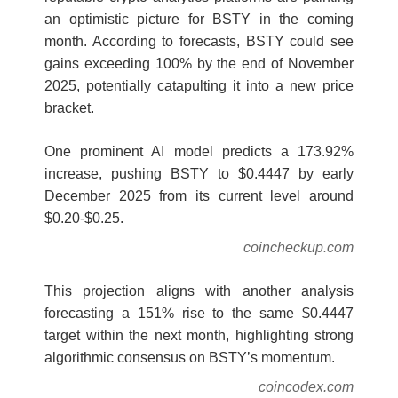
an optimistic picture for BSTY in the coming
month. According to forecasts, BSTY could see
gains exceeding 100% by the end of November
2025, potentially catapulting it into a new price
bracket.
One prominent AI model predicts a 173.92%
increase, pushing BSTY to $0.4447 by early
December 2025 from its current level around
$0.20-$0.25.
coincheckup.com
This projection aligns with another analysis
forecasting a 151% rise to the same $0.4447
target within the next month, highlighting strong
algorithmic consensus on BSTY’s momentum.
coincodex.com