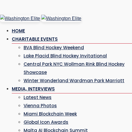
Skip
to
HOME
content
CHARITABLE EVENTS
BVA Blind Hockey Weekend
Lake Placid Blind Hockey Invitational
Central Park NYC Wollman Rink Blind Hockey
Showcase
Winter Wonderland Wardman Park Marriott
MEDIA, INTERVIEWS
Latest News
Vienna Photos
Miami Blockchain Week
Global Icon Awards
Malta AI Blockchain Summit