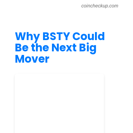
coincheckup.com
Why BSTY Could
Be the Next Big
Mover