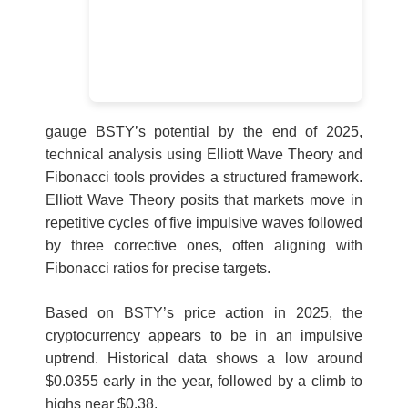
gauge BSTY’s potential by the end of 2025,
technical analysis using Elliott Wave Theory and
Fibonacci tools provides a structured framework.
Elliott Wave Theory posits that markets move in
repetitive cycles of five impulsive waves followed
by three corrective ones, often aligning with
Fibonacci ratios for precise targets.
Based on BSTY’s price action in 2025, the
cryptocurrency appears to be in an impulsive
uptrend. Historical data shows a low around
$0.0355 early in the year, followed by a climb to
highs near $0.38.