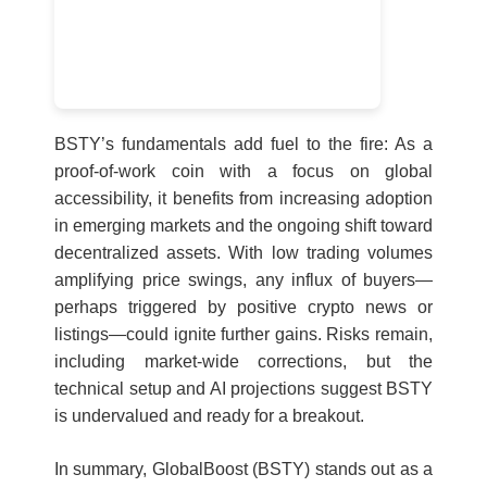
BSTY’s fundamentals add fuel to the fire: As a
proof-of-work coin with a focus on global
accessibility, it benefits from increasing adoption
in emerging markets and the ongoing shift toward
decentralized assets. With low trading volumes
amplifying price swings, any influx of buyers—
perhaps triggered by positive crypto news or
listings—could ignite further gains. Risks remain,
including market-wide corrections, but the
technical setup and AI projections suggest BSTY
is undervalued and ready for a breakout.
In summary, GlobalBoost (BSTY) stands out as a