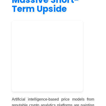
Term Upside
Artificial intelligence-based price models from
reputable crypto analytics platforms are painting