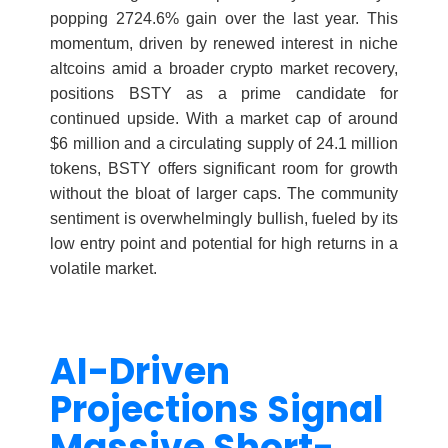
popping 2724.6% gain over the last year. This
momentum, driven by renewed interest in niche
altcoins amid a broader crypto market recovery,
positions BSTY as a prime candidate for
continued upside. With a market cap of around
$6 million and a circulating supply of 24.1 million
tokens, BSTY offers significant room for growth
without the bloat of larger caps. The community
sentiment is overwhelmingly bullish, fueled by its
low entry point and potential for high returns in a
volatile market.
AI-Driven
Projections Signal
Massive Short-