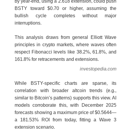
by year-end, using a 2.618 extension, could push
BSTY toward $0.70 or higher, assuming the
bullish cycle completes without major
interruptions.
This analysis draws from general Elliott Wave
principles in crypto markets, where waves often
respect Fibonacci levels like 38.2%, 61.8%, and
161.8% for retracements and extensions.
investopedia.com
While BSTY-specific charts are sparse, its
correlation with broader altcoin trends (e.g.,
similar to Bitcoin’s patterns) supports this view. AI
models corroborate this, with December 2025
forecasts showing a maximum price of $0.5644—
a 181.53% ROI from today, fitting a Wave 3
extension scenario.