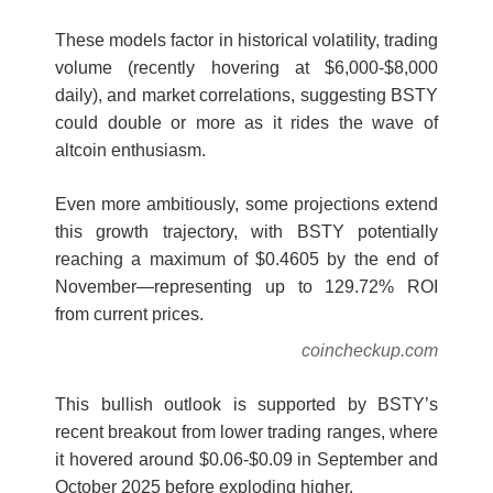
These models factor in historical volatility, trading
volume (recently hovering at $6,000-$8,000
daily), and market correlations, suggesting BSTY
could double or more as it rides the wave of
altcoin enthusiasm.
Even more ambitiously, some projections extend
this growth trajectory, with BSTY potentially
reaching a maximum of $0.4605 by the end of
November—representing up to 129.72% ROI
from current prices.
coincheckup.com
This bullish outlook is supported by BSTY’s
recent breakout from lower trading ranges, where
it hovered around $0.06-$0.09 in September and
October 2025 before exploding higher.