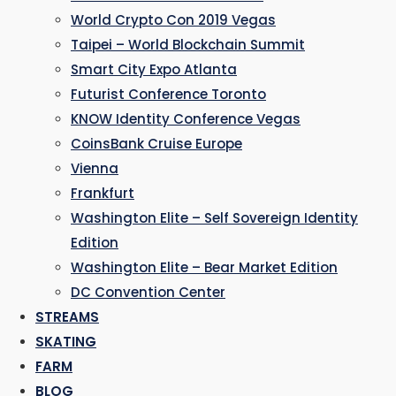
World Crypto Con 2019 Vegas
Taipei – World Blockchain Summit
Smart City Expo Atlanta
Futurist Conference Toronto
KNOW Identity Conference Vegas
CoinsBank Cruise Europe
Vienna
Frankfurt
Washington Elite – Self Sovereign Identity
Edition
Washington Elite – Bear Market Edition
DC Convention Center
STREAMS
SKATING
FARM
BLOG