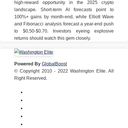
high-reward opportunity in the 2025 crypto
landscape. Short-term AI forecasts point to
100%+ gains by month-end, while Elliott Wave
and Fibonacci analysis forecast a year-end push
to $0.50-$0.70. Investors eyeing explosive
returns should watch this gem closely.
Powered By
GlobalBoost
© Copyright 2010 - 2022 Washington Elite. All
Right Reserved.