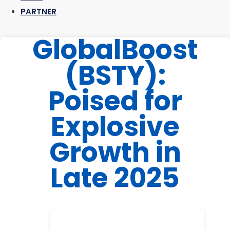
PARTNER
GlobalBoost
(BSTY):
Poised for
Explosive
Growth in
Late 2025