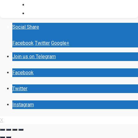
Social Share
Facebook
Twitter
Google+
Join us on Telegram
Facebook
Twitter
Instagram
X