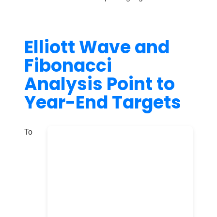
Elliott Wave and
Fibonacci
Analysis Point to
Year-End Targets
To