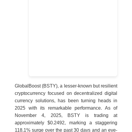
GlobalBoost (BSTY), a lesser-known but resilient
cryptocurrency focused on decentralized digital
currency solutions, has been turning heads in
2025 with its remarkable performance. As of
November 4, 2025, BSTY is trading at
approximately $0.2492, marking a staggering
118.1% surge over the past 30 days and an eye-